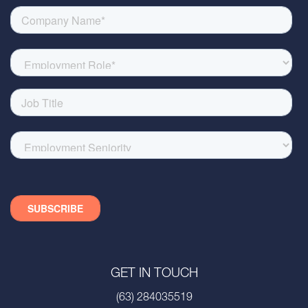
GET IN TOUCH
(63) 284035519