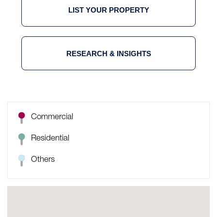
LIST YOUR PROPERTY
RESEARCH & INSIGHTS
Commercial
Residential
Others