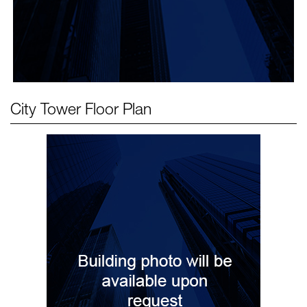
City Tower
Floor Plan