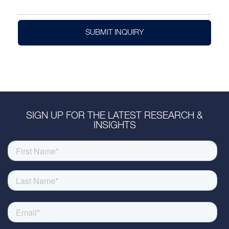
SUBMIT INQUIRY
SIGN UP FOR THE LATEST RESEARCH &
INSIGHTS