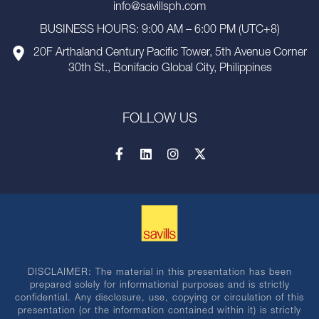
info@savillsph.com
BUSINESS HOURS: 9:00 AM – 6:00 PM (UTC+8)
20F Arthaland Century Pacific Tower, 5th Avenue Corner
30th St., Bonifacio Global City, Philippines
FOLLOW US
DISCLAIMER: The material in this presentation has been
prepared solely for informational purposes and is strictly
confidential. Any disclosure, use, copying or circulation of this
presentation (or the information contained within it) is strictly