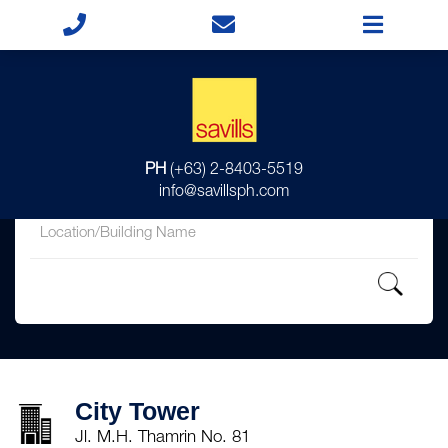
for
PH
(+63) 2-8403-5519
in
info@savillsph.com
City Tower
Jl. M.H. Thamrin No. 81