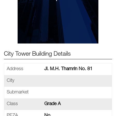
City Tower Building Details
Address
Jl. M.H. Thamrin No. 81
City
Submarket
Class
Grade A
PEZA
No