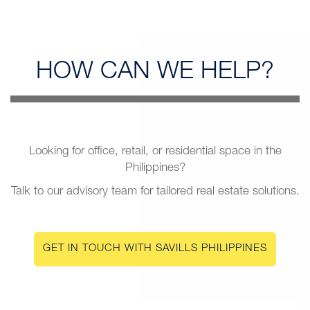
HOW CAN
WE HELP?
Looking for office, retail, or residential space in the
Philippines?
Talk to our advisory team for tailored real estate solutions.
GET IN TOUCH WITH SAVILLS PHILIPPINES