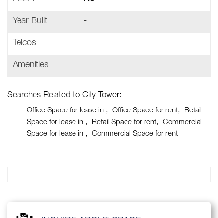
Year Built
-
Telcos
Amenities
Searches Related to City Tower:
Office Space for lease in
Office Space for rent
Retail
Space for lease in
Retail Space for rent
Commercial
Space for lease in
Commercial Space for rent