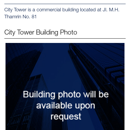
City Tower is a commercial building located at Jl. M.H.
Thamrin No. 81
City Tower
Building Photo