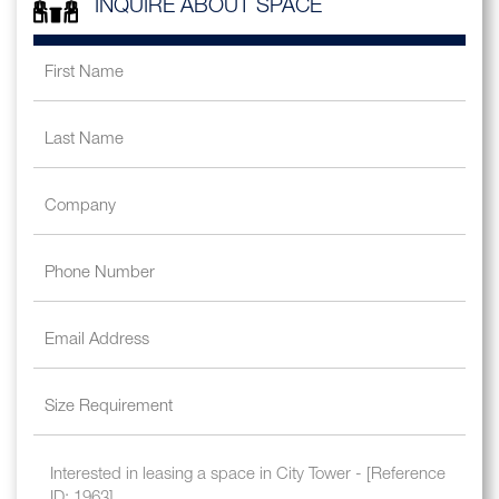
INQUIRE ABOUT SPACE