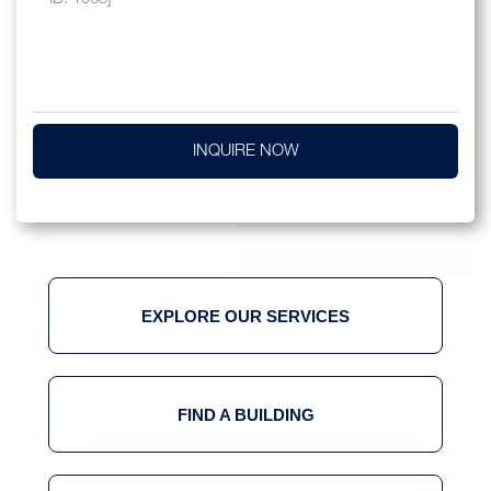
INQUIRE NOW
EXPLORE OUR SERVICES
FIND A BUILDING