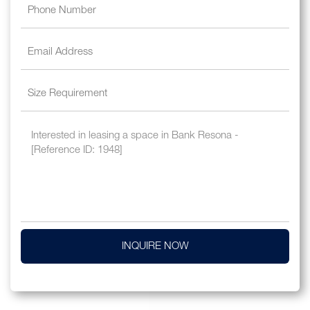
INQUIRE NOW