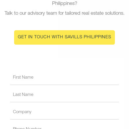
Philippines?
Talk to our advisory team for tailored real estate solutions.
GET IN TOUCH WITH SAVILLS PHILIPPINES