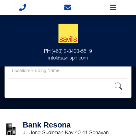
for
PH
(+63) 2-8403-5519
in
info@savillsph.com
Bank Resona
Jl. Jend Sudirman Kav 40-41 Senayan