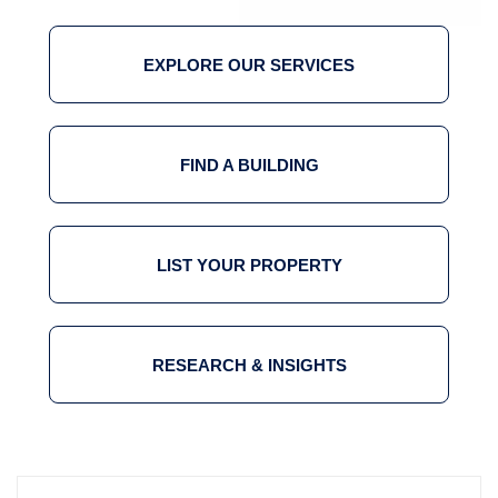
EXPLORE OUR SERVICES
FIND A BUILDING
LIST YOUR PROPERTY
RESEARCH & INSIGHTS