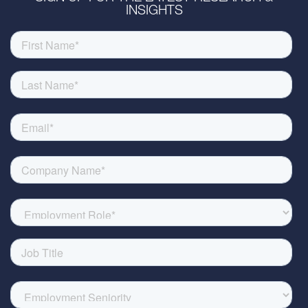
INSIGHTS