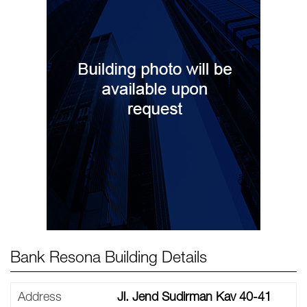
Bank Resona Building Details
Address
Jl. Jend Sudirman Kav 40-41