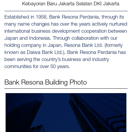
Kebayoran Baru Jakarta Selatan DKI Jakarta
Established in 1958, Bank Resona Perdania, through its
many name changes has over the years actively nurtured
international business development cooperation between
Japan and Indonesia. Through collaboration with our
holding company in Japan, Resona Bank Ltd. (formerly
known as Daiwa Bank Ltd.), Bank Resona Perdania has
been serving the country’s business and industry
communities for over 50 years.
Bank Resona
Building Photo