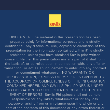
DISCLAIMER: The material in this presentation has been
prepared solely for informational purposes and is strictly
confidential. Any disclosure, use, copying or circulation of this
presentation (or the information contained within it) is strictly
prohibited, unless you have obtained Savills prior written
consent. Neither this presentation nor any part of it shall form
the basis of, or be relied upon in connection with, any offer or
transaction, or act as an inducement to enter into any contract
or commitment whatsoever. NO WARRANTY OR
REPRESENTATION, EXPRESS OR IMPLIED, IS GIVEN AS TO
THE ACCURACY OR COMPLETENESS OF THE INFORMATION
CONTAINED HEREIN AND SAVILLS PHILIPPINES IS UNDER
NO OBLIGATION TO SUBSEQUENTLY CORRECT IT IN THE
EVENT OF ERRORS. Savills Philippines shall not be held
responsible for any liability whatsoever or for any loss
howsoever arising from or in reliance upon the whole or any
part of the contents of this document or any errors therein or