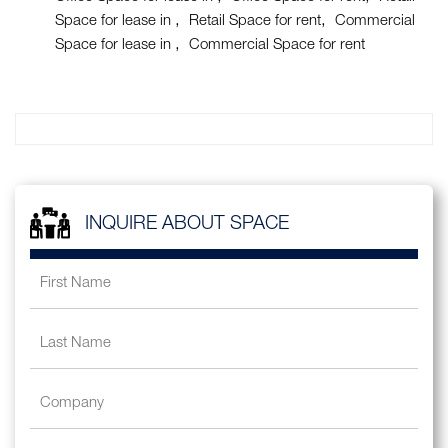
Space for lease in
Retail Space for rent
Commercial
Space for lease in
Commercial Space for rent
INQUIRE ABOUT SPACE