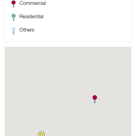
Commercial
Residential
Others