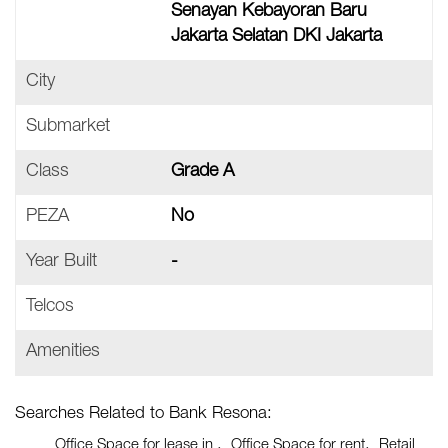
Senayan Kebayoran Baru
Jakarta Selatan DKI Jakarta
City
Submarket
Class
Grade A
PEZA
No
Year Built
-
Telcos
Amenities
Searches Related to Bank Resona:
Office Space for lease in
Office Space for rent
Retail