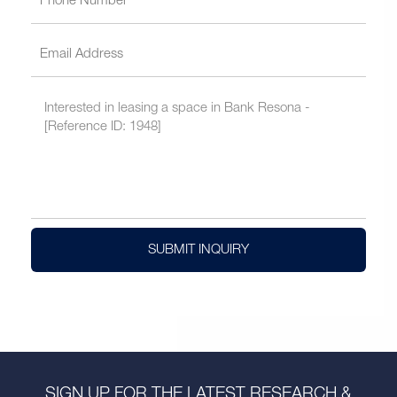
SUBMIT INQUIRY
SIGN UP FOR THE LATEST RESEARCH &