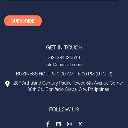
GET IN TOUCH
(63) 284035519
info@savillsph.com
BUSINESS HOURS: 9:00 AM – 6:00 PM (UTC+8)
20F Arthaland Century Pacific Tower, 5th Avenue Corner
30th St., Bonifacio Global City, Philippines
FOLLOW US