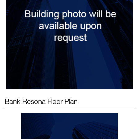
Bank Resona
Floor Plan