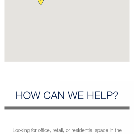
HOW CAN
WE HELP?
Looking for office, retail, or residential space in the