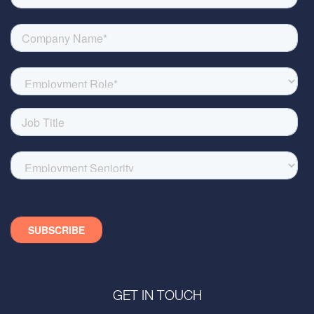
GET IN TOUCH