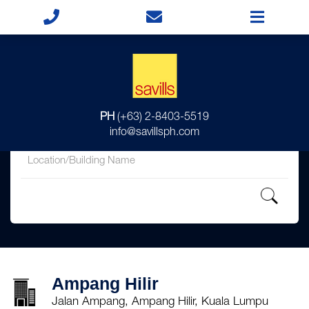
for
PH
(+63) 2-8403-5519
in
info@savillsph.com
Ampang Hilir
Jalan Ampang, Ampang Hilir, Kuala Lumpu