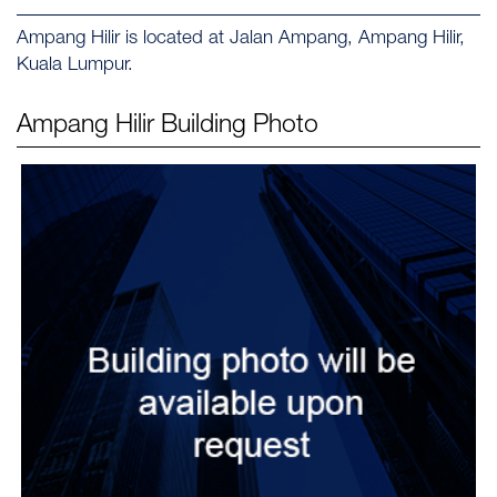
Ampang Hilir is located at Jalan Ampang, Ampang Hilir,
Kuala Lumpur.
Ampang Hilir
Building Photo