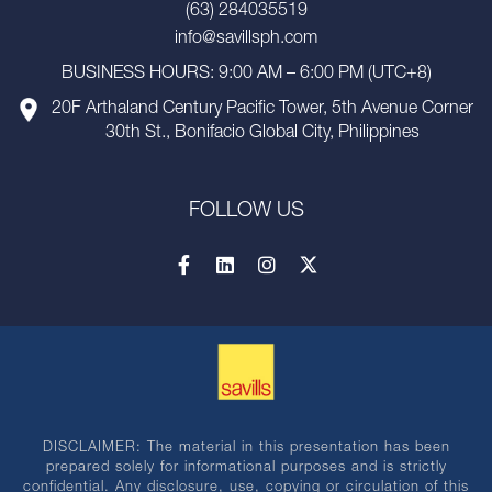
(63) 284035519
info@savillsph.com
BUSINESS HOURS: 9:00 AM – 6:00 PM (UTC+8)
20F Arthaland Century Pacific Tower, 5th Avenue Corner
30th St., Bonifacio Global City, Philippines
FOLLOW US
DISCLAIMER: The material in this presentation has been
prepared solely for informational purposes and is strictly
confidential. Any disclosure, use, copying or circulation of this