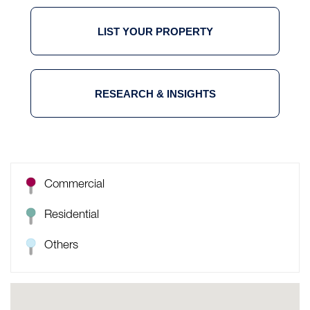
LIST YOUR PROPERTY
RESEARCH & INSIGHTS
Commercial
Residential
Others