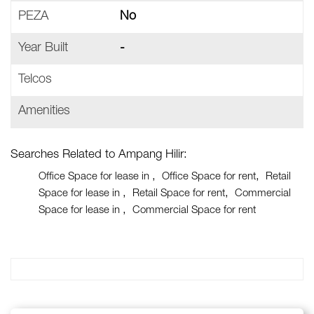
PEZA
No
Year Built
-
Telcos
Amenities
Searches Related to Ampang Hilir:
Office Space for lease in
Office Space for rent
Retail
Space for lease in
Retail Space for rent
Commercial
Space for lease in
Commercial Space for rent