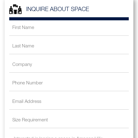
INQUIRE ABOUT SPACE