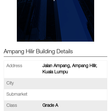
Ampang Hilir Building Details
Address
Jalan Ampang, Ampang Hilir,
Kuala Lumpu
City
Submarket
Class
Grade A