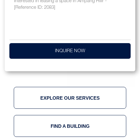
INQUIRE NOW
EXPLORE OUR SERVICES
FIND A BUILDING