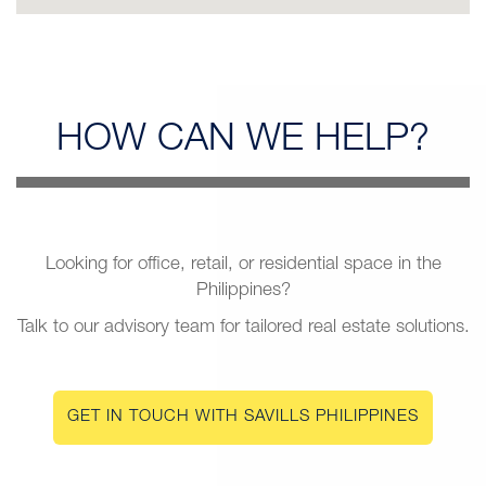
HOW CAN
WE HELP?
Looking for office, retail, or residential space in the
Philippines?
Talk to our advisory team for tailored real estate solutions.
GET IN TOUCH WITH SAVILLS PHILIPPINES