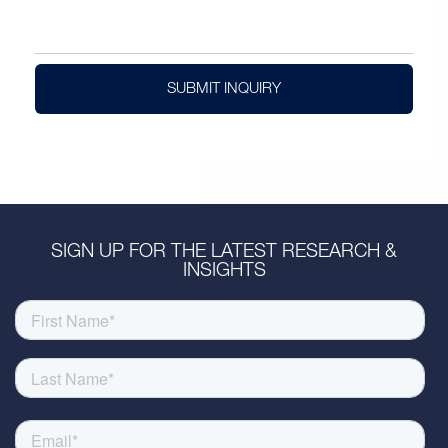
SUBMIT INQUIRY
SIGN UP FOR THE LATEST RESEARCH &
INSIGHTS