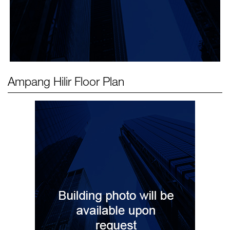
Ampang Hilir
Floor Plan