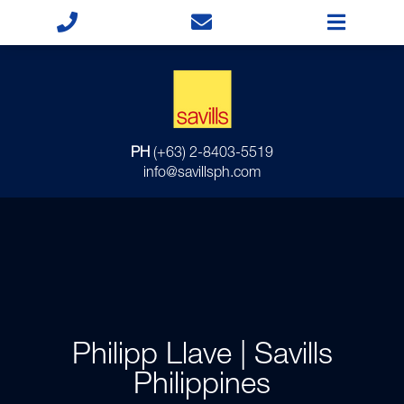
PH
(+63) 2-8403-5519
info@savillsph.com
Philipp Llave | Savills
Philippines