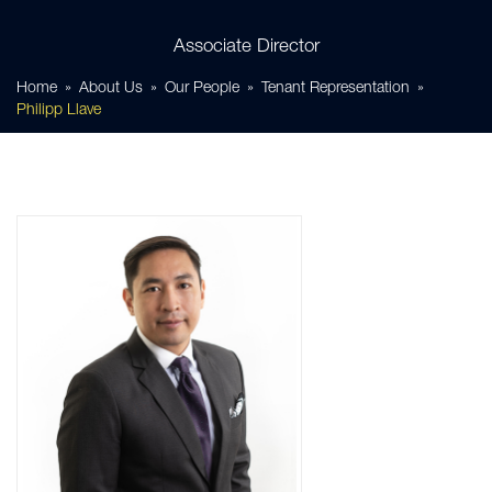
Associate Director
Home
About Us
Our People
Tenant Representation
Philipp Llave