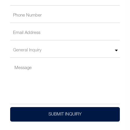
SUBMIT INQUIRY