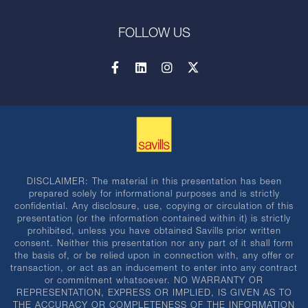
FOLLOW US
DISCLAIMER: The material in this presentation has been
prepared solely for informational purposes and is strictly
confidential. Any disclosure, use, copying or circulation of this
presentation (or the information contained within it) is strictly
prohibited, unless you have obtained Savills prior written
consent. Neither this presentation nor any part of it shall form
the basis of, or be relied upon in connection with, any offer or
transaction, or act as an inducement to enter into any contract
or commitment whatsoever. NO WARRANTY OR
REPRESENTATION, EXPRESS OR IMPLIED, IS GIVEN AS TO
THE ACCURACY OR COMPLETENESS OF THE INFORMATION