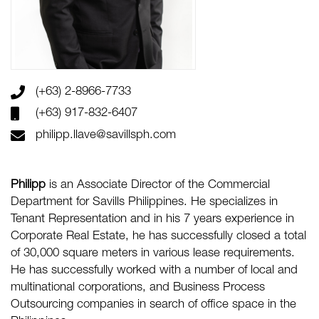
(+63) 2-8966-7733
(+63) 917-832-6407
philipp.llave@savillsph.com
Philipp
is an
Associate Director
of the Commercial
Department for Savills Philippines. He specializes in
Tenant Representation and in his 7 years experience in
Corporate Real Estate, he has successfully closed a total
of 30,000 square meters in various lease requirements.
He has successfully worked with a number of local and
multinational corporations, and Business Process
Outsourcing companies in search of office space in the