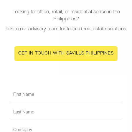
Looking for office, retail, or residential space in the
Philippines?
Talk to our advisory team for tailored real estate solutions.
GET IN TOUCH WITH SAVILLS PHILIPPINES