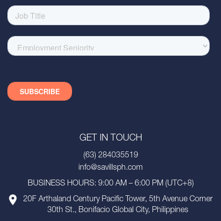
GET IN TOUCH
(63) 284035519
info@savillsph.com
BUSINESS HOURS: 9:00 AM – 6:00 PM (UTC+8)
20F Arthaland Century Pacific Tower, 5th Avenue Corner
30th St., Bonifacio Global City, Philippines