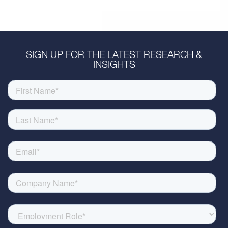
SIGN UP FOR THE LATEST RESEARCH &
INSIGHTS