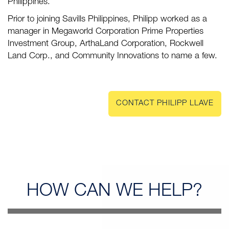
Philippines.
Prior to joining Savills Philippines, Philipp worked as a
manager in Megaworld Corporation Prime Properties
Investment Group, ArthaLand Corporation, Rockwell
Land Corp., and Community Innovations to name a few.
CONTACT PHILIPP LLAVE
HOW CAN
WE HELP?