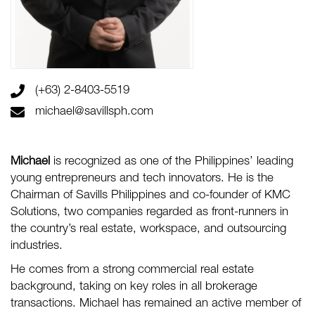
(+63) 2-8403-5519
michael@savillsph.com
Michael
is recognized as one of the Philippines’ leading
young entrepreneurs and tech innovators. He is the
Chairman of Savills Philippines and co-founder of KMC
Solutions, two companies regarded as front-runners in
the country’s real estate, workspace, and outsourcing
industries.
He comes from a strong commercial real estate
background, taking on key roles in all brokerage
transactions. Michael has remained an active member of