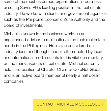
some of the most esteemed organizations in business,
ensuring Savills PH’s leading position in the real estate
industry. He works with clients and government agencies
such as the Philippine Economic Zone Authority and the
Board of Investments.
Michael is known in the business world as an
experienced advisor to multinationals on their real estate
needs in the Philippines. He is also considered an
industry icon and thought leader, often quoted by local
and international media outlets for his vital commentary
on the many aspects of real estate. Michael currently
holds the position of Chapter Chair for CoreNet Global,
and is an active board member of nearly a half dozen
companies.
CONTACT MICHAEL MCCULLOUGH