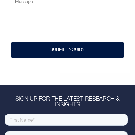
SUBMIT INQUIRY
SIGN UP FOR THE LATEST RESEARCH &
INSIGHTS