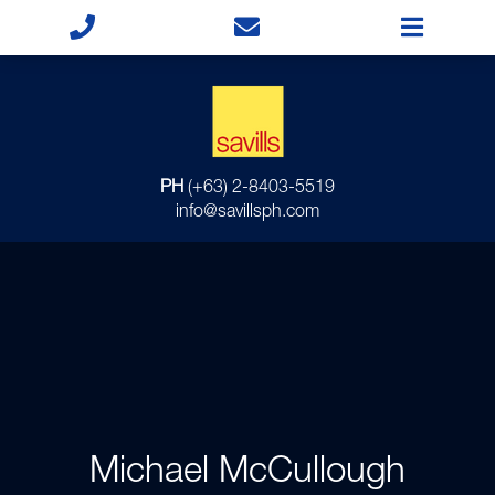
PH
(+63) 2-8403-5519
info@savillsph.com
Michael McCullough