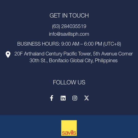
GET IN TOUCH
(63) 284035519
info@savillsph.com
BUSINESS HOURS: 9:00 AM – 6:00 PM (UTC+8)
20F Arthaland Century Pacific Tower, 5th Avenue Corner
30th St., Bonifacio Global City, Philippines
FOLLOW US