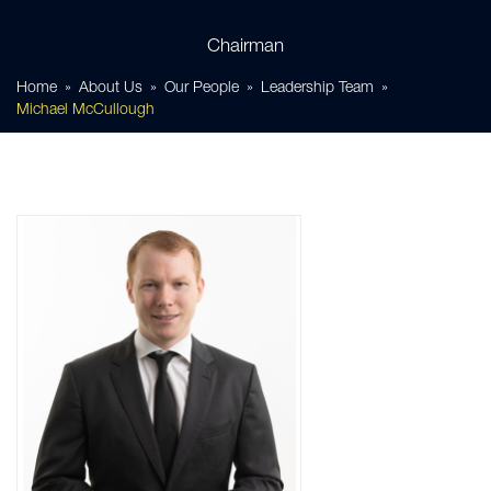
Chairman
Home
About Us
Our People
Leadership Team
Michael McCullough