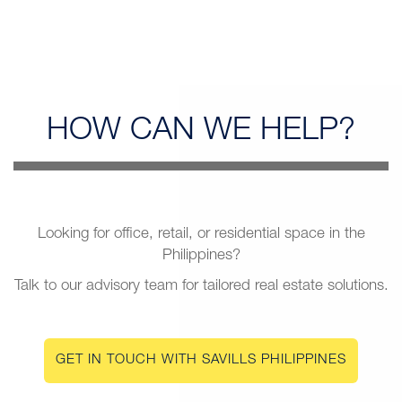
HOW CAN
WE HELP?
Looking for office, retail, or residential space in the
Philippines?
Talk to our advisory team for tailored real estate solutions.
GET IN TOUCH WITH SAVILLS PHILIPPINES