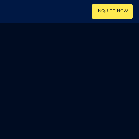
INQUIRE NOW