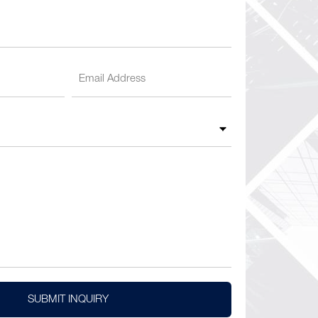
SUBMIT INQUIRY