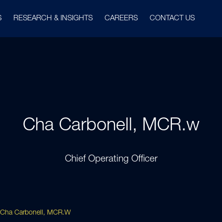
S
RESEARCH & INSIGHTS
CAREERS
CONTACT US
Cha Carbonell, MCR.w
Chief Operating Officer
Cha Carbonell, MCR.w