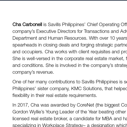
Cha Carbonell
is Savills Philippines’ Chief Operating Off
company’s Executive Directors for Transactions and Ad
Department and Human Resources. With over 10 years 
spearheads in closing deals and forging strategic partn
and occupiers. Cha works with client requisites and prov
She is well-versed in the corporate real estate market, f
and conditions. She is involved in the company’s strateg
company’s revenue.
One of her many contributions to Savills Philippines is s
Philippines' sister company, KMC Solutions, that helpe
flexibility in their real estate requirements.
In 2017, Cha was awarded by CoreNet (the biggest Cor
Gordon Wyllie’s Young Leader of the Year beating other 
licensed real estate broker, a candidate for MBA and h
specializing in Workplace Strategy– a designation which 