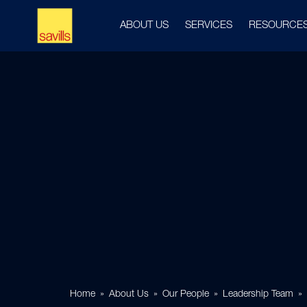
ABOUT US
SERVICES
RESOURCE
Home
About Us
Our People
Leadership Team