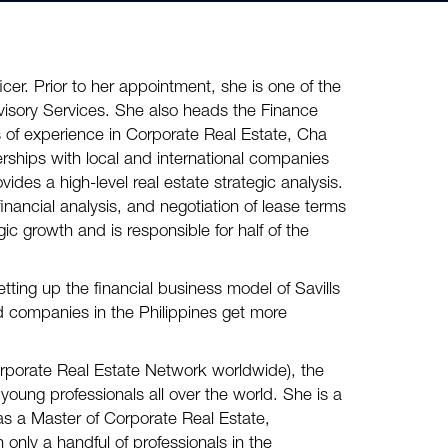
icer. Prior to her appointment, she is one of the
visory Services. She also heads the Finance
of experience in Corporate Real Estate, Cha
erships with local and international companies
ides a high-level real estate strategic analysis.
inancial analysis, and negotiation of lease terms
ic growth and is responsible for half of the
etting up the financial business model of Savills
d companies in the Philippines get more
porate Real Estate Network worldwide), the
young professionals all over the world. She is a
as a Master of Corporate Real Estate,
only a handful of professionals in the