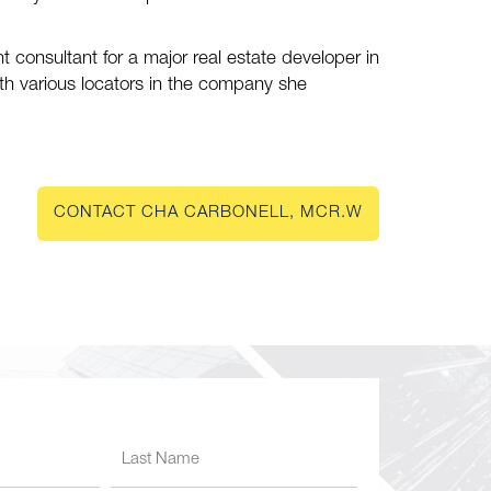
nt consultant for a major real estate developer in
ith various locators in the company she
CONTACT CHA CARBONELL, MCR.W