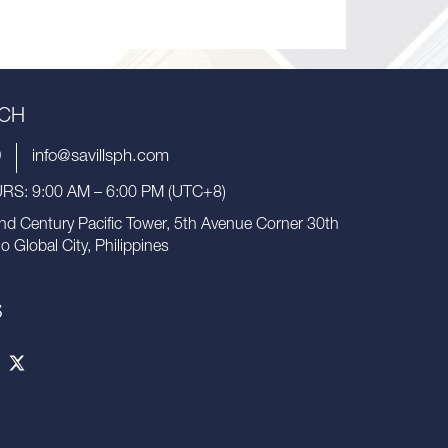
UCH
9
info@savillsph.com
S: 9:00 AM – 6:00 PM (UTC+8)
nd Century Pacific Tower, 5th Avenue Corner 30th
io Global City, Philippines
S