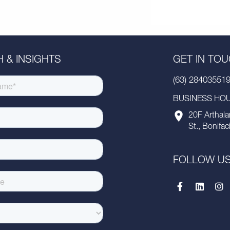
 & INSIGHTS
GET IN TO
(63) 28403551
BUSINESS HOUR
20F Arthala
St., Bonifac
FOLLOW U