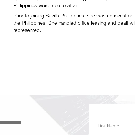
Philippines were able to attain.
Prior to joining Savills Philippines, she was an investme
the Philippines. She handled office leasing and dealt w
represented.