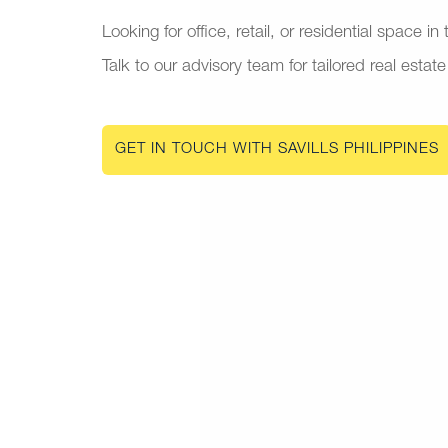
Looking for office, retail, or residential space in
Talk to our advisory team for tailored real estate
GET IN TOUCH WITH SAVILLS PHILIPPINES