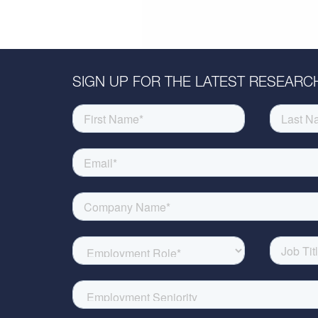
SIGN UP FOR THE LATEST RESEARCH