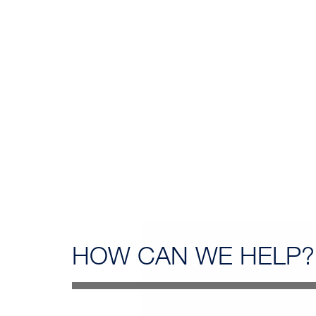
HOW CAN
WE HELP?