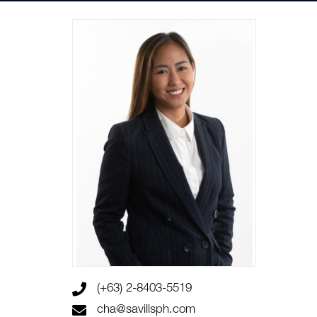
(+63) 2-8403-5519
cha@savillsph.com