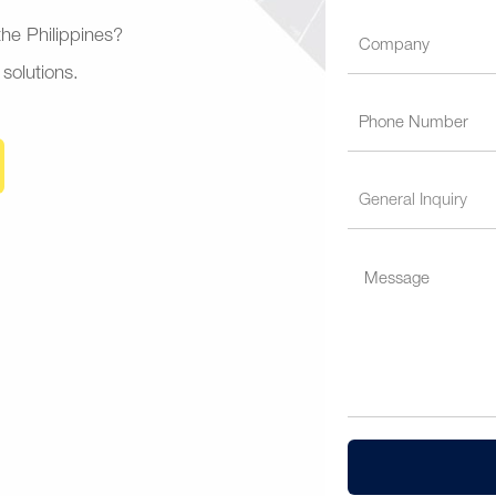
 the Philippines?
 solutions.