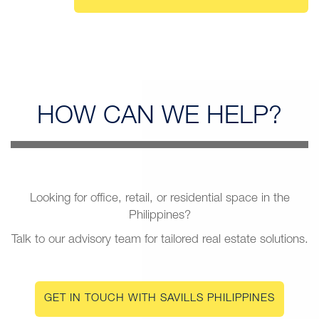
HOW CAN
WE HELP?
Looking for office, retail, or residential space in the
Philippines?
Talk to our advisory team for tailored real estate solutions.
GET IN TOUCH WITH SAVILLS PHILIPPINES