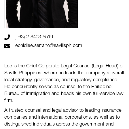
(+63) 2-8403-5519
leonidlee.serrano@savillsph.com
Lee is the Chief Corporate Legal Counsel (Legal Head) of
Savills Philippines, where he leads the company's overall
legal strategy, governance, and regulatory compliance.
He concurrently serves as counsel to the Philippine
Bureau of Immigration and heads his own full-service law
firm.
A trusted counsel and legal advisor to leading insurance
companies and international corporations, as well as to
distinguished individuals across the government and