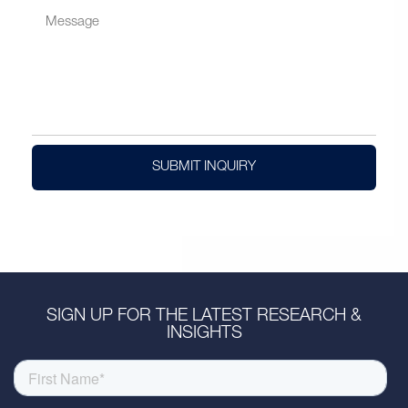
SUBMIT INQUIRY
SIGN UP FOR THE LATEST RESEARCH &
INSIGHTS