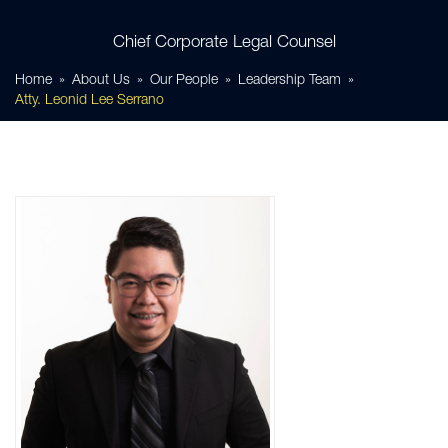
Chief Corporate Legal Counsel
Home
About Us
Our People
Leadership Team
Atty. Leonid Lee Serrano