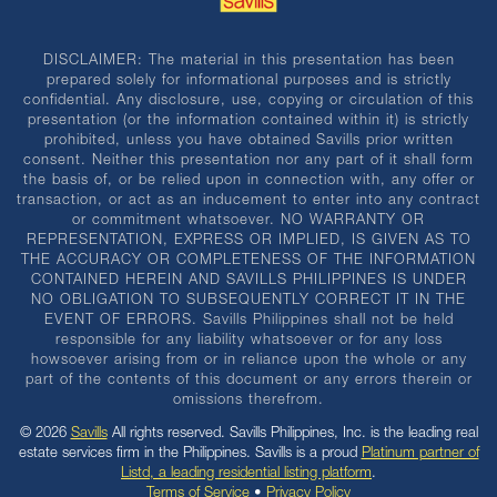
DISCLAIMER: The material in this presentation has been
prepared solely for informational purposes and is strictly
confidential. Any disclosure, use, copying or circulation of this
presentation (or the information contained within it) is strictly
prohibited, unless you have obtained Savills prior written
consent. Neither this presentation nor any part of it shall form
the basis of, or be relied upon in connection with, any offer or
transaction, or act as an inducement to enter into any contract
or commitment whatsoever. NO WARRANTY OR
REPRESENTATION, EXPRESS OR IMPLIED, IS GIVEN AS TO
THE ACCURACY OR COMPLETENESS OF THE INFORMATION
CONTAINED HEREIN AND SAVILLS PHILIPPINES IS UNDER
NO OBLIGATION TO SUBSEQUENTLY CORRECT IT IN THE
EVENT OF ERRORS. Savills Philippines shall not be held
responsible for any liability whatsoever or for any loss
howsoever arising from or in reliance upon the whole or any
part of the contents of this document or any errors therein or
omissions therefrom.
© 2026
Savills
All rights reserved. Savills Philippines, Inc. is the leading real
estate services firm in the Philippines. Savills is a proud
Platinum partner of
Listd, a leading residential listing platform
.
Terms of Service
•
Privacy Policy