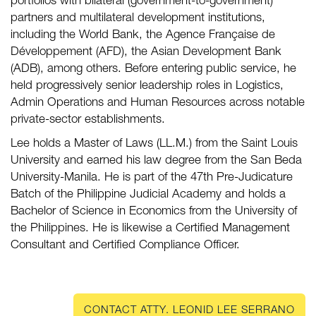
portfolios with bilateral (government-to-government)
partners and multilateral development institutions,
including the World Bank, the Agence Française de
Développement (AFD), the Asian Development Bank
(ADB), among others. Before entering public service, he
held progressively senior leadership roles in Logistics,
Admin Operations and Human Resources across notable
private-sector establishments.
Lee holds a Master of Laws (LL.M.) from the Saint Louis
University and earned his law degree from the San Beda
University-Manila. He is part of the 47th Pre-Judicature
Batch of the Philippine Judicial Academy and holds a
Bachelor of Science in Economics from the University of
the Philippines. He is likewise a Certified Management
Consultant and Certified Compliance Officer.
CONTACT ATTY. LEONID LEE SERRANO