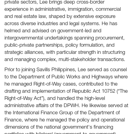
private sectors, Lee brings deep cross-border
experience in administrative, immigration, commercial
and real estate law, shaped by extensive exposure
across diverse industries and legal systems. He has
helmed and advised on government-led and
intergovernmental undertakings spanning procurement,
public-private partnerships, policy formulation, and
strategic alliances, with particular strength in structuring
and managing complex, multi-stakeholder transactions.
Prior to joining Savills Philippines, Lee served as counsel
to the Department of Public Works and Highways where
he managed Right-of-Way cases, contributed to the
drafting and implementation of Republic Act 10752 (“The
Right-of-Way Act”), and handled the high-level
administrative affairs of the DPWH. He likewise served at
the International Finance Group of the Department of
Finance, where he managed the policy and operational
dimensions of the national government's financing