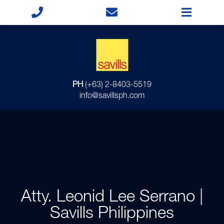
PH
(+63) 2-8403-5519
info@savillsph.com
Atty. Leonid Lee Serrano |
Savills Philippines