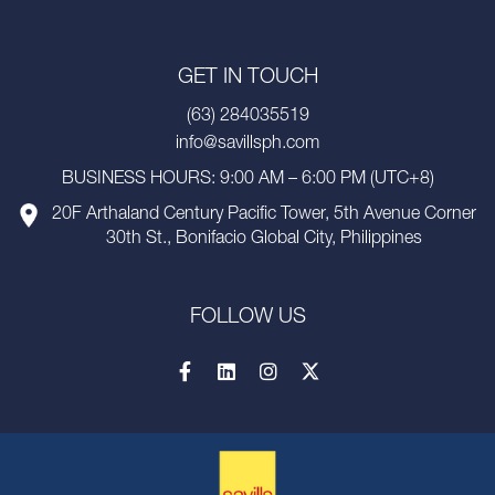
GET IN TOUCH
(63) 284035519
info@savillsph.com
BUSINESS HOURS: 9:00 AM – 6:00 PM (UTC+8)
20F Arthaland Century Pacific Tower, 5th Avenue Corner
30th St., Bonifacio Global City, Philippines
FOLLOW US