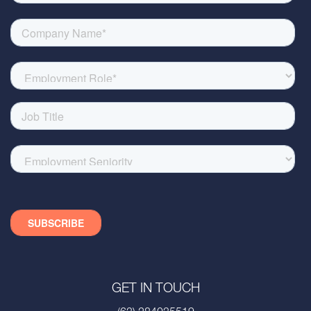
GET IN TOUCH