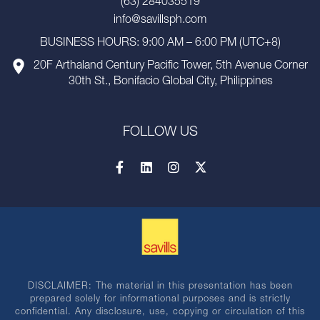
(63) 284035519
info@savillsph.com
BUSINESS HOURS: 9:00 AM – 6:00 PM (UTC+8)
20F Arthaland Century Pacific Tower, 5th Avenue Corner
30th St., Bonifacio Global City, Philippines
FOLLOW US
DISCLAIMER: The material in this presentation has been
prepared solely for informational purposes and is strictly
confidential. Any disclosure, use, copying or circulation of this