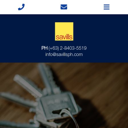
PH
(+63) 2-8403-5519
info@savillsph.com