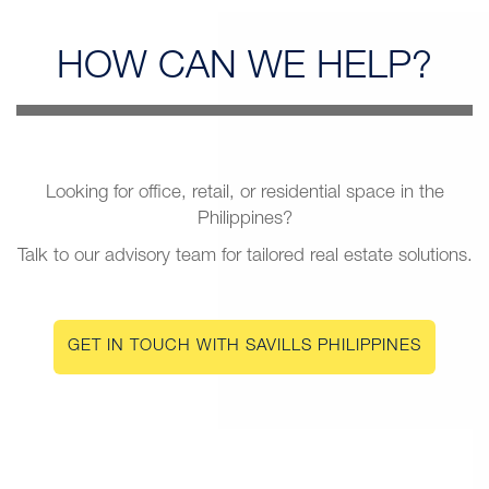
HOW CAN
WE HELP?
Looking for office, retail, or residential space in the
Philippines?
Talk to our advisory team for tailored real estate solutions.
GET IN TOUCH WITH SAVILLS PHILIPPINES