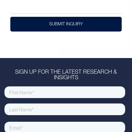
SUBMIT INQUIRY
SIGN UP FOR THE LATEST RESEARCH &
INSIGHTS