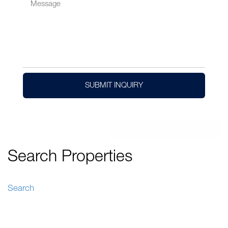
SUBMIT INQUIRY
Search Properties
Search