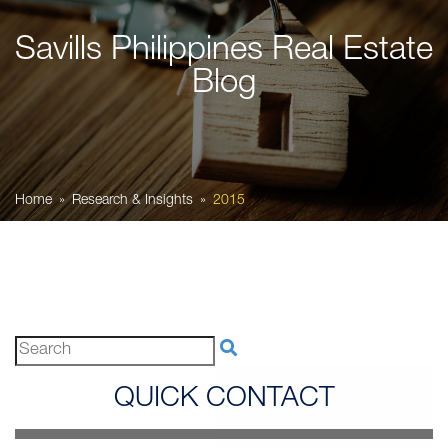
Savills Philippines Real Estate
Blog
Home
Research & Insights
2015
QUICK CONTACT