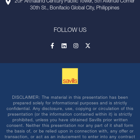
20F Arthaland Century Pacific Tower, 5th Avenue Corner
30th St., Bonifacio Global City, Philippines
FOLLOW US
DISCLAIMER: The material in this presentation has been
prepared solely for informational purposes and is strictly
confidential. Any disclosure, use, copying or circulation of this
presentation (or the information contained within it) is strictly
prohibited, unless you have obtained Savills prior written
consent. Neither this presentation nor any part of it shall form
the basis of, or be relied upon in connection with, any offer or
transaction, or act as an inducement to enter into any contract