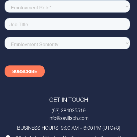
GET IN TOUCH
(63) 284035519
info@savillsph.com
BUSINESS HOURS: 9:00 AM – 6:00 PM (UTC+8)