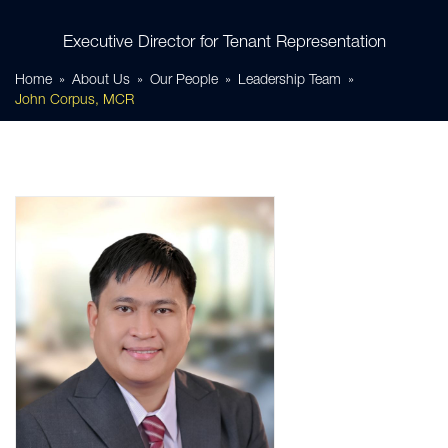
Executive Director for Tenant Representation
Home
About Us
Our People
Leadership Team
John Corpus, MCR