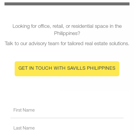
Looking for office, retail, or residential space in the
Philippines?
Talk to our advisory team for tailored real estate solutions.
GET IN TOUCH WITH SAVILLS PHILIPPINES