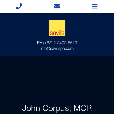
PH
(+63) 2-8403-5519
info@savillsph.com
John Corpus, MCR