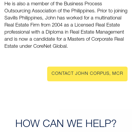
He is also a member of the Business Process
Outsourcing Association of the Philippines. Prior to joining
Savills Philippines, John has worked for a multinational
Real Estate Firm from 2004 as a Licensed Real Estate
professional with a Diploma in Real Estate Management
and is now a candidate for a Masters of Corporate Real
Estate under CoreNet Global.
CONTACT JOHN CORPUS, MCR
HOW CAN
WE HELP?