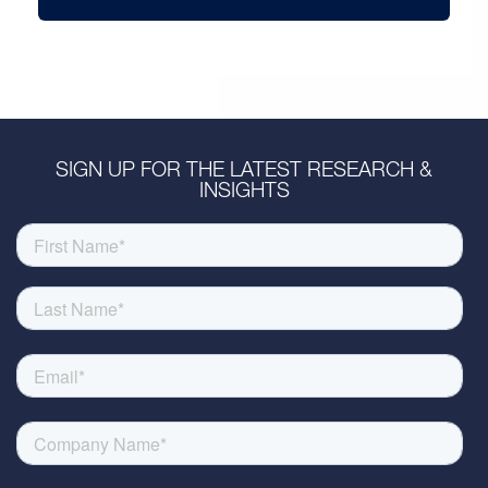
SIGN UP FOR THE LATEST RESEARCH &
INSIGHTS