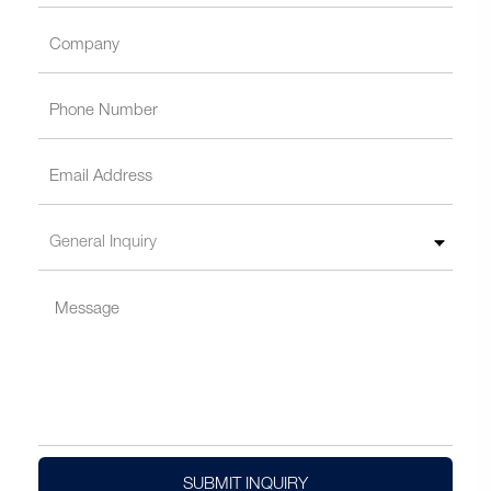
SUBMIT INQUIRY