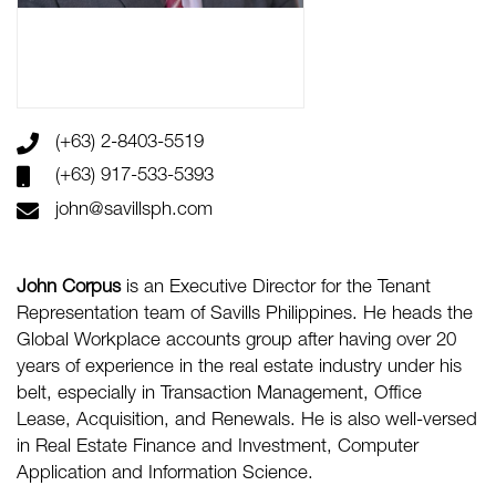
(+63) 2-8403-5519
(+63) 917-533-5393
john@savillsph.com
John Corpus
is an Executive Director for the Tenant
Representation team of Savills Philippines. He heads the
Global Workplace accounts group after having over 20
years of experience in the real estate industry under his
belt, especially in Transaction Management, Office
Lease, Acquisition, and Renewals. He is also well-versed
in Real Estate Finance and Investment, Computer
Application and Information Science.