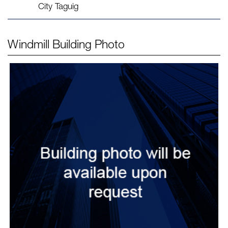
City Taguig
Windmill
Building Photo