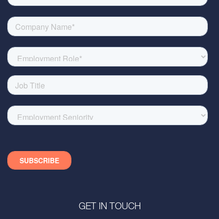
GET IN TOUCH