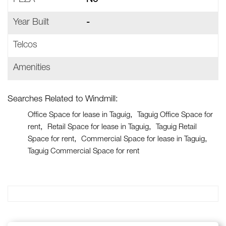
PEZA
No
Year Built
-
Telcos
Amenities
Searches Related to Windmill:
Office Space for lease in Taguig
Taguig Office Space for
rent
Retail Space for lease in Taguig
Taguig Retail
Space for rent
Commercial Space for lease in Taguig
Taguig Commercial Space for rent