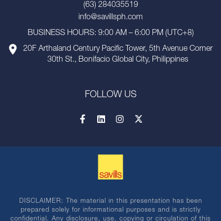
(63) 284035519
info@savillsph.com
BUSINESS HOURS: 9:00 AM – 6:00 PM (UTC+8)
20F Arthaland Century Pacific Tower, 5th Avenue Corner
30th St., Bonifacio Global City, Philippines
FOLLOW US
DISCLAIMER: The material in this presentation has been
prepared solely for informational purposes and is strictly
confidential. Any disclosure, use, copying or circulation of this