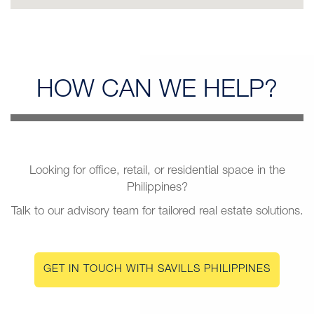
HOW CAN
WE HELP?
Looking for office, retail, or residential space in the
Philippines?
Talk to our advisory team for tailored real estate solutions.
GET IN TOUCH WITH SAVILLS PHILIPPINES