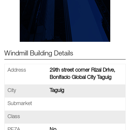
Windmill Building Details
Address
29th street corner Rizal Drive,
Bonifacio Global City Taguig
City
Taguig
Submarket
Class