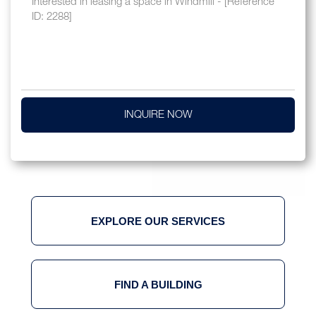
INQUIRE NOW
EXPLORE OUR SERVICES
FIND A BUILDING