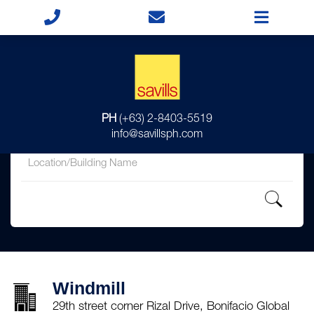
for
PH
(+63) 2-8403-5519
in
info@savillsph.com
Windmill
29th street corner Rizal Drive, Bonifacio Global