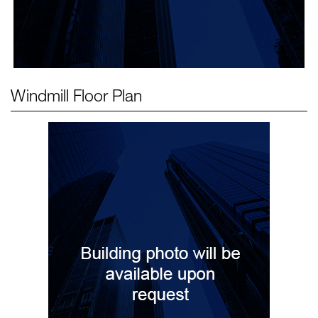
Windmill
Floor Plan