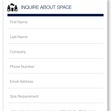
INQUIRE ABOUT SPACE