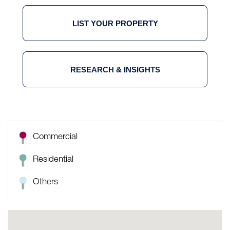
LIST YOUR PROPERTY
RESEARCH & INSIGHTS
Commercial
Residential
Others