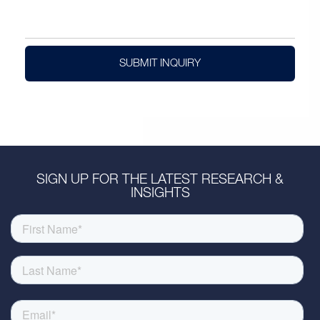
SUBMIT INQUIRY
SIGN UP FOR THE LATEST RESEARCH &
INSIGHTS