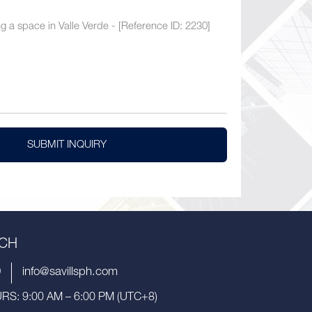
SUBMIT INQUIRY
UCH
9
info@savillsph.com
S: 9:00 AM – 6:00 PM (UTC+8)