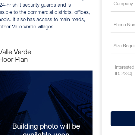
24-hr shift security guards and is
sible to the commercial districts, offices,
ools. It also has access to main roads,
ther Valle Verde villages.
Valle Verde
Floor Plan