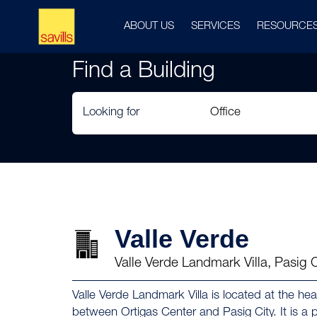
ABOUT US
SERVICES
RESOURCE
Find a Building
Looking for
Valle Verde
Valle Verde Landmark Villa, Pasig 
Valle Verde Landmark Villa is located at the hear
between Ortigas Center and Pasig City. It is a