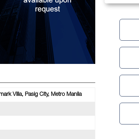
ark Villa, Pasig City, Metro Manila