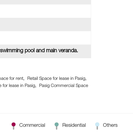
 swimming pool and main veranda.
pace for rent
Retail Space for lease in Pasig
for lease in Pasig
Pasig Commercial Space
Commercial
Residential
Others