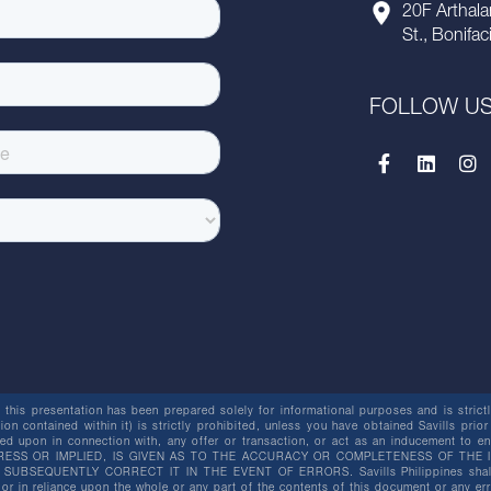
20F Arthala
St., Bonifac
FOLLOW U
this presentation has been prepared solely for informational purposes and is strictly
ion contained within it) is strictly prohibited, unless you have obtained Savills prior
lied upon in connection with, any offer or transaction, or act as an inducement t
ESS OR IMPLIED, IS GIVEN AS TO THE ACCURACY OR COMPLETENESS OF THE I
BSEQUENTLY CORRECT IT IN THE EVENT OF ERRORS. Savills Philippines shall not 
or in reliance upon the whole or any part of the contents of this document or any er