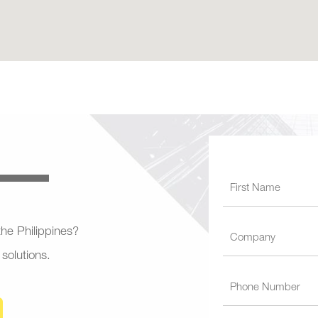
 the Philippines?
 solutions.