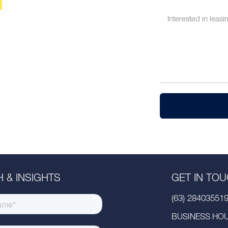
 & INSIGHTS
GET IN TO
(63) 28403551
BUSINESS HOUR