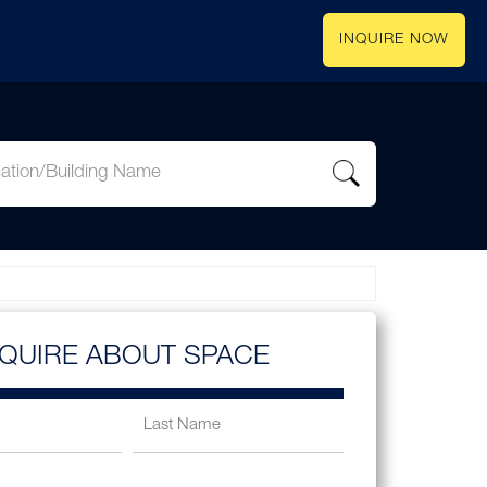
INQUIRE NOW
NQUIRE ABOUT SPACE