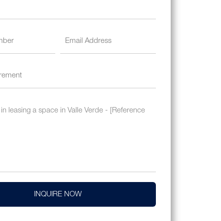
INQUIRE NOW