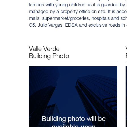
families with young children as it is guarded by 
managed by a property office on site. It is acces
malls, supermarket/groceries, hospitals and sch
C5, Julio Vargas, EDSA and exclusive roads in o
Valle Verde
Building Photo