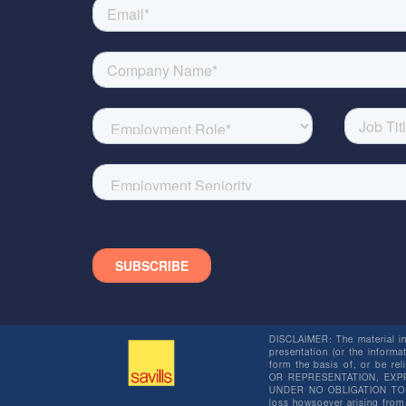
DISCLAIMER: The material in 
presentation (or the informat
form the basis of, or be re
OR REPRESENTATION, EXPR
UNDER NO OBLIGATION TO SU
loss howsoever arising from 