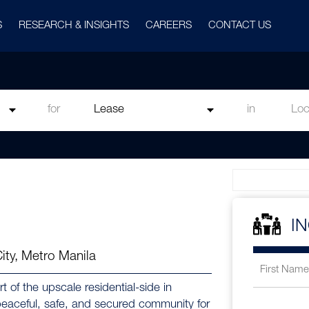
S
RESEARCH & INSIGHTS
CAREERS
CONTACT US
for
in
I
City, Metro Manila
t of the upscale residential-side in
 peaceful, safe, and secured community for