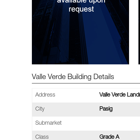
Valle Verde Building Details
Address
Valle Verde Landm
City
Pasig
Submarket
Class
Grade A