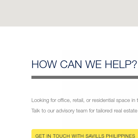
HOW CAN
WE HELP?
Looking for office, retail, or residential space in
Talk to our advisory team for tailored real estate
GET IN TOUCH WITH SAVILLS PHILIPPINES