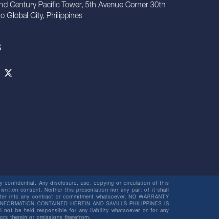
nd Century Pacific Tower, 5th Avenue Corner 30th
io Global City, Philippines
S
 confidential. Any disclosure, use, copying or circulation of this
 written consent. Neither this presentation nor any part of it shall
o enter into any contract or commitment whatsoever. NO WARRANTY
NFORMATION CONTAINED HEREIN AND SAVILLS PHILIPPINES IS
be held responsible for any liability whatsoever or for any
rors therein or omissions therefrom.