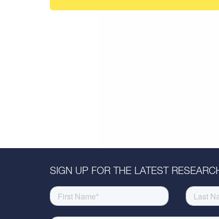
SIGN UP FOR THE LATEST RESEARCH