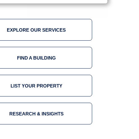
EXPLORE OUR SERVICES
FIND A BUILDING
LIST YOUR PROPERTY
RESEARCH & INSIGHTS