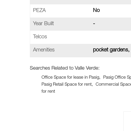
PEZA
No
Year Built
-
Telcos
Amenities
pocket gardens,
Searches Related to Valle Verde:
Office Space for lease in Pasig
Pasig Office S
Pasig Retail Space for rent
Commercial Space 
for rent