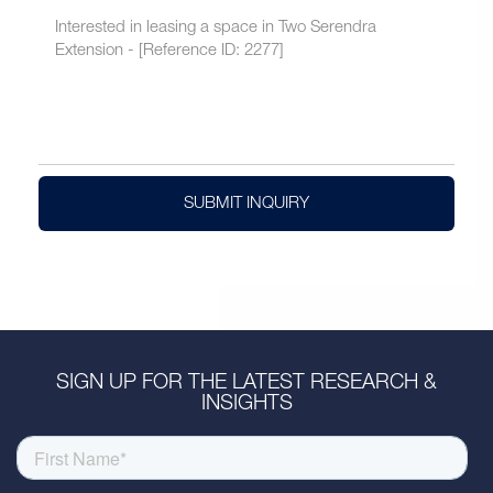
SUBMIT INQUIRY
SIGN UP FOR THE LATEST RESEARCH &
INSIGHTS