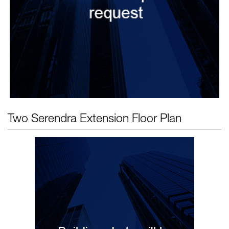
Two Serendra Extension
Floor Plan