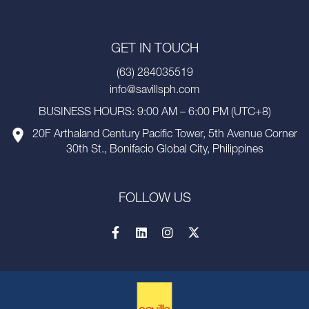
GET IN TOUCH
(63) 284035519
info@savillsph.com
BUSINESS HOURS: 9:00 AM – 6:00 PM (UTC+8)
20F Arthaland Century Pacific Tower, 5th Avenue Corner
30th St., Bonifacio Global City, Philippines
FOLLOW US