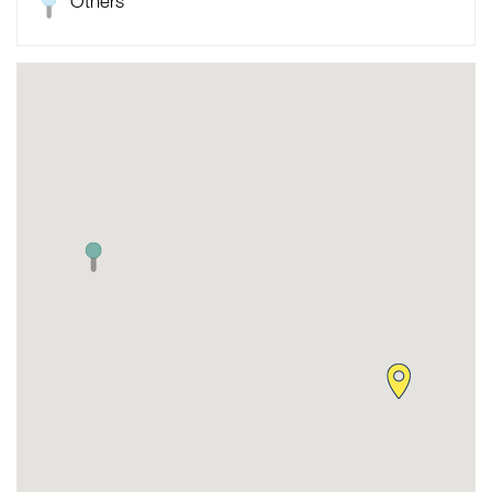
Others