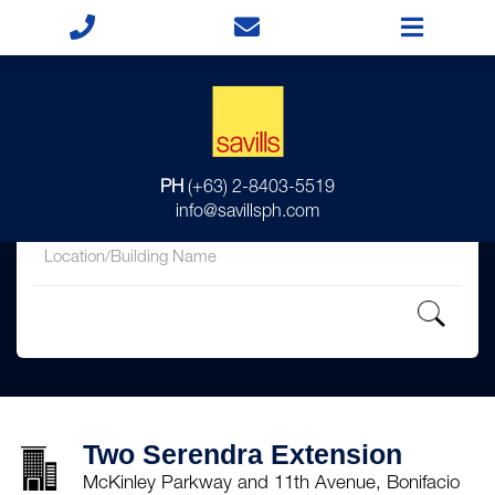
for
PH
(+63) 2-8403-5519
in
info@savillsph.com
Two Serendra Extension
McKinley Parkway and 11th Avenue, Bonifacio