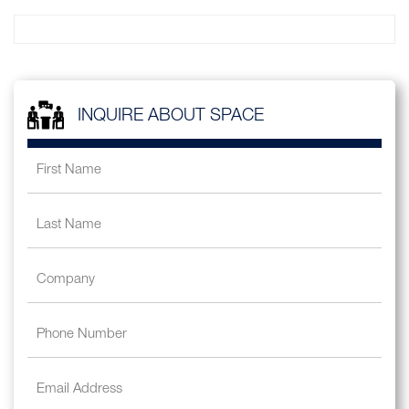
INQUIRE ABOUT SPACE