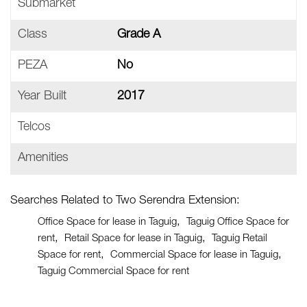
Submarket
Class
Grade A
PEZA
No
Year Built
2017
Telcos
Amenities
Searches Related to Two Serendra Extension:
Office Space for lease in Taguig
Taguig Office Space for
rent
Retail Space for lease in Taguig
Taguig Retail
Space for rent
Commercial Space for lease in Taguig
Taguig Commercial Space for rent