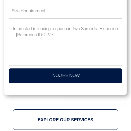
INQUIRE NOW
EXPLORE OUR SERVICES