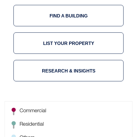
FIND A BUILDING
LIST YOUR PROPERTY
RESEARCH & INSIGHTS
Commercial
Residential