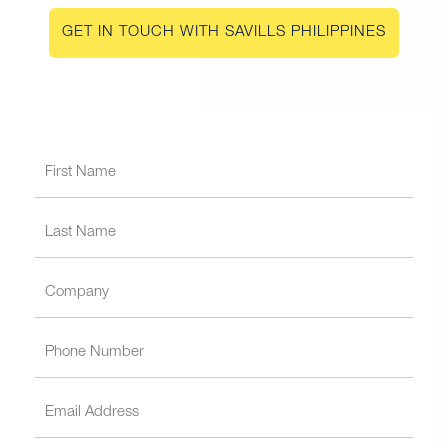
GET IN TOUCH WITH SAVILLS PHILIPPINES