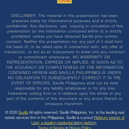
DISCLAIMER: The material in this presentation has been
prepared solely for informational purposes and is strictly
confidential. Any disclosure, use, copying or circulation of this
presentation (or the information contained within it) is strictly
prohibited, unless you have obtained Savills prior written
consent. Neither this presentation nor any part of it shall form
the basis of, or be relied upon in connection with, any offer or
transaction, or act as an inducement to enter into any contract
or commitment whatsoever. NO WARRANTY OR
REPRESENTATION, EXPRESS OR IMPLIED, IS GIVEN AS TO
THE ACCURACY OR COMPLETENESS OF THE INFORMATION
CONTAINED HEREIN AND SAVILLS PHILIPPINES IS UNDER
NO OBLIGATION TO SUBSEQUENTLY CORRECT IT IN THE
EVENT OF ERRORS. Savills Philippines shall not be held
responsible for any liability whatsoever or for any loss
howsoever arising from or in reliance upon the whole or any
part of the contents of this document or any errors therein or
omissions therefrom.
© 2026
Savills
All rights reserved. Savills Philippines, Inc. is the leading real
estate services firm in the Philippines. Savills is a proud
Platinum partner of
Listd, a leading residential listing platform
.
Terms of Service
•
Privacy Policy