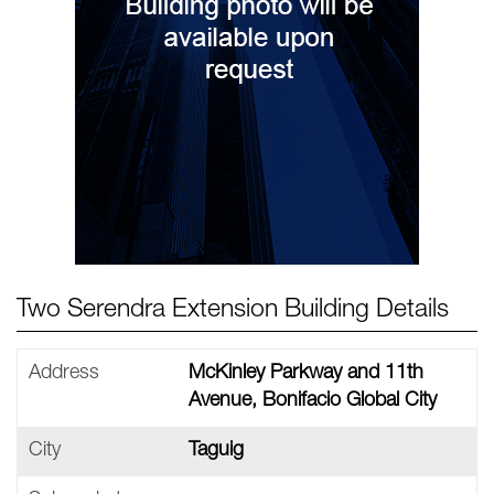
Two Serendra Extension Building Details
Address
McKinley Parkway and 11th
Avenue, Bonifacio Global City
City
Taguig