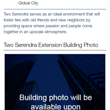
Global City
Two Serendra serves as an ideal environment that will
foster ties with old friends and new neighbors by
providing space where passion and people come
together in an upscale atmosphere.
Two Serendra Extension
Building Photo