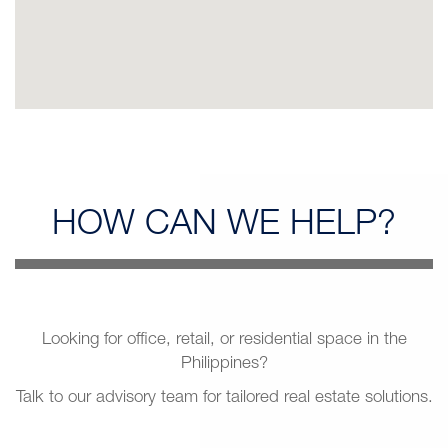
HOW CAN
WE HELP?
Looking for office, retail, or residential space in the
Philippines?
Talk to our advisory team for tailored real estate solutions.