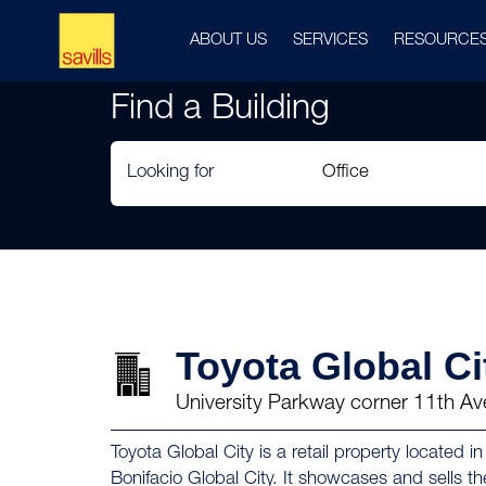
ABOUT US
SERVICES
RESOURCE
Find a Building
Looking for
Toyota Global Ci
University Parkway corner 11th Av
Toyota Global City is a retail property located 
Bonifacio Global City. It showcases and sells t