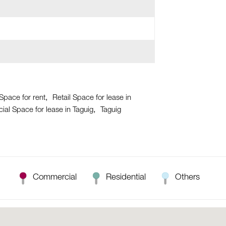
 Space for rent
Retail Space for lease in
al Space for lease in Taguig
Taguig
Commercial
Residential
Others