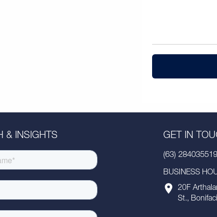
 & INSIGHTS
GET IN TO
(63) 28403551
BUSINESS HOUR
20F Arthala
St., Bonifac