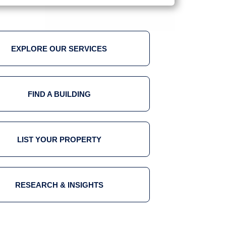
EXPLORE OUR SERVICES
FIND A BUILDING
LIST YOUR PROPERTY
RESEARCH & INSIGHTS