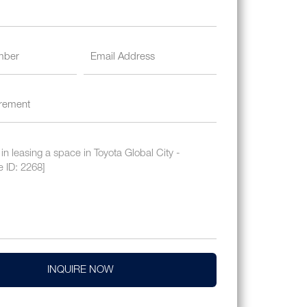
INQUIRE NOW