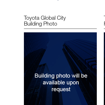
Toyota Global City
Building Photo