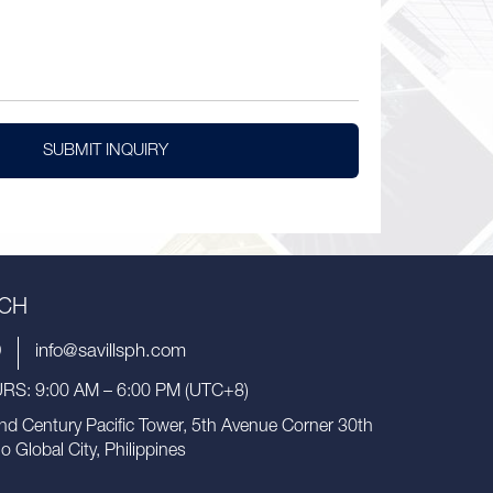
SUBMIT INQUIRY
UCH
9
info@savillsph.com
S: 9:00 AM – 6:00 PM (UTC+8)
nd Century Pacific Tower, 5th Avenue Corner 30th
io Global City, Philippines