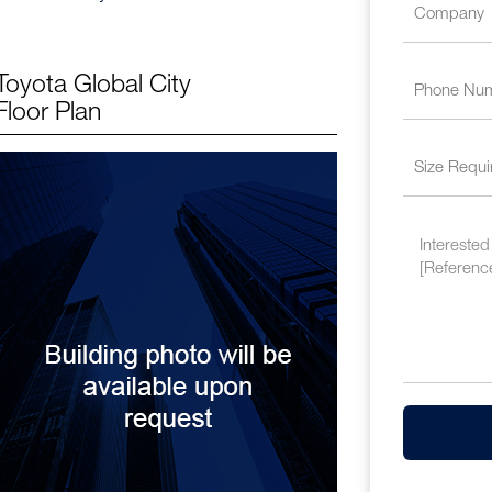
Toyota Global City
Floor Plan