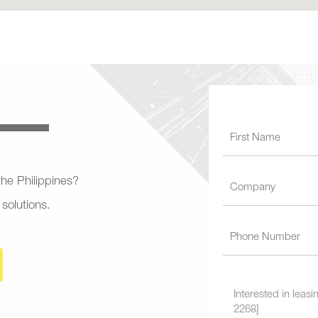
 the Philippines?
 solutions.