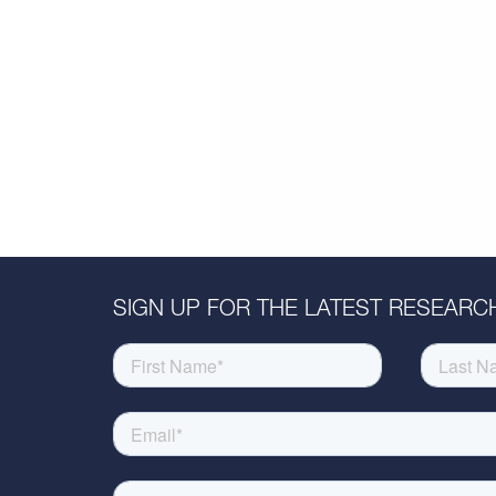
SIGN UP FOR THE LATEST RESEARCH