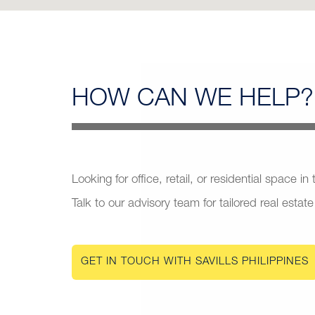
HOW CAN
WE HELP?
Looking for office, retail, or residential space in
Talk to our advisory team for tailored real estate
GET IN TOUCH WITH SAVILLS PHILIPPINES