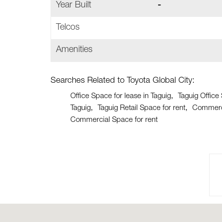
Year Built
-
Telcos
Amenities
Searches Related to Toyota Global City:
Office Space for lease in Taguig
Taguig Office
Taguig
Taguig Retail Space for rent
Commerci
Commercial Space for rent