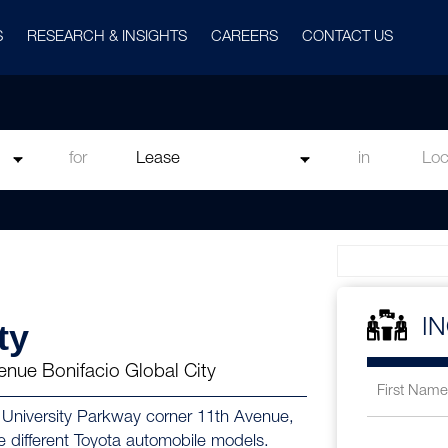
S
RESEARCH & INSIGHTS
CAREERS
CONTACT US
for
in
ty
I
enue Bonifacio Global City
in University Parkway corner 11th Avenue,
he different Toyota automobile models.