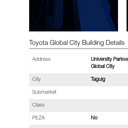
Toyota Global City Building Details
Address
University Parkw
Global City
City
Taguig
Submarket
Class
PEZA
No