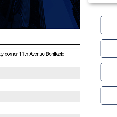
ay corner 11th Avenue Bonifacio