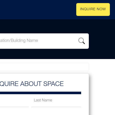
INQUIRE NOW
NQUIRE ABOUT SPACE