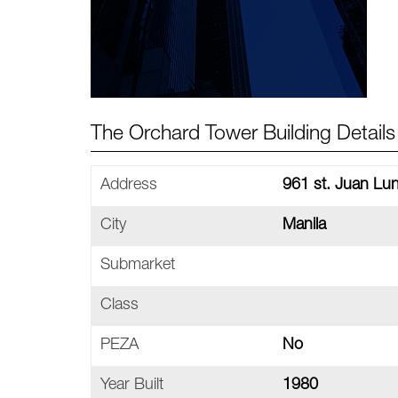
The Orchard Tower Building Details
Address
961 st. Juan Lun
City
Manila
Submarket
Class
PEZA
No
Year Built
1980