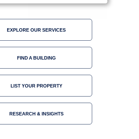
EXPLORE OUR SERVICES
FIND A BUILDING
LIST YOUR PROPERTY
RESEARCH & INSIGHTS