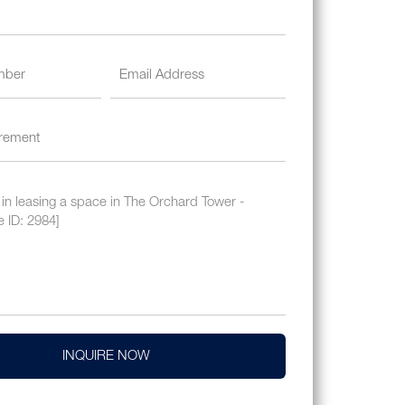
INQUIRE NOW