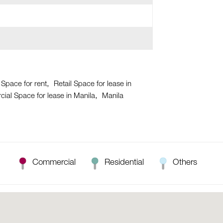
 Space for rent
Retail Space for lease in
al Space for lease in Manila
Manila
Commercial
Residential
Others