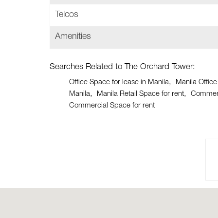
Telcos
Amenities
Searches Related to The Orchard Tower:
Office Space for lease in Manila
Manila Office
Manila
Manila Retail Space for rent
Commerci
Commercial Space for rent