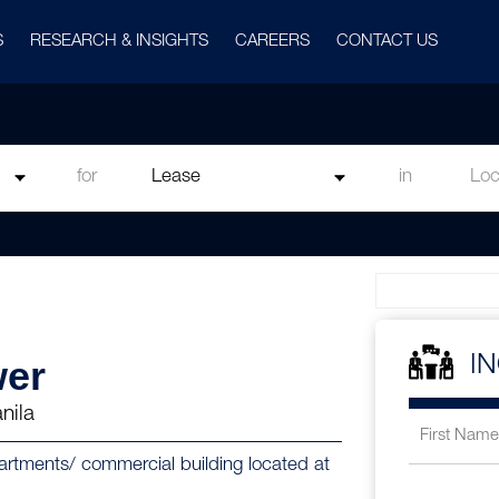
S
RESEARCH & INSIGHTS
CAREERS
CONTACT US
for
in
wer
I
nila
partments/ commercial building located at