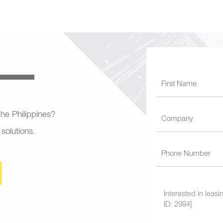
 the Philippines?
 solutions.