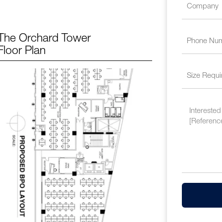
The Orchard Tower
Floor Plan