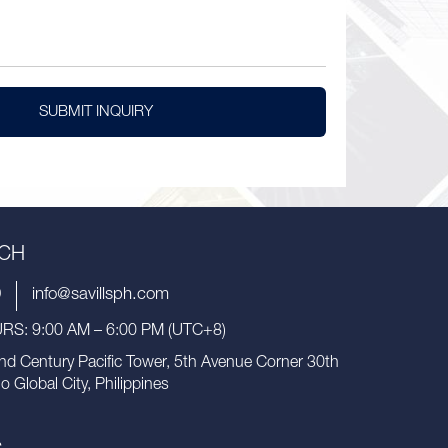
SUBMIT INQUIRY
UCH
9
info@savillsph.com
S: 9:00 AM – 6:00 PM (UTC+8)
nd Century Pacific Tower, 5th Avenue Corner 30th
io Global City, Philippines