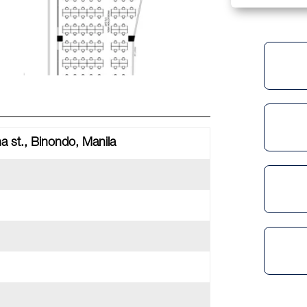
a st., Binondo, Manila