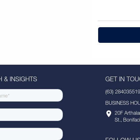
 & INSIGHTS
GET IN TO
(63) 28403551
BUSINESS HOUR
20F Arthala
St., Bonifac