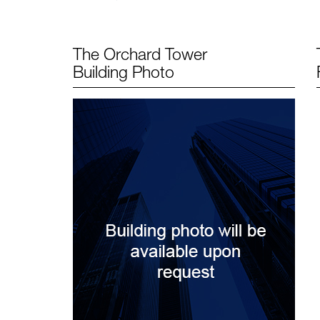
The Orchard Tower
Building Photo