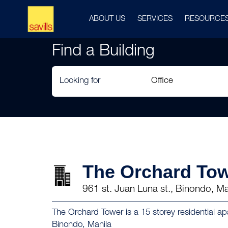
ABOUT US
SERVICES
RESOURCE
Find a Building
Looking for
The Orchard To
961 st. Juan Luna st., Binondo, Ma
The Orchard Tower is a 15 storey residential a
Binondo, Manila