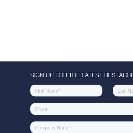
SIGN UP FOR THE LATEST RESEARCH