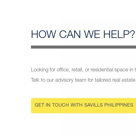
HOW CAN
WE HELP?
Looking for office, retail, or residential space in
Talk to our advisory team for tailored real estate
GET IN TOUCH WITH SAVILLS PHILIPPINES