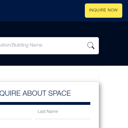
INQUIRE NOW
NQUIRE ABOUT SPACE