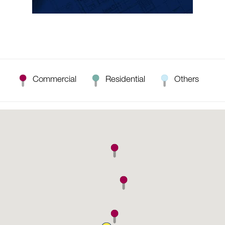
Commercial
Residential
Others