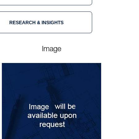
RESEARCH & INSIGHTS
Image