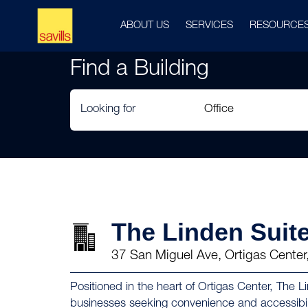
ABOUT US
SERVICES
RESOURCE
Find a Building
Looking for
The Linden Suit
37 San Miguel Ave, Ortigas Center
Positioned in the heart of Ortigas Center, The Li
businesses seeking convenience and accessibili