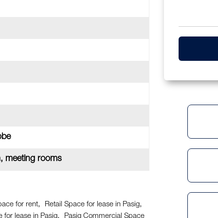
obe
m, meeting rooms
pace for rent
Retail Space for lease in Pasig
for lease in Pasig
Pasig Commercial Space