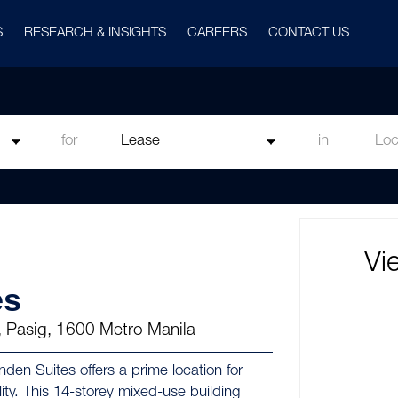
S
RESEARCH & INSIGHTS
CAREERS
CONTACT US
for
in
Vi
es
, Pasig, 1600 Metro Manila
nden Suites offers a prime location for
ty. This 14-storey mixed-use building