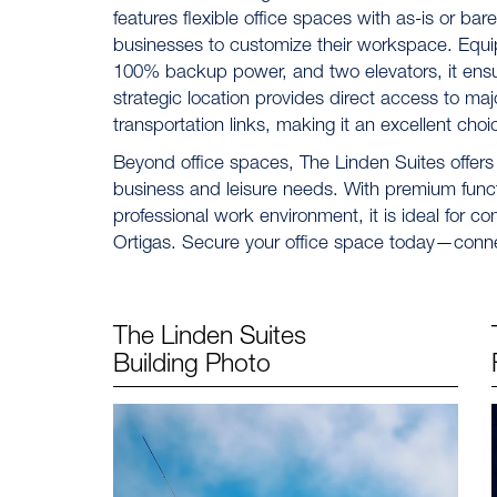
features flexible office spaces with as-is or bar
businesses to customize their workspace. Equi
100% backup power, and two elevators, it ensure
strategic location provides direct access to maj
transportation links, making it an excellent choi
Beyond office spaces, The Linden Suites offers
business and leisure needs. With premium fun
professional work environment, it is ideal for c
Ortigas. Secure your office space today—conn
The Linden Suites
Building Photo