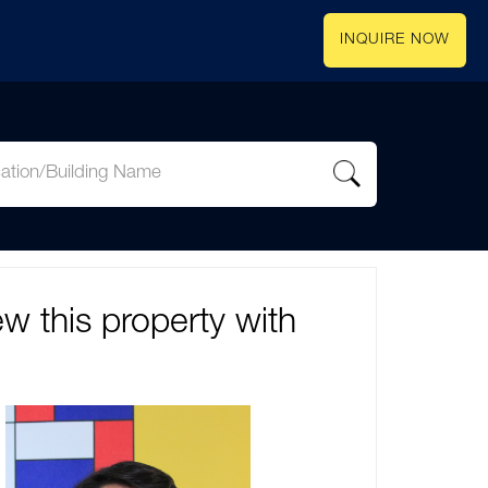
INQUIRE NOW
ew this property with