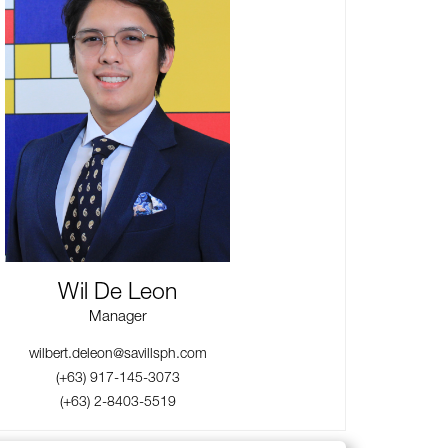
Wil De Leon
Manager
wilbert.deleon@savillsph.com
(+63) 917-145-3073
(+63) 2-8403-5519