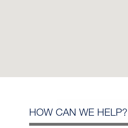
HOW CAN
WE HELP?