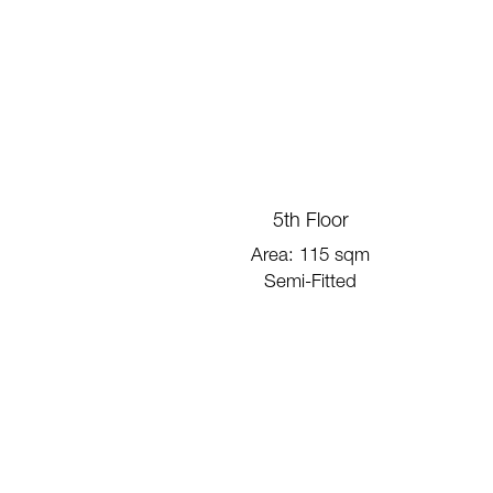
5th Floor
Area: 115 sqm
Semi-Fitted