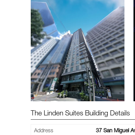
The Linden Suites Building Details
Address
37 San Miguel Av