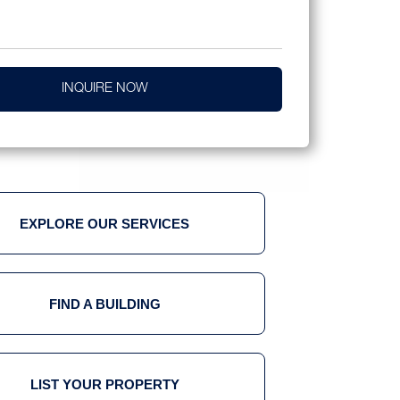
INQUIRE NOW
EXPLORE OUR SERVICES
FIND A BUILDING
LIST YOUR PROPERTY