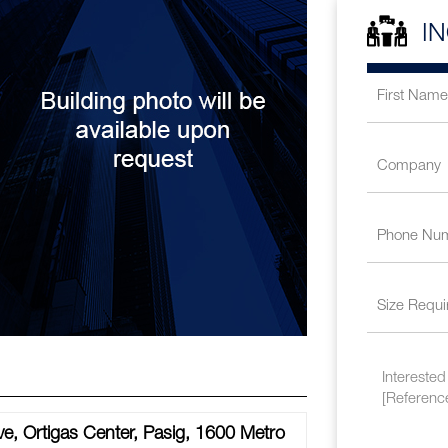
I
e, Ortigas Center, Pasig, 1600 Metro