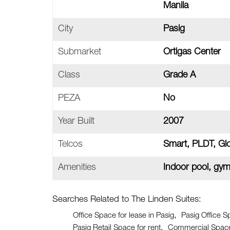
Manila
City
Pasig
Submarket
Ortigas Center
Class
Grade A
PEZA
No
Year Built
2007
Telcos
Smart, PLDT, Gl
Amenities
Indoor pool, gy
Searches Related to The Linden Suites:
Office Space for lease in Pasig
Pasig Office S
Pasig Retail Space for rent
Commercial Space 