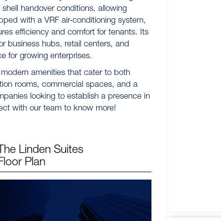
e shell handover conditions, allowing
pped with a VRF air-conditioning system,
s efficiency and comfort for tenants. Its
or business hubs, retail centers, and
ce for growing enterprises.
 modern amenities that cater to both
ction rooms, commercial spaces, and a
ompanies looking to establish a presence in
ect with our team to know more!
The Linden Suites
Floor Plan