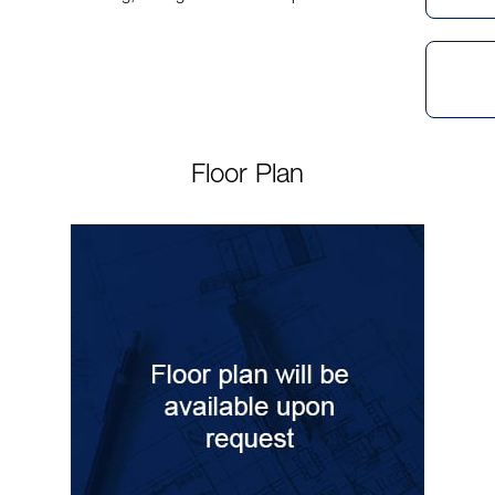
Floor Plan