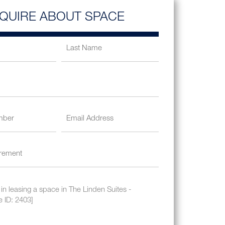
NQUIRE ABOUT SPACE