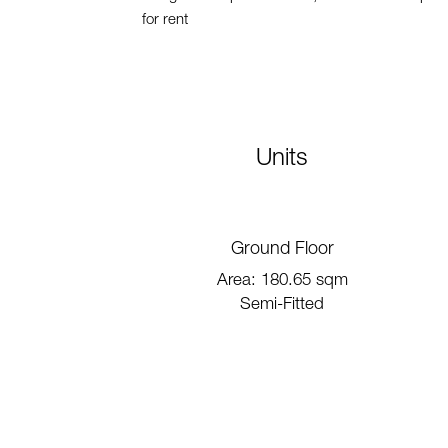
for rent
Units
Ground Floor
Area: 180.65 sqm
Semi-Fitted