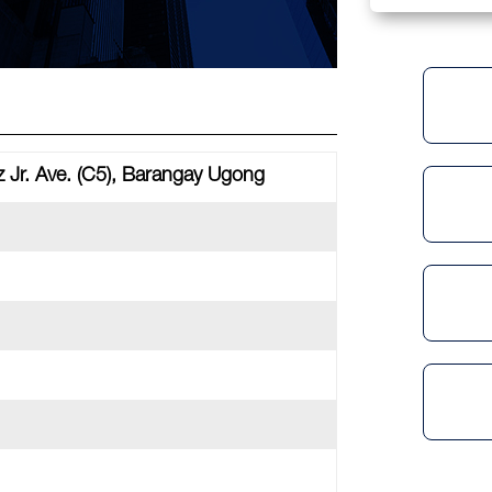
 Jr. Ave. (C5), Barangay Ugong