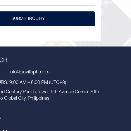
SUBMIT INQUIRY
UCH
9
info@savillsph.com
S: 9:00 AM – 6:00 PM (UTC+8)
nd Century Pacific Tower, 5th Avenue Corner 30th
io Global City, Philippines
S