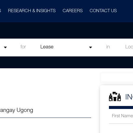
S
RESEARCH & INSIGHTS
CAREERS
CONTACT US
for
in
I
arangay Ugong