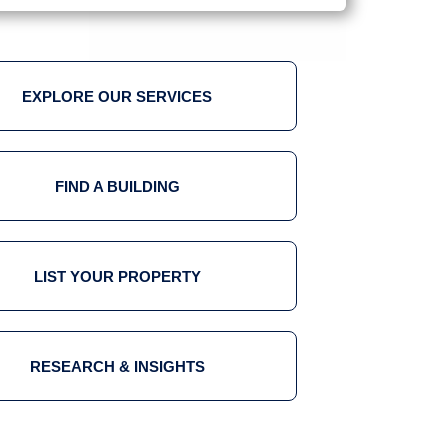
EXPLORE OUR SERVICES
FIND A BUILDING
LIST YOUR PROPERTY
RESEARCH & INSIGHTS