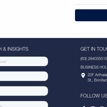
 & INSIGHTS
GET IN TO
(63) 28403551
BUSINESS HOUR
20F Arthala
St., Bonifac
FOLLOW U