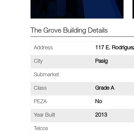
The Grove Building Details
Address
117 E. Rodriguez
City
Pasig
Submarket
Class
Grade A
PEZA
No
Year Built
2013
Telcos