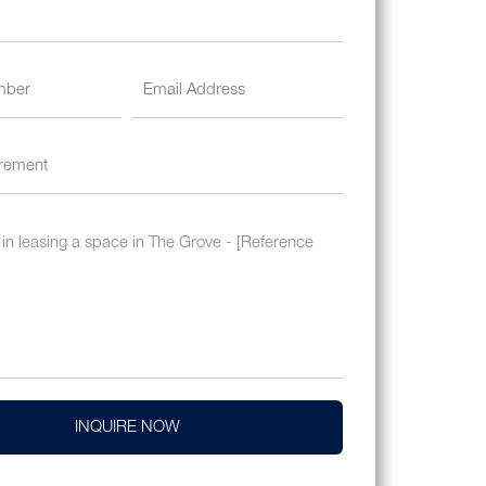
INQUIRE NOW