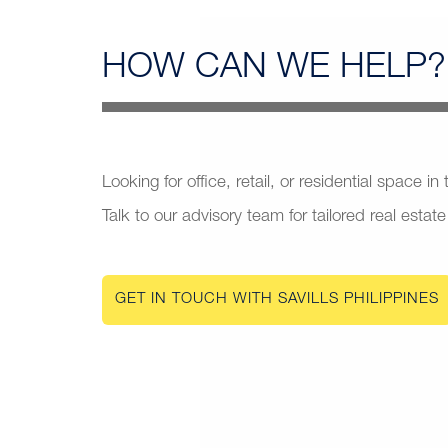
HOW CAN
WE HELP?
Looking for office, retail, or residential space in
Talk to our advisory team for tailored real estate
GET IN TOUCH WITH SAVILLS PHILIPPINES