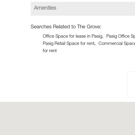
Amenities
Searches Related to The Grove:
Office Space for lease in Pasig
Pasig Office S
Pasig Retail Space for rent
Commercial Space 
for rent