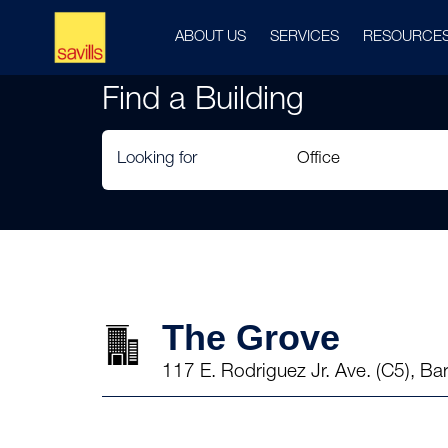
ABOUT US
SERVICES
RESOURCE
Find a Building
Looking for
The Grove
117 E. Rodriguez Jr. Ave. (C5), B