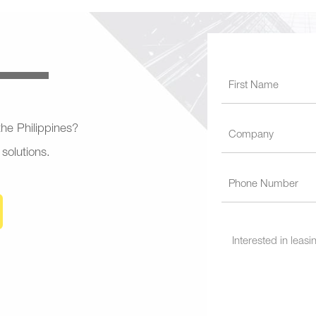
 the Philippines?
 solutions.