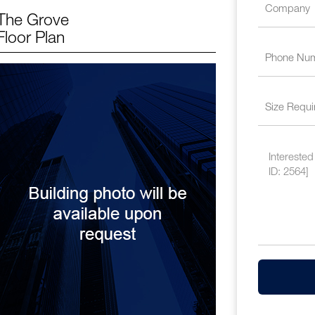
The Grove
Floor Plan