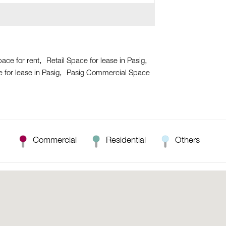
pace for rent
Retail Space for lease in Pasig
for lease in Pasig
Pasig Commercial Space
Commercial
Residential
Others