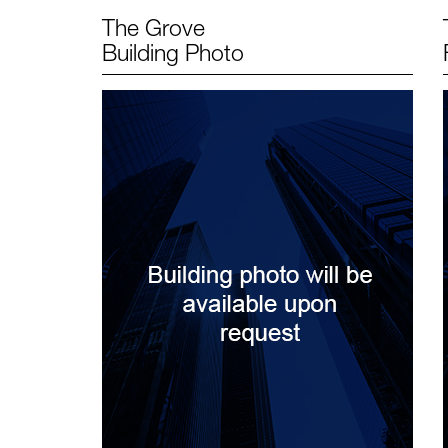
The Grove
Building Photo