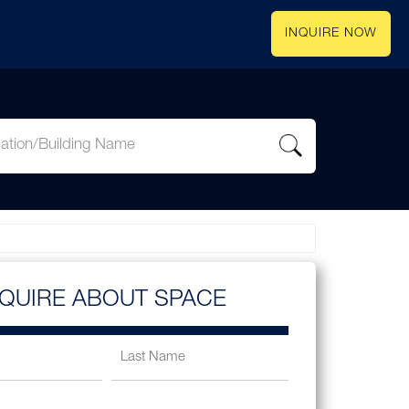
INQUIRE NOW
NQUIRE ABOUT SPACE