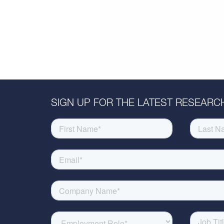
SIGN UP FOR THE LATEST RESEARCH