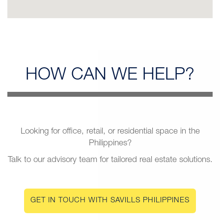
HOW CAN
WE HELP?
Looking for office, retail, or residential space in the
Philippines?
Talk to our advisory team for tailored real estate solutions.
GET IN TOUCH WITH SAVILLS PHILIPPINES