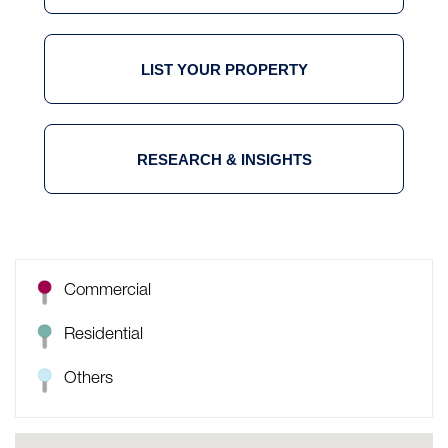
LIST YOUR PROPERTY
RESEARCH & INSIGHTS
Commercial
Residential
Others