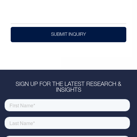
SUBMIT INQUIRY
SIGN UP FOR THE LATEST RESEARCH &
INSIGHTS