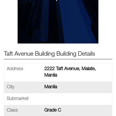
Taft Avenue Building Building Details
Address
2222 Taft Avenue, Malate,
Manila
City
Manila
Submarket
Class
Grade C