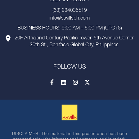
(63) 284035519
info@savillsph.com
BUSINESS HOURS: 9:00 AM – 6:00 PM (UTC+8)
20F Arthaland Century Pacific Tower, 5th Avenue Corner
30th St., Bonifacio Global City, Philippines
FOLLOW US
DISCLAIMER: The material in this presentation has been