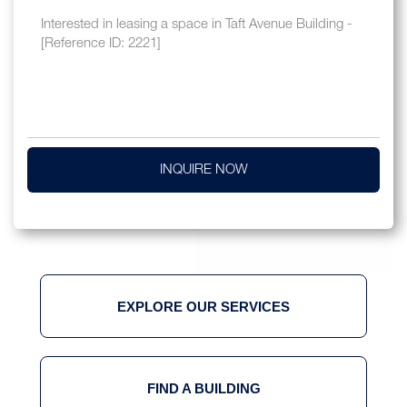
INQUIRE NOW
EXPLORE OUR SERVICES
FIND A BUILDING