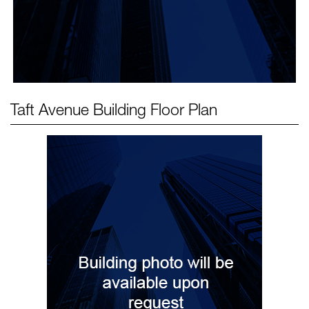
Taft Avenue Building
Floor Plan