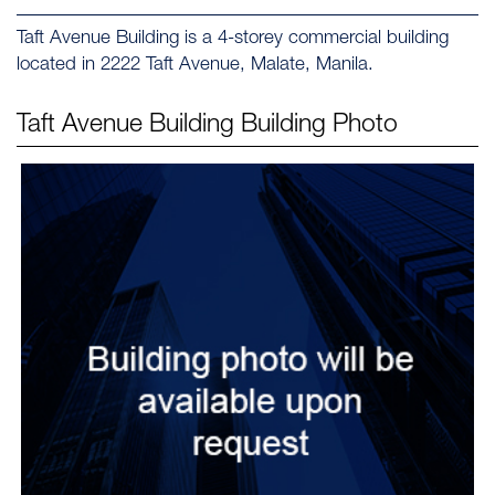
Taft Avenue Building is a 4-storey commercial building
located in 2222 Taft Avenue, Malate, Manila.
Taft Avenue Building
Building Photo