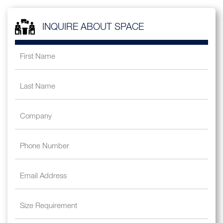
INQUIRE ABOUT SPACE