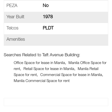
PEZA
No
Year Built
1978
Telcos
PLDT
Amenities
Searches Related to Taft Avenue Building:
Office Space for lease in Manila
Manila Office Space for
rent
Retail Space for lease in Manila
Manila Retail
Space for rent
Commercial Space for lease in Manila
Manila Commercial Space for rent