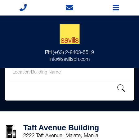
for
PH
(+63) 2-8403-5519
in
info@savillsph.com
Taft Avenue Building
2222 Taft Avenue, Malate, Manila