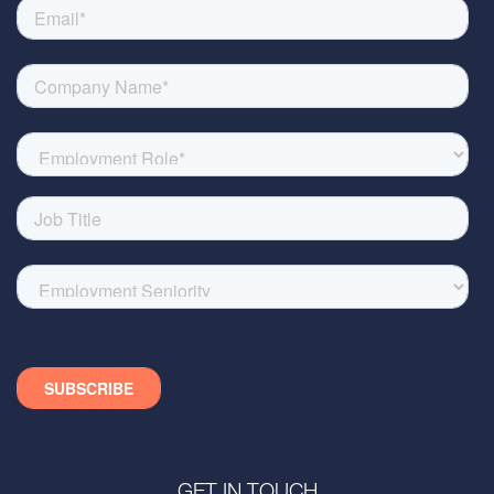
GET IN TOUCH