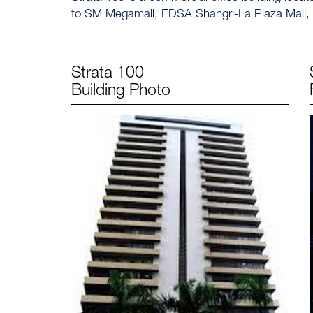
to SM Megamall, EDSA Shangri-La Plaza Mall,
Strata 100
Building Photo