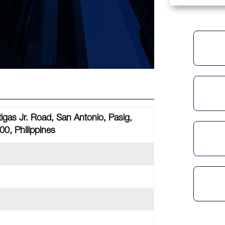
tigas Jr. Road, San Antonio, Pasig,
00, Philippines