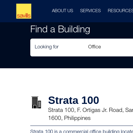
ABOUT US
SERVICES
RESOURCE
Find a Building
Looking for
Strata 100
Strata 100, F. Ortigas Jr. Road, S
1600, Philippines
Strata 100 is a commercial office building locate