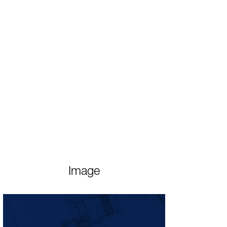
Image