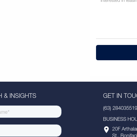
 & INSIGHTS
GET IN TO
(63) 28403551
BUSINESS HOUR
20F Arthala
St., Bonifac