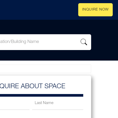
INQUIRE NOW
NQUIRE ABOUT SPACE