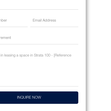
INQUIRE NOW