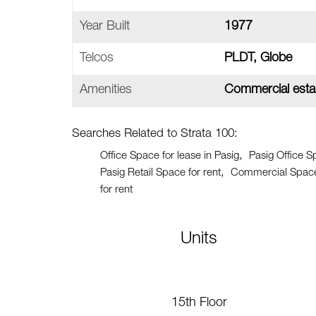
Year Built
1977
Telcos
PLDT, Globe
Amenities
Commercial estab
Searches Related to Strata 100:
Office Space for lease in Pasig
Pasig Office S
Pasig Retail Space for rent
Commercial Space 
for rent
Units
15th Floor