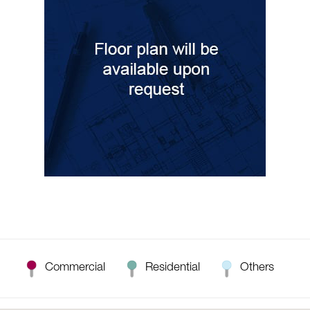
Commercial
Residential
Others