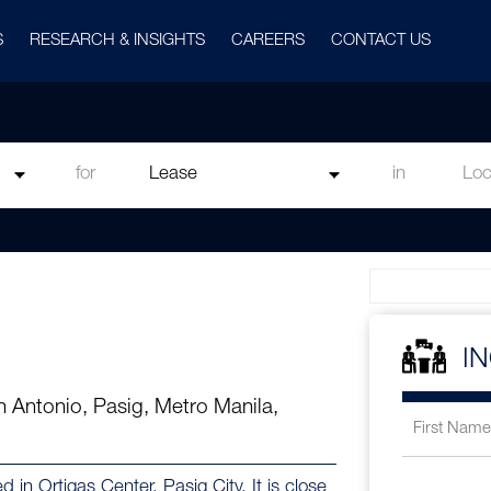
S
RESEARCH & INSIGHTS
CAREERS
CONTACT US
for
in
I
an Antonio, Pasig, Metro Manila,
d in Ortigas Center, Pasig City. It is close