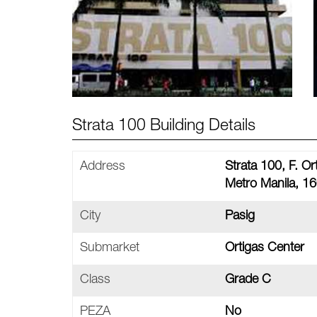
Strata 100 Building Details
Address
Strata 100, F. Or
Metro Manila, 16
City
Pasig
Submarket
Ortigas Center
Class
Grade C
PEZA
No