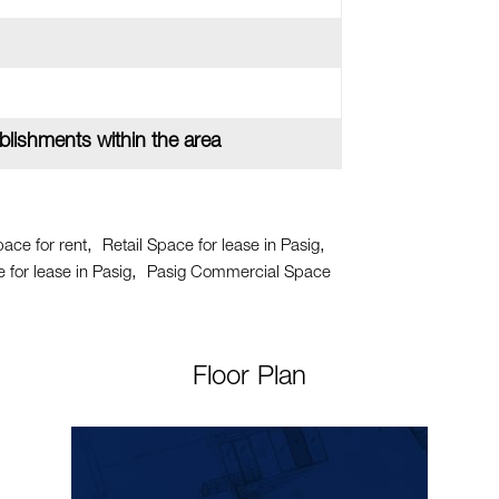
lishments within the area
pace for rent
Retail Space for lease in Pasig
for lease in Pasig
Pasig Commercial Space
Floor Plan