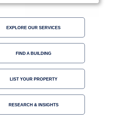
EXPLORE OUR SERVICES
FIND A BUILDING
LIST YOUR PROPERTY
RESEARCH & INSIGHTS