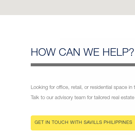
HOW CAN
WE HELP?
Looking for office, retail, or residential space in
Talk to our advisory team for tailored real estate
GET IN TOUCH WITH SAVILLS PHILIPPINES