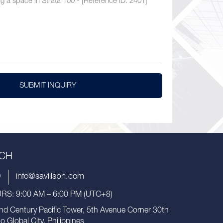
SUBMIT INQUIRY
UCH
9
info@savillsph.com
S: 9:00 AM – 6:00 PM (UTC+8)
nd Century Pacific Tower, 5th Avenue Corner 30th
io Global City, Philippines