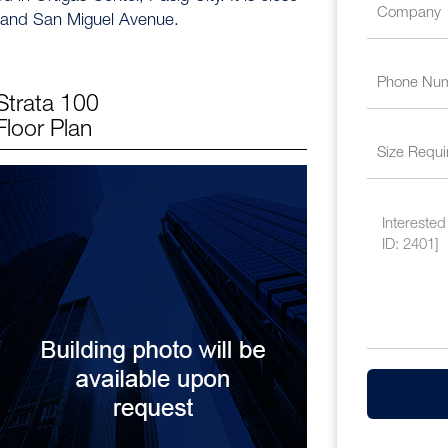
 and San Miguel Avenue.
Strata 100
Floor Plan