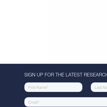
SIGN UP FOR THE LATEST RESEARCH