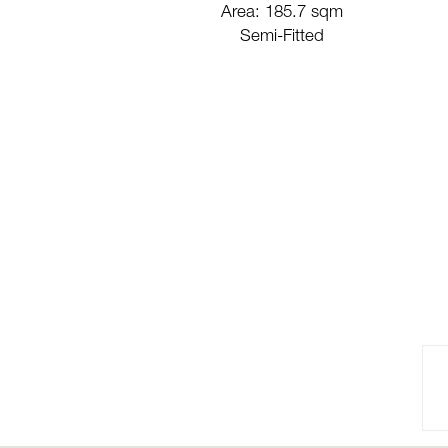
Area: 185.7 sqm
Semi-Fitted