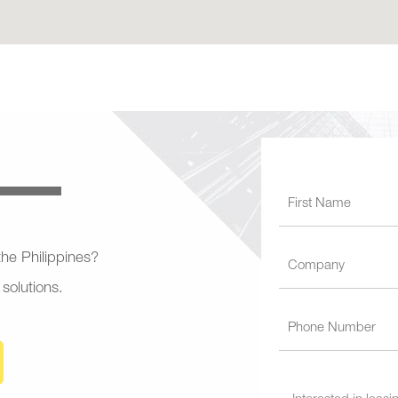
 the Philippines?
 solutions.