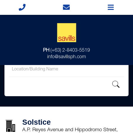
for
PH
(+63) 2-8403-5519
in
info@savillsph.com
Solstice
A.P. Reyes Avenue and Hippodromo Street,