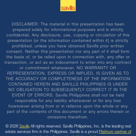
DISCLAIMER: The material in this presentation has been
prepared solely for informational purposes and is strictly
confidential. Any disclosure, use, copying or circulation of this
presentation (or the information contained within it) is strictly
prohibited, unless you have obtained Savills prior written
consent. Neither this presentation nor any part of it shall form
the basis of, or be relied upon in connection with, any offer or
transaction, or act as an inducement to enter into any contract
or commitment whatsoever. NO WARRANTY OR
REPRESENTATION, EXPRESS OR IMPLIED, IS GIVEN AS TO
THE ACCURACY OR COMPLETENESS OF THE INFORMATION
CONTAINED HEREIN AND SAVILLS PHILIPPINES IS UNDER
NO OBLIGATION TO SUBSEQUENTLY CORRECT IT IN THE
EVENT OF ERRORS. Savills Philippines shall not be held
responsible for any liability whatsoever or for any loss
howsoever arising from or in reliance upon the whole or any
part of the contents of this document or any errors therein or
omissions therefrom.
© 2026
Savills
All rights reserved. Savills Philippines, Inc. is the leading real
estate services firm in the Philippines. Savills is a proud
Platinum partner of