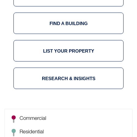
FIND A BUILDING
LIST YOUR PROPERTY
RESEARCH & INSIGHTS
Commercial
Residential