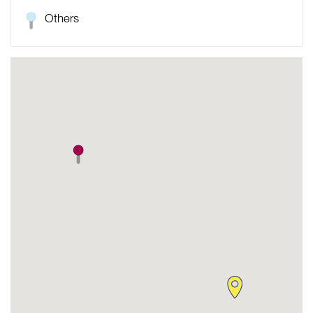
Others