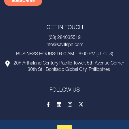
GET IN TOUCH
(63) 284035519
info@savillsph.com
BUSINESS HOURS: 9:00 AM – 6:00 PM (UTC+8)
20F Arthaland Century Pacific Tower, 5th Avenue Corner
30th St., Bonifacio Global City, Philippines
FOLLOW US