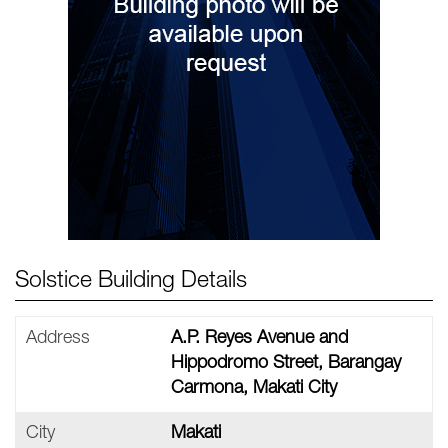
Solstice Building Details
Address
A.P. Reyes Avenue and
Hippodromo Street, Barangay
Carmona, Makati City
City
Makati