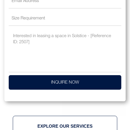
INQUIRE NOW
EXPLORE OUR SERVICES