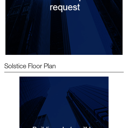
Solstice
Floor Plan