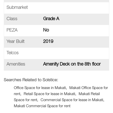
Submarket
Class
Grade A
PEZA
No
Year Built
2019
Telcos
Amenities
Amenity Deck on the 8th floor
Searches Related to Solstice:
Office Space for lease in Makati
Makati Office Space for
rent
Retail Space for lease in Makati
Makati Retail
Space for rent
Commercial Space for lease in Makati
Makati Commercial Space for rent