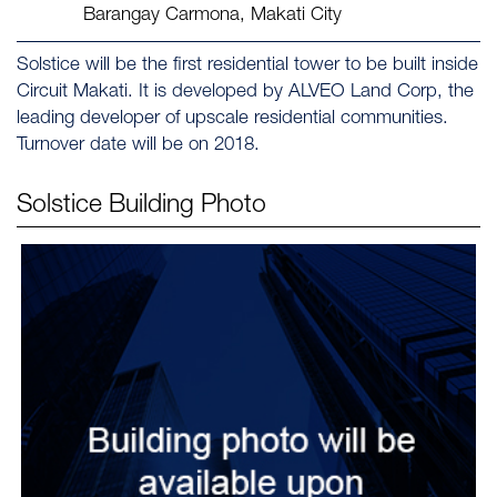
Barangay Carmona, Makati City
Solstice will be the first residential tower to be built inside
Circuit Makati. It is developed by ALVEO Land Corp, the
leading developer of upscale residential communities.
Turnover date will be on 2018.
Solstice
Building Photo