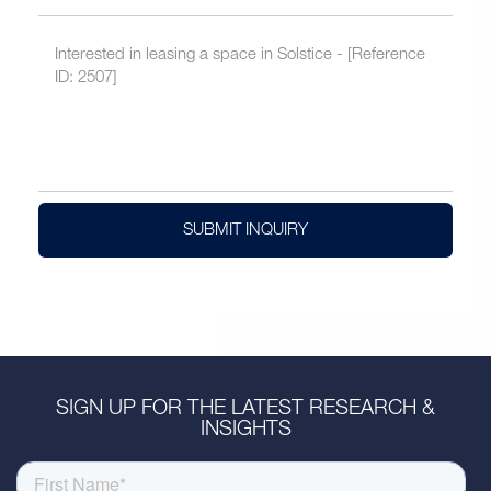
SUBMIT INQUIRY
SIGN UP FOR THE LATEST RESEARCH &
INSIGHTS