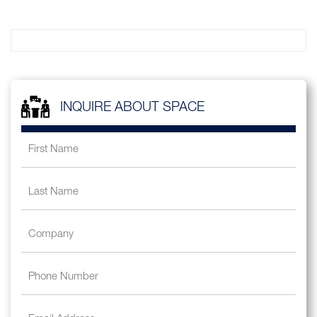
INQUIRE ABOUT SPACE