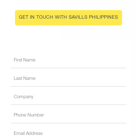
GET IN TOUCH WITH SAVILLS PHILIPPINES