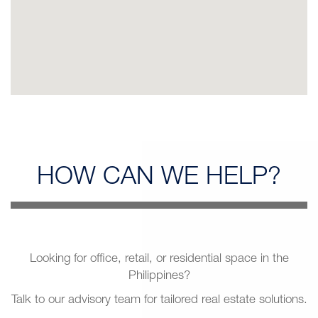
HOW CAN
WE HELP?
Looking for office, retail, or residential space in the
Philippines?
Talk to our advisory team for tailored real estate solutions.