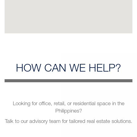
HOW CAN
WE HELP?
Looking for office, retail, or residential space in the
Philippines?
Talk to our advisory team for tailored real estate solutions.