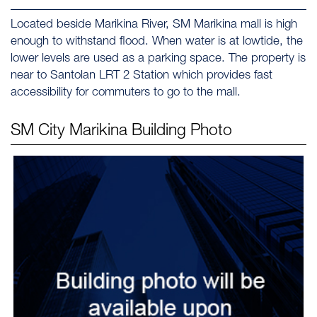
Located beside Marikina River, SM Marikina mall is high
enough to withstand flood. When water is at lowtide, the
lower levels are used as a parking space. The property is
near to Santolan LRT 2 Station which provides fast
accessibility for commuters to go to the mall.
SM City Marikina
Building Photo