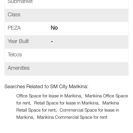
Submarket
Class
PEZA
No
Year Built
-
Telcos
Amenities
Searches Related to SM City Marikina:
Office Space for lease in Marikina
Marikina Office Space
for rent
Retail Space for lease in Marikina
Marikina
Retail Space for rent
Commercial Space for lease in
Marikina
Marikina Commercial Space for rent