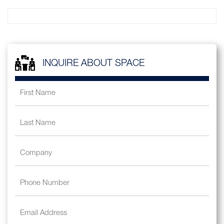
INQUIRE ABOUT SPACE