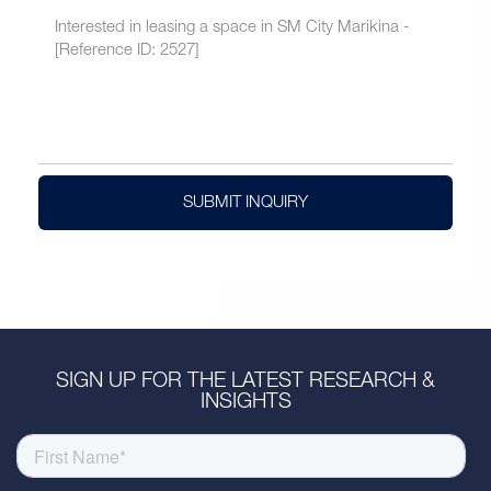
SUBMIT INQUIRY
SIGN UP FOR THE LATEST RESEARCH &
INSIGHTS