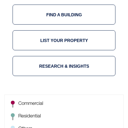
FIND A BUILDING
LIST YOUR PROPERTY
RESEARCH & INSIGHTS
Commercial
Residential