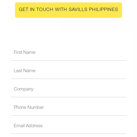
GET IN TOUCH WITH SAVILLS PHILIPPINES