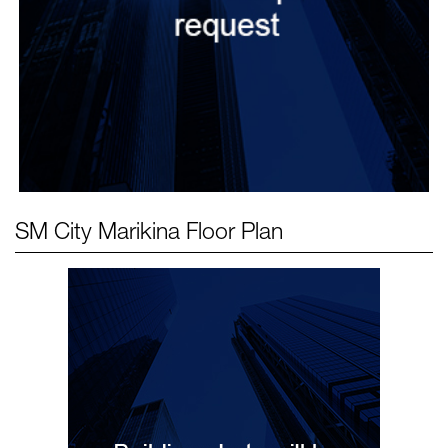
SM City Marikina
Floor Plan