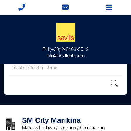
for
PH
(+63) 2-8403-5519
in
info@savillsph.com
SM City Marikina
Marcos Highway,Barangay Calumpang