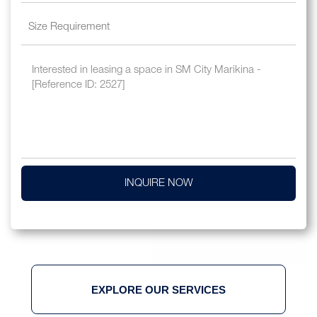
INQUIRE NOW
EXPLORE OUR SERVICES