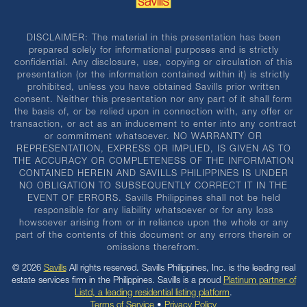
DISCLAIMER: The material in this presentation has been
prepared solely for informational purposes and is strictly
confidential. Any disclosure, use, copying or circulation of this
presentation (or the information contained within it) is strictly
prohibited, unless you have obtained Savills prior written
consent. Neither this presentation nor any part of it shall form
the basis of, or be relied upon in connection with, any offer or
transaction, or act as an inducement to enter into any contract
or commitment whatsoever. NO WARRANTY OR
REPRESENTATION, EXPRESS OR IMPLIED, IS GIVEN AS TO
THE ACCURACY OR COMPLETENESS OF THE INFORMATION
CONTAINED HEREIN AND SAVILLS PHILIPPINES IS UNDER
NO OBLIGATION TO SUBSEQUENTLY CORRECT IT IN THE
EVENT OF ERRORS. Savills Philippines shall not be held
responsible for any liability whatsoever or for any loss
howsoever arising from or in reliance upon the whole or any
part of the contents of this document or any errors therein or
omissions therefrom.
© 2026
Savills
All rights reserved. Savills Philippines, Inc. is the leading real
estate services firm in the Philippines. Savills is a proud
Platinum partner of
Listd, a leading residential listing platform
.
Terms of Service
•
Privacy Policy