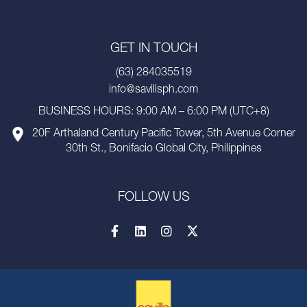
GET IN TOUCH
(63) 284035519
info@savillsph.com
BUSINESS HOURS: 9:00 AM – 6:00 PM (UTC+8)
20F Arthaland Century Pacific Tower, 5th Avenue Corner
30th St., Bonifacio Global City, Philippines
FOLLOW US