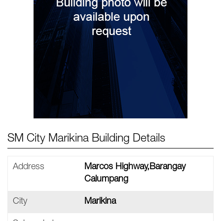
SM City Marikina Building Details
Address
Marcos Highway,Barangay
Calumpang
City
Marikina