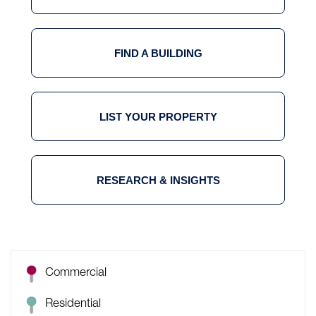
FIND A BUILDING
LIST YOUR PROPERTY
RESEARCH & INSIGHTS
Commercial
Residential