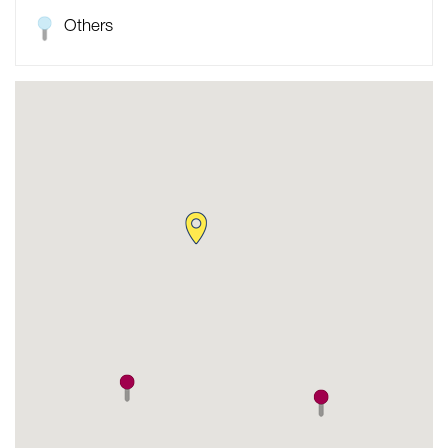
Others