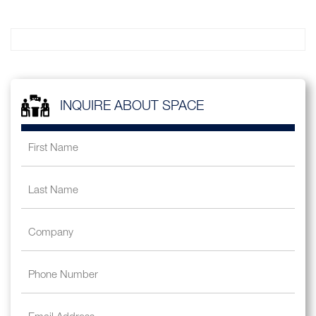
INQUIRE ABOUT SPACE