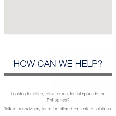
HOW CAN
WE HELP?
Looking for office, retail, or residential space in the
Philippines?
Talk to our advisory team for tailored real estate solutions.