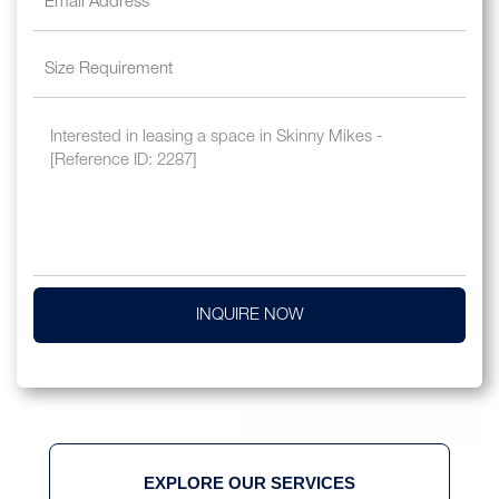
INQUIRE NOW
EXPLORE OUR SERVICES