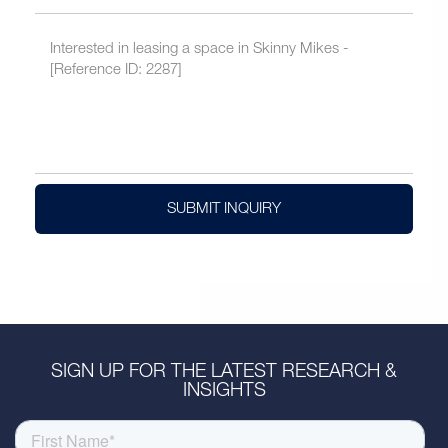
SUBMIT INQUIRY
SIGN UP FOR THE LATEST RESEARCH &
INSIGHTS