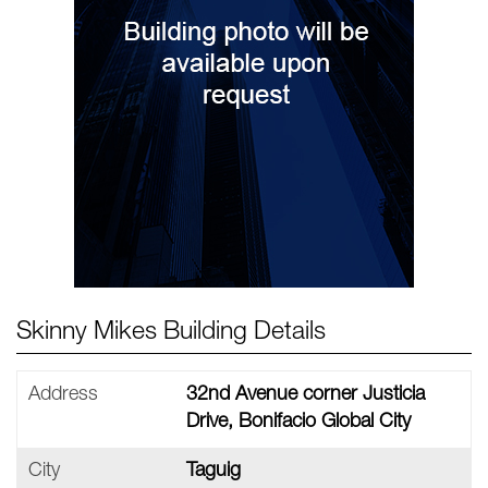
Skinny Mikes Building Details
Address
32nd Avenue corner Justicia
Drive, Bonifacio Global City
City
Taguig