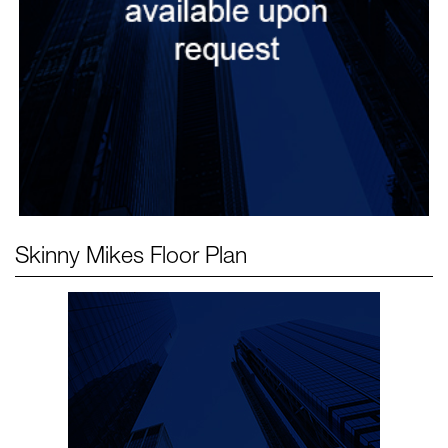
Skinny Mikes
Floor Plan