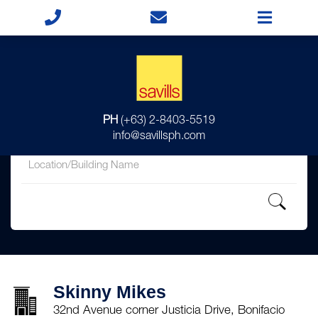
for
PH
(+63) 2-8403-5519
in
info@savillsph.com
Skinny Mikes
32nd Avenue corner Justicia Drive, Bonifacio