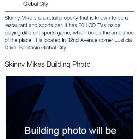
Global City
Skinny Mike's is a retail property that is known to be a
restaurant and sports bar. It has 20 LCD TVs inside
playing different sports game, which builds the ambiance
of the place. It is located in 32nd Avenue corner Justicia
Drive, Bonifacio Global City.
Skinny Mikes
Building Photo