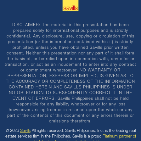
DISCLAIMER: The material in this presentation has been
prepared solely for informational purposes and is strictly
confidential. Any disclosure, use, copying or circulation of this
presentation (or the information contained within it) is strictly
prohibited, unless you have obtained Savills prior written
consent. Neither this presentation nor any part of it shall form
the basis of, or be relied upon in connection with, any offer or
transaction, or act as an inducement to enter into any contract
or commitment whatsoever. NO WARRANTY OR
REPRESENTATION, EXPRESS OR IMPLIED, IS GIVEN AS TO
THE ACCURACY OR COMPLETENESS OF THE INFORMATION
CONTAINED HEREIN AND SAVILLS PHILIPPINES IS UNDER
NO OBLIGATION TO SUBSEQUENTLY CORRECT IT IN THE
EVENT OF ERRORS. Savills Philippines shall not be held
responsible for any liability whatsoever or for any loss
howsoever arising from or in reliance upon the whole or any
part of the contents of this document or any errors therein or
omissions therefrom.
© 2026
Savills
All rights reserved. Savills Philippines, Inc. is the leading real
estate services firm in the Philippines. Savills is a proud
Platinum partner of