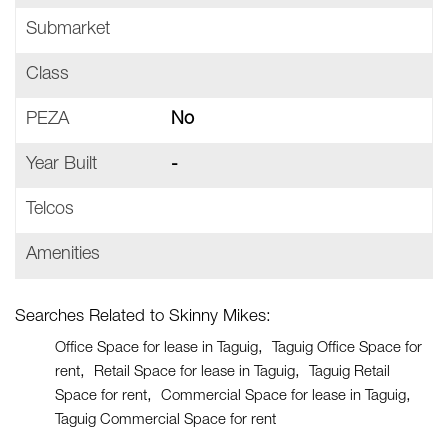
Submarket
Class
PEZA
No
Year Built
-
Telcos
Amenities
Searches Related to Skinny Mikes:
Office Space for lease in Taguig
Taguig Office Space for
rent
Retail Space for lease in Taguig
Taguig Retail
Space for rent
Commercial Space for lease in Taguig
Taguig Commercial Space for rent