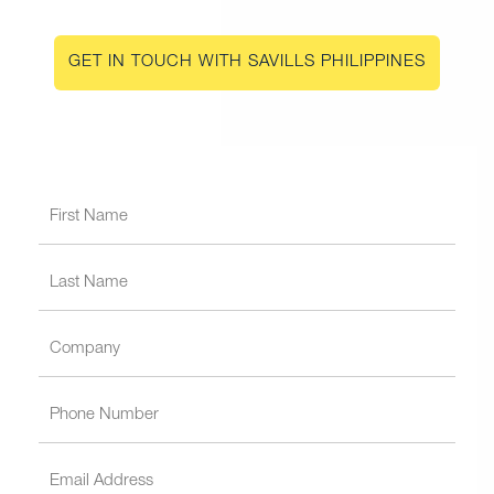
GET IN TOUCH WITH SAVILLS PHILIPPINES