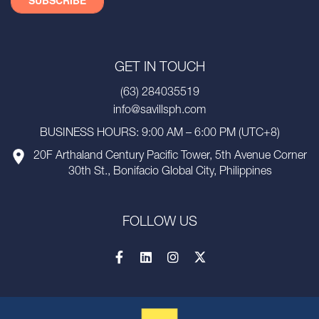
GET IN TOUCH
(63) 284035519
info@savillsph.com
BUSINESS HOURS: 9:00 AM – 6:00 PM (UTC+8)
20F Arthaland Century Pacific Tower, 5th Avenue Corner
30th St., Bonifacio Global City, Philippines
FOLLOW US