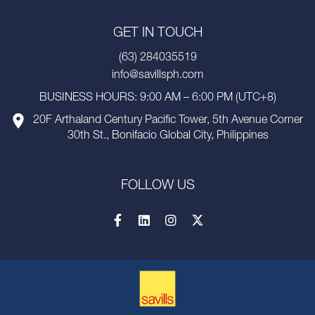
GET IN TOUCH
(63) 284035519
info@savillsph.com
BUSINESS HOURS: 9:00 AM – 6:00 PM (UTC+8)
20F Arthaland Century Pacific Tower, 5th Avenue Corner
30th St., Bonifacio Global City, Philippines
FOLLOW US