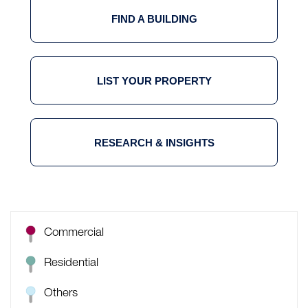
FIND A BUILDING
LIST YOUR PROPERTY
RESEARCH & INSIGHTS
Commercial
Residential
Others