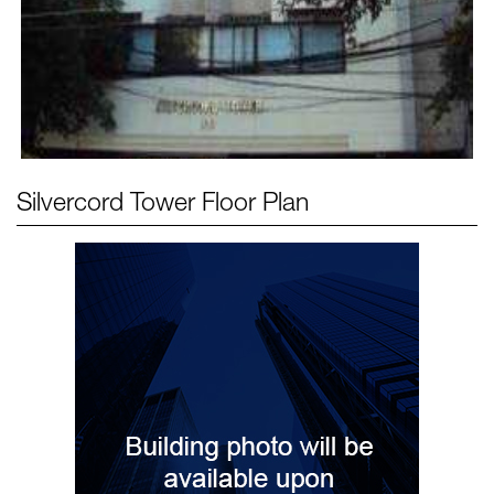
Silvercord Tower
Floor Plan