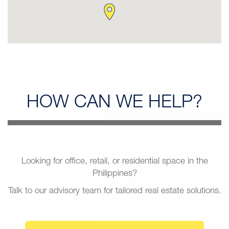
HOW CAN
WE HELP?
Looking for office, retail, or residential space in the
Philippines?
Talk to our advisory team for tailored real estate solutions.