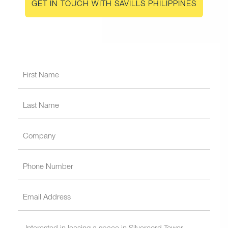
GET IN TOUCH WITH SAVILLS PHILIPPINES