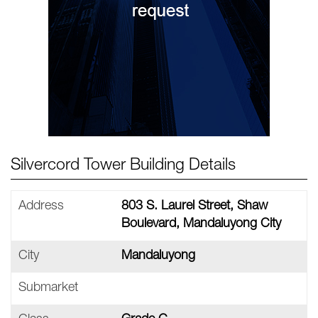
Silvercord Tower Building Details
Address
803 S. Laurel Street, Shaw
Boulevard, Mandaluyong City
City
Mandaluyong
Submarket