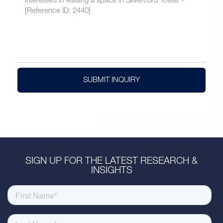
SUBMIT INQUIRY
SIGN UP FOR THE LATEST RESEARCH &
INSIGHTS