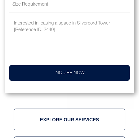
INQUIRE NOW
EXPLORE OUR SERVICES