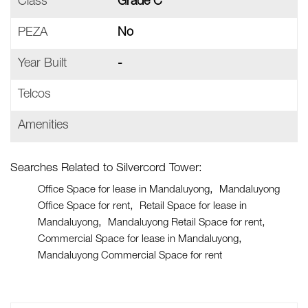
Class
Grade C
PEZA
No
Year Built
-
Telcos
Amenities
Searches Related to Silvercord Tower:
Office Space for lease in Mandaluyong
Mandaluyong
Office Space for rent
Retail Space for lease in
Mandaluyong
Mandaluyong Retail Space for rent
Commercial Space for lease in Mandaluyong
Mandaluyong Commercial Space for rent