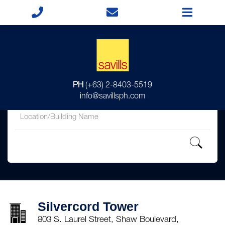
for
PH
(+63) 2-8403-5519
in
info@savillsph.com
Silvercord Tower
803 S. Laurel Street, Shaw Boulevard,