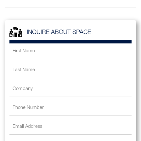
INQUIRE ABOUT SPACE