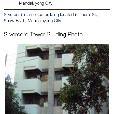
Mandaluyong City
Silvercord is an office building located in Laurel St.,
Shaw Blvd., Mandaluyong City.
Silvercord Tower
Building Photo