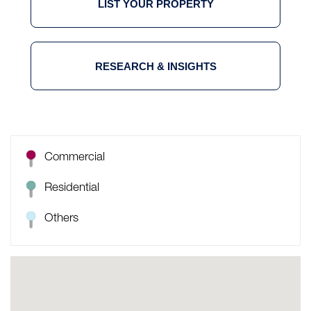
LIST YOUR PROPERTY
RESEARCH & INSIGHTS
Commercial
Residential
Others