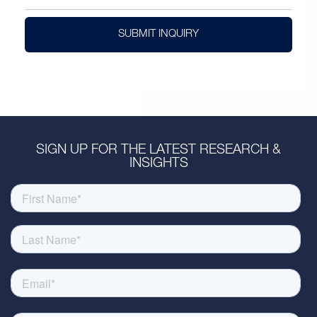
SUBMIT INQUIRY
SIGN UP FOR THE LATEST RESEARCH &
INSIGHTS