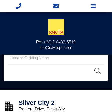
for
PH
(+63) 2-8403-5519
in
info@savillsph.com
Silver City 2
Frontera Drive, Pasig City