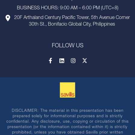
BUSINESS HOURS: 9:00 AM – 6:00 PM (UTC+8)
20F Arthaland Century Pacific Tower, 5th Avenue Corner
30th St., Bonifacio Global City, Philippines
FOLLOW US
DISCLAIMER: The material in this presentation has been
prepared solely for informational purposes and is strictly
confidential. Any disclosure, use, copying or circulation of this
presentation (or the information contained within it) is strictly
prohibited, unless you have obtained Savills prior written