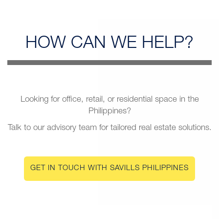
HOW CAN
WE HELP?
Looking for office, retail, or residential space in the
Philippines?
Talk to our advisory team for tailored real estate solutions.
GET IN TOUCH WITH SAVILLS PHILIPPINES