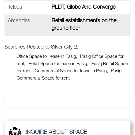
Telcos
PLDT, Globe And Converge
Amenities
Retail establishments on the
ground floor
Searches Related to Silver City 2:
Office Space for lease in Pasig
Pasig Office Space for
rent
Retail Space for lease in Pasig
Pasig Retail Space
for rent
Commercial Space for lease in Pasig
Pasig
Commercial Space for rent
INQUIRE ABOUT SPACE