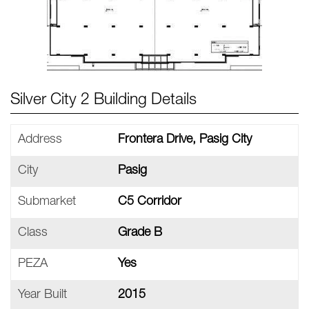
Silver City 2 Building Details
Address
Frontera Drive, Pasig City
City
Pasig
Submarket
C5 Corridor
Class
Grade B
PEZA
Yes
Year Built
2015