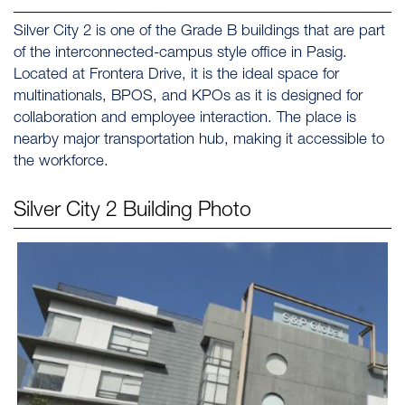
Silver City 2 is one of the Grade B buildings that are part
of the interconnected-campus style office in Pasig.
Located at Frontera Drive, it is the ideal space for
multinationals, BPOS, and KPOs as it is designed for
collaboration and employee interaction. The place is
nearby major transportation hub, making it accessible to
the workforce.
Silver City 2
Building Photo