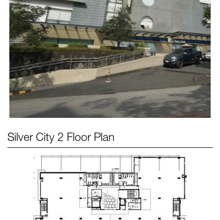
Silver City 2
Floor Plan