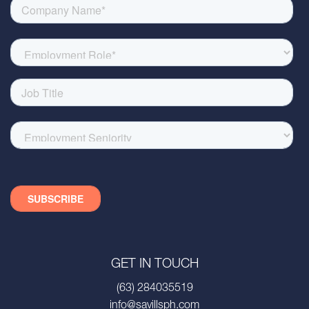
GET IN TOUCH
(63) 284035519
info@savillsph.com