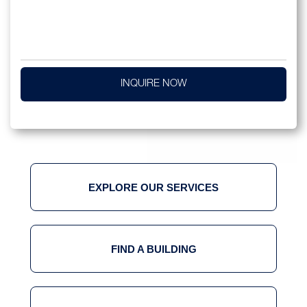
INQUIRE NOW
EXPLORE OUR SERVICES
FIND A BUILDING