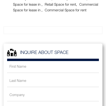
Space for lease in
Retail Space for rent
Commercial
Space for lease in
Commercial Space for rent
INQUIRE ABOUT SPACE