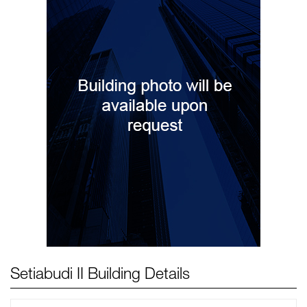
Setiabudi II Building Details