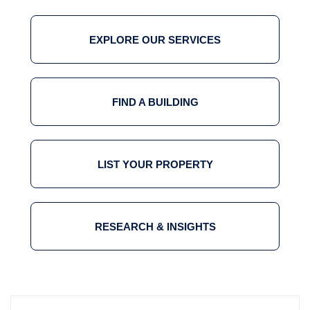
EXPLORE OUR SERVICES
FIND A BUILDING
LIST YOUR PROPERTY
RESEARCH & INSIGHTS