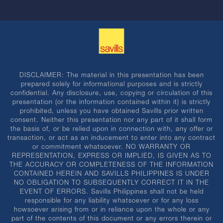
DISCLAIMER: The material in this presentation has been
prepared solely for informational purposes and is strictly
confidential. Any disclosure, use, copying or circulation of this
presentation (or the information contained within it) is strictly
prohibited, unless you have obtained Savills prior written
consent. Neither this presentation nor any part of it shall form
the basis of, or be relied upon in connection with, any offer or
transaction, or act as an inducement to enter into any contract
or commitment whatsoever. NO WARRANTY OR
REPRESENTATION, EXPRESS OR IMPLIED, IS GIVEN AS TO
THE ACCURACY OR COMPLETENESS OF THE INFORMATION
CONTAINED HEREIN AND SAVILLS PHILIPPINES IS UNDER
NO OBLIGATION TO SUBSEQUENTLY CORRECT IT IN THE
EVENT OF ERRORS. Savills Philippines shall not be held
responsible for any liability whatsoever or for any loss
howsoever arising from or in reliance upon the whole or any
part of the contents of this document or any errors therein or