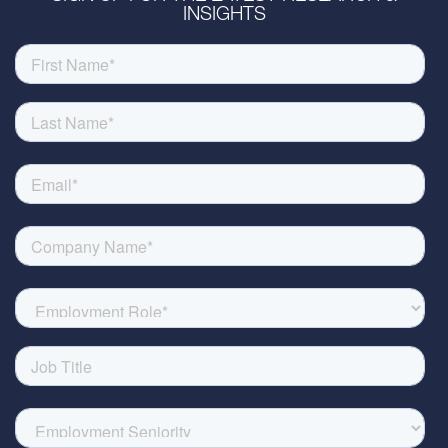
INSIGHTS