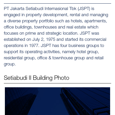
PT Jakarta Setiabudi Internasional Tbk (JSPT) is
engaged in property development, rental and managing
a diverse property portfolio such as hotels, apartments,
office buildings, townhouses and real estate which
focuses on prime and strategic location. JSPT was
established on July 2, 1975 and started its commercial
operations in 1977. JSPT has four business groups to
support its operating activities, namely hotel group,
residential group, office & townhouse group and retail
group.
Setiabudi II
Building Photo