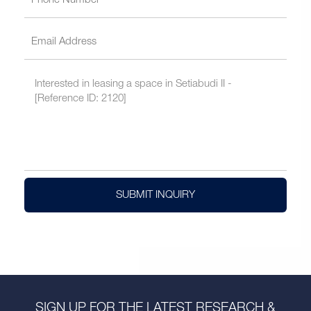
SUBMIT INQUIRY
SIGN UP FOR THE LATEST RESEARCH &