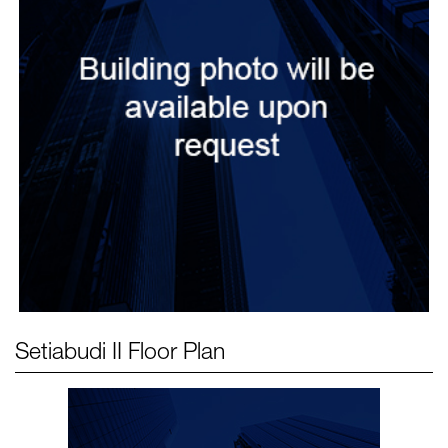
Setiabudi II
Floor Plan