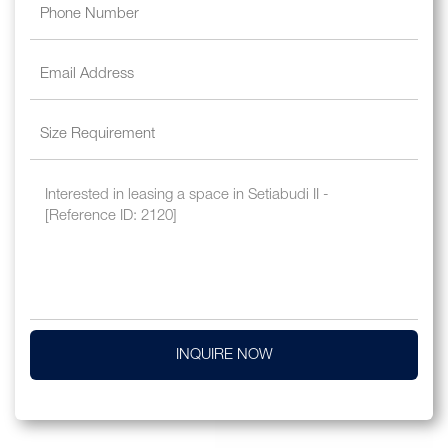
INQUIRE NOW