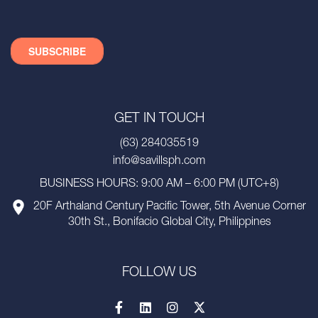
GET IN TOUCH
(63) 284035519
info@savillsph.com
BUSINESS HOURS: 9:00 AM – 6:00 PM (UTC+8)
20F Arthaland Century Pacific Tower, 5th Avenue Corner
30th St., Bonifacio Global City, Philippines
FOLLOW US