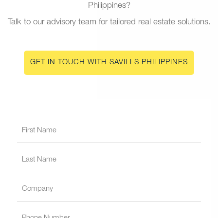
Philippines?
Talk to our advisory team for tailored real estate solutions.
GET IN TOUCH WITH SAVILLS PHILIPPINES