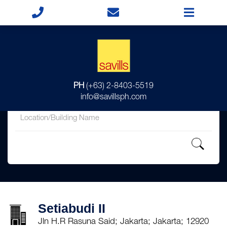
for
PH
(+63) 2-8403-5519
in
info@savillsph.com
Setiabudi II
Jln H.R Rasuna Said; Jakarta; Jakarta; 12920