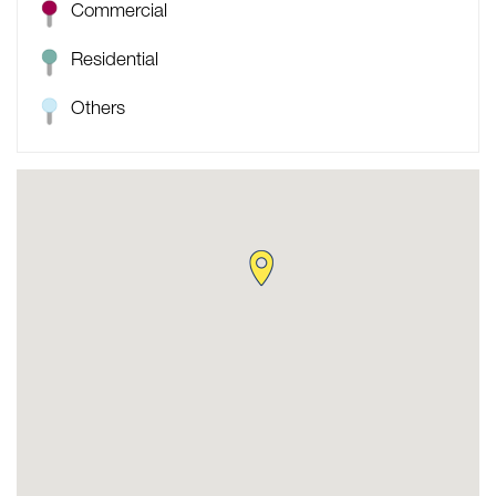
Commercial
Residential
Others