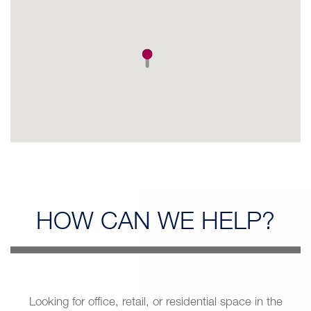
HOW CAN
WE HELP?
Looking for office, retail, or residential space in the