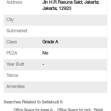
Address
Jln H.R Rasuna Said; Jakarta;
Jakarta; 12920
City
Submarket
Class
Grade A
PEZA
No
Year Built
-
Telcos
Amenities
Searches Related to Setiabudi II:
Office Space for lease in
Office Space for rent
Retail