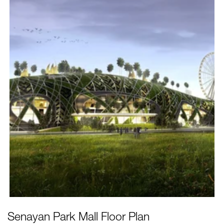
Senayan Park Mall
Floor Plan