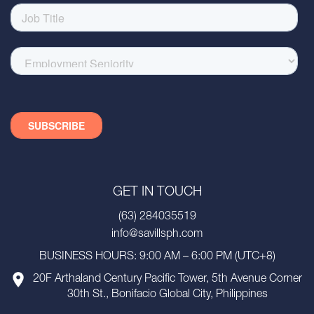
GET IN TOUCH
(63) 284035519
info@savillsph.com
BUSINESS HOURS: 9:00 AM – 6:00 PM (UTC+8)
20F Arthaland Century Pacific Tower, 5th Avenue Corner
30th St., Bonifacio Global City, Philippines