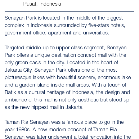
Pusat, Indonesia
Senayan Park is located in the middle of the biggest
complex in Indonesia surrounded by five-stars hotels,
government office, apartment and universities.
Targeted middle-up to upper-class segment, Senayan
Park offers a unique destination concept mall with the
only green oasis in the city. Located in the heart of
Jakarta City, Senayan Park offers one of the most
picturesque lakes with beautiful scenery, enormous lake
and a garden island inside mall areas. With a touch of
Batik as a cultural heritage of indonesia, the design and
ambience of this mall is not only aesthetic but stood up
as the new hippest mall in Jakarta
Taman Ria Senayan was a famous place to go in the
year 1980s. A new modern concept of Taman Ria
Senayan was later underwent a total renovation into the