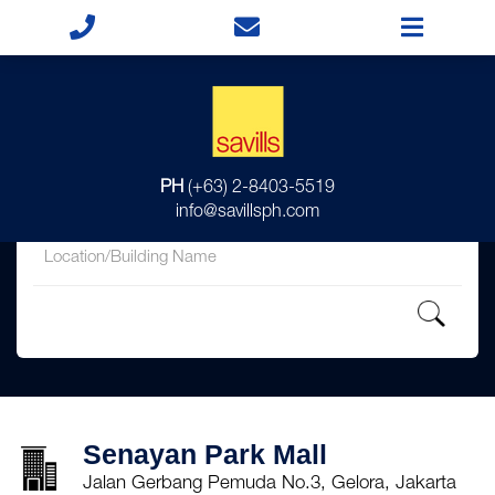
for
PH
(+63) 2-8403-5519
in
info@savillsph.com
Senayan Park Mall
Jalan Gerbang Pemuda No.3, Gelora, Jakarta