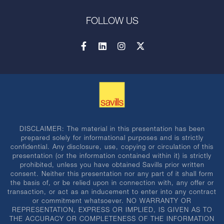
FOLLOW US
DISCLAIMER: The material in this presentation has been
prepared solely for informational purposes and is strictly
confidential. Any disclosure, use, copying or circulation of this
presentation (or the information contained within it) is strictly
prohibited, unless you have obtained Savills prior written
consent. Neither this presentation nor any part of it shall form
the basis of, or be relied upon in connection with, any offer or
transaction, or act as an inducement to enter into any contract
or commitment whatsoever. NO WARRANTY OR
REPRESENTATION, EXPRESS OR IMPLIED, IS GIVEN AS TO
THE ACCURACY OR COMPLETENESS OF THE INFORMATION