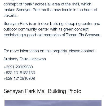
concept of "park" across all area of the mall, which
makes Senayan Park as the new iconic in the heart of
Jakarta.
Senayan Park is an indoor building shopping center and
outdoor community center with its green concept
reminiscing a good-old memories of Taman Ria Senayan.
For more information on this property, please contact:
Susianty Elvira Hariawan
+6221 29329380
+628 1318188183
+628 1210910808
Senayan Park Mall
Building Photo