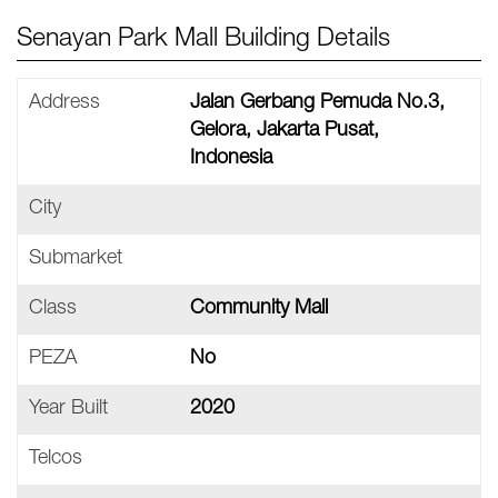
Senayan Park Mall Building Details
Address
Jalan Gerbang Pemuda No.3,
Gelora, Jakarta Pusat,
Indonesia
City
Submarket
Class
Community Mall
PEZA
No
Year Built
2020
Telcos