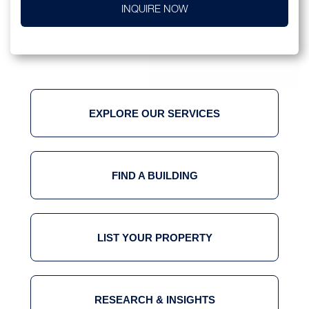
INQUIRE NOW
EXPLORE OUR SERVICES
FIND A BUILDING
LIST YOUR PROPERTY
RESEARCH & INSIGHTS