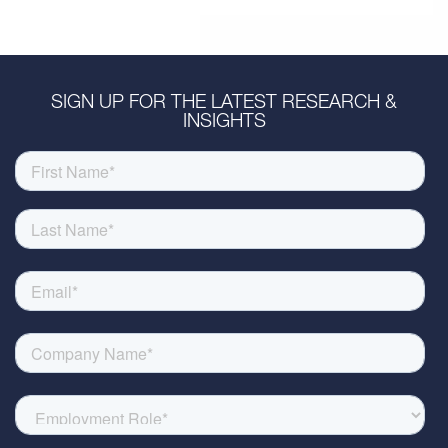
SIGN UP FOR THE LATEST RESEARCH &
INSIGHTS