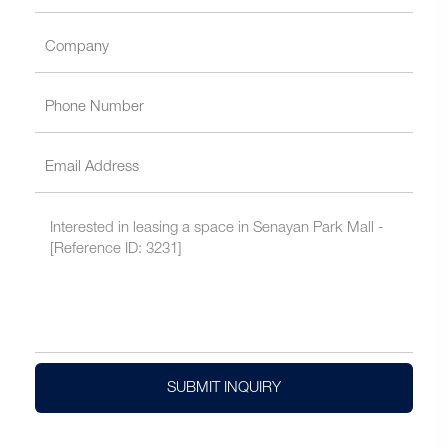
SUBMIT INQUIRY