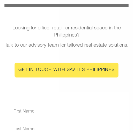
Looking for office, retail, or residential space in the
Philippines?
Talk to our advisory team for tailored real estate solutions.
GET IN TOUCH WITH SAVILLS PHILIPPINES