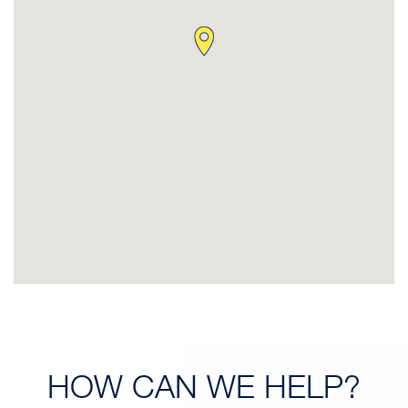
HOW CAN
WE HELP?