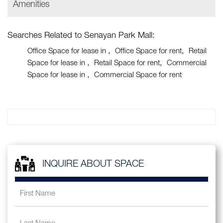
Amenities
Searches Related to Senayan Park Mall:
Office Space for lease in
Office Space for rent
Retail
Space for lease in
Retail Space for rent
Commercial
Space for lease in
Commercial Space for rent
INQUIRE ABOUT SPACE