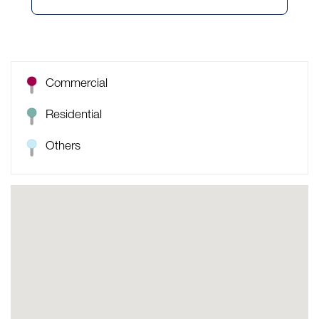
Commercial
Residential
Others