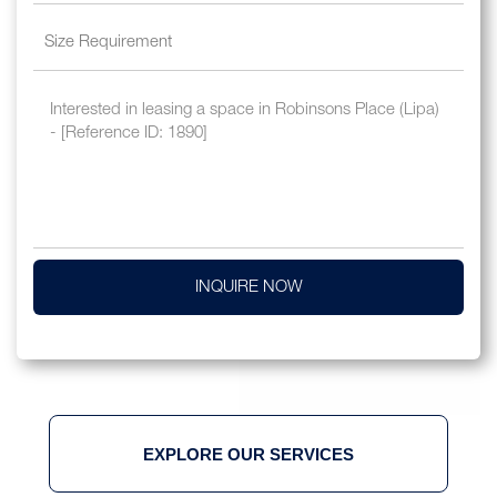
INQUIRE NOW
EXPLORE OUR SERVICES