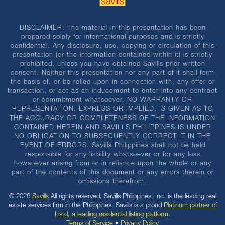
DISCLAIMER: The material in this presentation has been
prepared solely for informational purposes and is strictly
confidential. Any disclosure, use, copying or circulation of this
presentation (or the information contained within it) is strictly
prohibited, unless you have obtained Savills prior written
consent. Neither this presentation nor any part of it shall form
the basis of, or be relied upon in connection with, any offer or
transaction, or act as an inducement to enter into any contract
or commitment whatsoever. NO WARRANTY OR
REPRESENTATION, EXPRESS OR IMPLIED, IS GIVEN AS TO
THE ACCURACY OR COMPLETENESS OF THE INFORMATION
CONTAINED HEREIN AND SAVILLS PHILIPPINES IS UNDER
NO OBLIGATION TO SUBSEQUENTLY CORRECT IT IN THE
EVENT OF ERRORS. Savills Philippines shall not be held
responsible for any liability whatsoever or for any loss
howsoever arising from or in reliance upon the whole or any
part of the contents of this document or any errors therein or
omissions therefrom.
© 2026
Savills
All rights reserved. Savills Philippines, Inc. is the leading real
estate services firm in the Philippines. Savills is a proud
Platinum partner of
Listd, a leading residential listing platform
.
Terms of Service
•
Privacy Policy