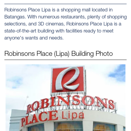
Robinsons Place Lipa is a shopping mall located in
Batangas. With numerous restaurants, plenty of shopping
selections, and 3D cinemas, Robinsons Place Lipa is a
state-of-the-art building with facilities ready to meet
anyone's wants and needs.
Robinsons Place (Lipa)
Building Photo