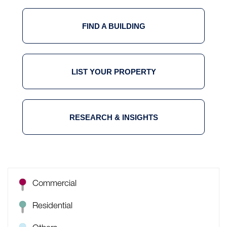
FIND A BUILDING
LIST YOUR PROPERTY
RESEARCH & INSIGHTS
Commercial
Residential