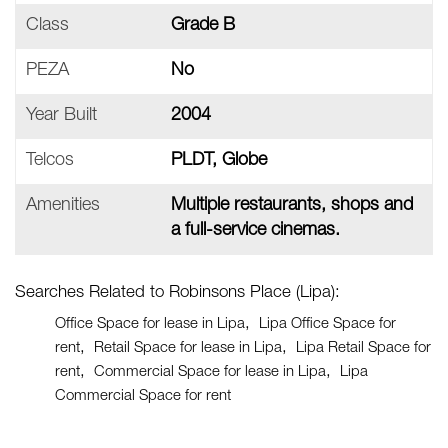
Class
Grade B
PEZA
No
Year Built
2004
Telcos
PLDT, Globe
Amenities
Multiple restaurants, shops and
a full-service cinemas.
Searches Related to Robinsons Place (Lipa):
Office Space for lease in Lipa
Lipa Office Space for
rent
Retail Space for lease in Lipa
Lipa Retail Space for
rent
Commercial Space for lease in Lipa
Lipa
Commercial Space for rent