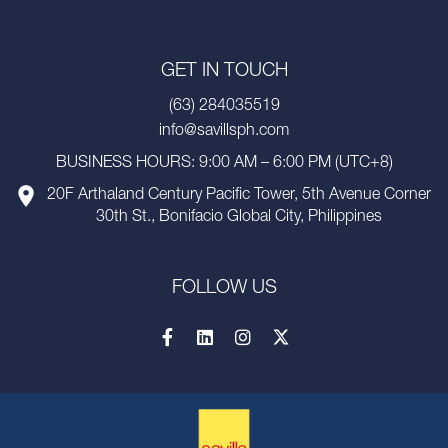
GET IN TOUCH
(63) 284035519
info@savillsph.com
BUSINESS HOURS: 9:00 AM – 6:00 PM (UTC+8)
20F Arthaland Century Pacific Tower, 5th Avenue Corner
30th St., Bonifacio Global City, Philippines
FOLLOW US