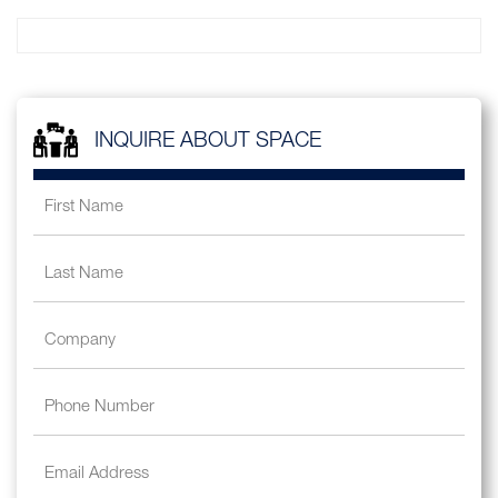
INQUIRE ABOUT SPACE