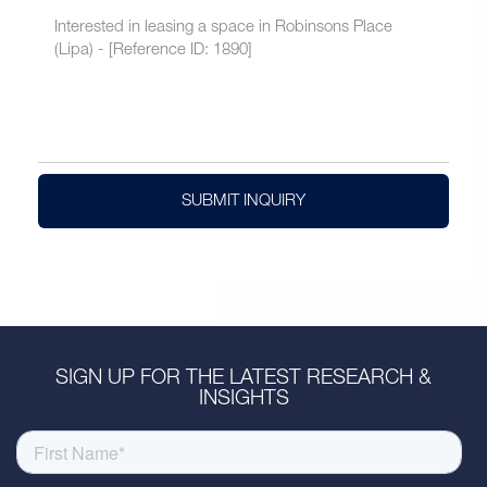
SUBMIT INQUIRY
SIGN UP FOR THE LATEST RESEARCH &
INSIGHTS