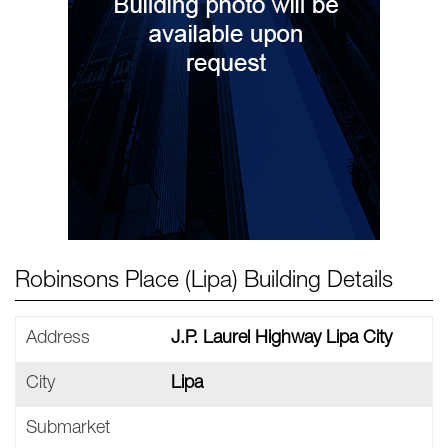
Robinsons Place (Lipa) Building Details
Address
J.P. Laurel Highway Lipa City
City
Lipa
Submarket