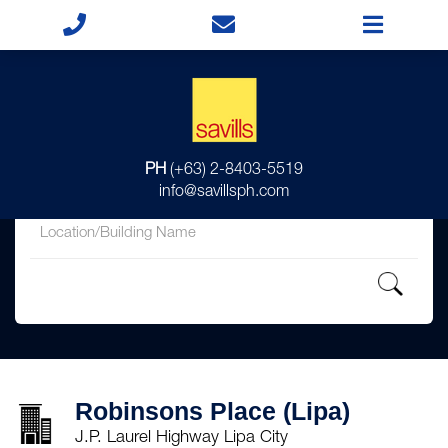
for
PH
(+63) 2-8403-5519
in
info@savillsph.com
Robinsons Place (Lipa)
J.P. Laurel Highway Lipa City