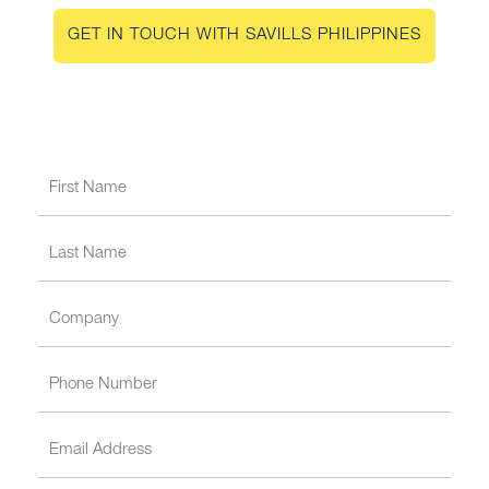
GET IN TOUCH WITH SAVILLS PHILIPPINES