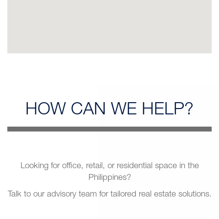
HOW CAN
WE HELP?
Looking for office, retail, or residential space in the
Philippines?
Talk to our advisory team for tailored real estate solutions.