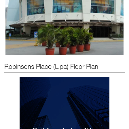
Robinsons Place (Lipa)
Floor Plan