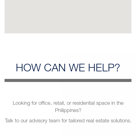
HOW CAN
WE HELP?
Looking for office, retail, or residential space in the
Philippines?
Talk to our advisory team for tailored real estate solutions.