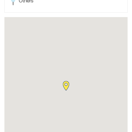
Others