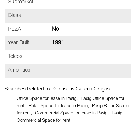
Submarket
Class
PEZA
No
Year Built
1991
Telcos
Amenities
Searches Related to Robinsons Galleria Ortigas:
Office Space for lease in Pasig
Pasig Office Space for
rent
Retail Space for lease in Pasig
Pasig Retail Space
for rent
Commercial Space for lease in Pasig
Pasig
Commercial Space for rent