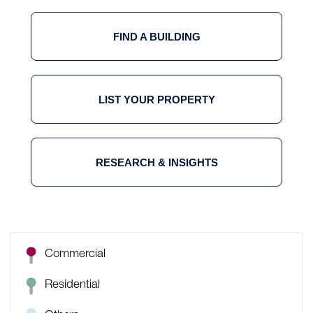
FIND A BUILDING
LIST YOUR PROPERTY
RESEARCH & INSIGHTS
Commercial
Residential