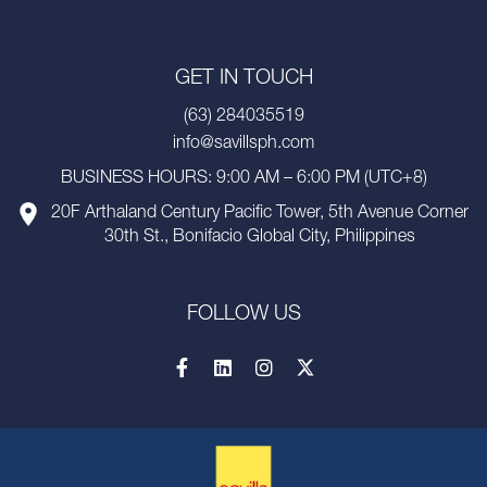
GET IN TOUCH
(63) 284035519
info@savillsph.com
BUSINESS HOURS: 9:00 AM – 6:00 PM (UTC+8)
20F Arthaland Century Pacific Tower, 5th Avenue Corner
30th St., Bonifacio Global City, Philippines
FOLLOW US