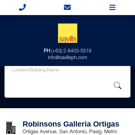
for
PH
(+63) 2-8403-5519
in
info@savillsph.com
Robinsons Galleria Ortigas
Ortigas Avenue, San Antonio, Pasig, Metro