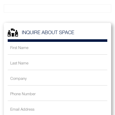
INQUIRE ABOUT SPACE