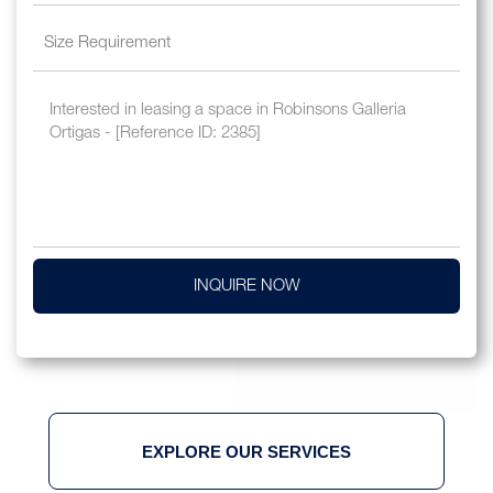
INQUIRE NOW
EXPLORE OUR SERVICES