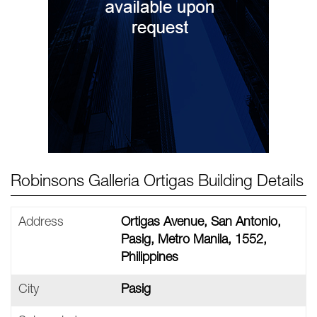
Robinsons Galleria Ortigas Building Details
Address
Ortigas Avenue, San Antonio,
Pasig, Metro Manila, 1552,
Philippines
City
Pasig