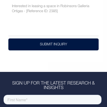
SUBMIT INQUIRY
SIGN UP FOR THE LATEST RESEARCH &
INSIGHTS