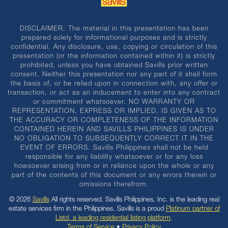
DISCLAIMER: The material in this presentation has been
prepared solely for informational purposes and is strictly
confidential. Any disclosure, use, copying or circulation of this
presentation (or the information contained within it) is strictly
prohibited, unless you have obtained Savills prior written
consent. Neither this presentation nor any part of it shall form
the basis of, or be relied upon in connection with, any offer or
transaction, or act as an inducement to enter into any contract
or commitment whatsoever. NO WARRANTY OR
REPRESENTATION, EXPRESS OR IMPLIED, IS GIVEN AS TO
THE ACCURACY OR COMPLETENESS OF THE INFORMATION
CONTAINED HEREIN AND SAVILLS PHILIPPINES IS UNDER
NO OBLIGATION TO SUBSEQUENTLY CORRECT IT IN THE
EVENT OF ERRORS. Savills Philippines shall not be held
responsible for any liability whatsoever or for any loss
howsoever arising from or in reliance upon the whole or any
part of the contents of this document or any errors therein or
omissions therefrom.
© 2026
Savills
All rights reserved. Savills Philippines, Inc. is the leading real
estate services firm in the Philippines. Savills is a proud
Platinum partner of
Listd, a leading residential listing platform
.
Terms of Service
•
Privacy Policy