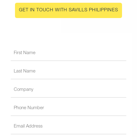
GET IN TOUCH WITH SAVILLS PHILIPPINES