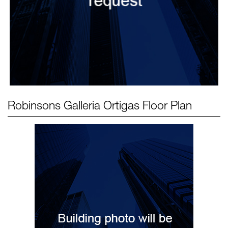
Robinsons Galleria Ortigas
Floor Plan