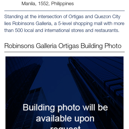
Manila, 1552, Philippines
Standing at the intersection of Ortigas and Quezon City
lies Robinsons Galleria, a 5-level shopping mall with more
than 500 local and international stores and restaurants.
Robinsons Galleria Ortigas
Building Photo