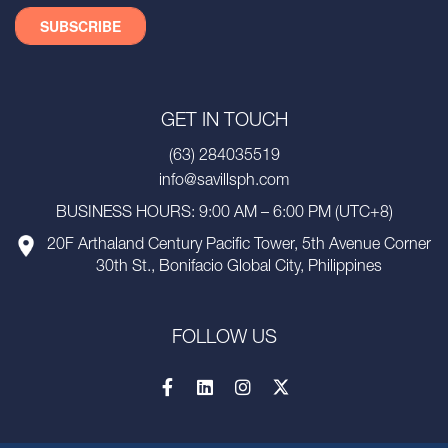
GET IN TOUCH
(63) 284035519
info@savillsph.com
BUSINESS HOURS: 9:00 AM – 6:00 PM (UTC+8)
20F Arthaland Century Pacific Tower, 5th Avenue Corner
30th St., Bonifacio Global City, Philippines
FOLLOW US