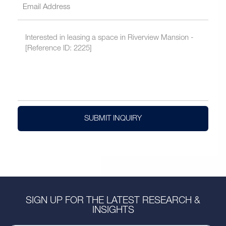
SUBMIT INQUIRY
SIGN UP FOR THE LATEST RESEARCH &
INSIGHTS