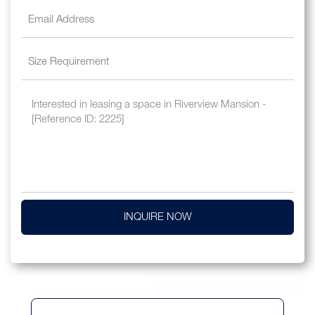
INQUIRE NOW