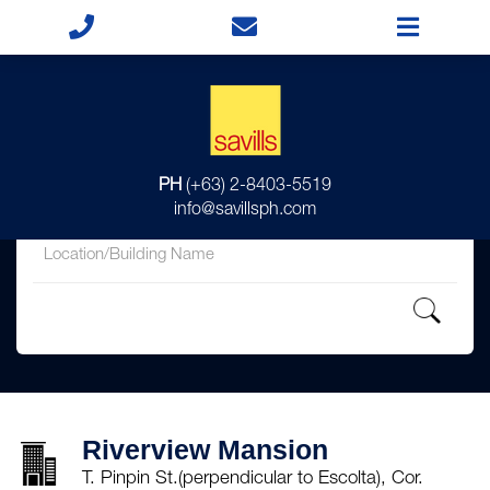
for
PH
(+63) 2-8403-5519
in
info@savillsph.com
Riverview Mansion
T. Pinpin St.(perpendicular to Escolta), Cor.