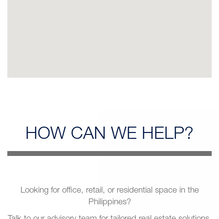
HOW CAN
WE HELP?
Looking for office, retail, or residential space in the
Philippines?