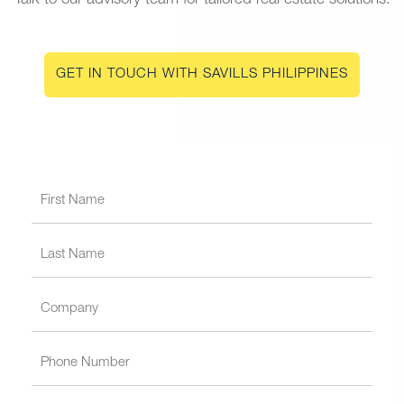
Talk to our advisory team for tailored real estate solutions.
GET IN TOUCH WITH SAVILLS PHILIPPINES