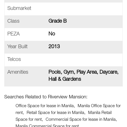
Submarket
Class
Grade B
PEZA
No
Year Built
2013
Telcos
Amenities
Pools, Gym, Play Area, Daycare,
Hall & Gardens
Searches Related to Riverview Mansion:
Office Space for lease in Manila
Manila Office Space for
rent
Retail Space for lease in Manila
Manila Retail
Space for rent
Commercial Space for lease in Manila
Manila Commercial Space for rent