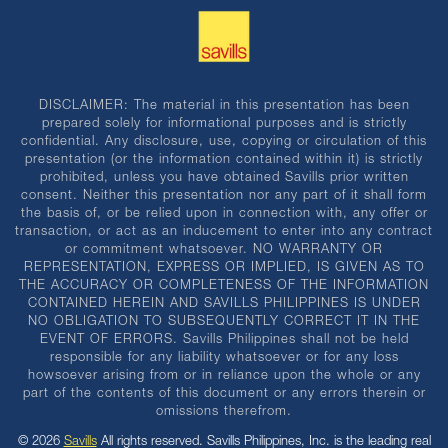
DISCLAIMER: The material in this presentation has been
prepared solely for informational purposes and is strictly
confidential. Any disclosure, use, copying or circulation of this
presentation (or the information contained within it) is strictly
prohibited, unless you have obtained Savills prior written
consent. Neither this presentation nor any part of it shall form
the basis of, or be relied upon in connection with, any offer or
transaction, or act as an inducement to enter into any contract
or commitment whatsoever. NO WARRANTY OR
REPRESENTATION, EXPRESS OR IMPLIED, IS GIVEN AS TO
THE ACCURACY OR COMPLETENESS OF THE INFORMATION
CONTAINED HEREIN AND SAVILLS PHILIPPINES IS UNDER
NO OBLIGATION TO SUBSEQUENTLY CORRECT IT IN THE
EVENT OF ERRORS. Savills Philippines shall not be held
responsible for any liability whatsoever or for any loss
howsoever arising from or in reliance upon the whole or any
part of the contents of this document or any errors therein or
omissions therefrom.
© 2026
Savills
All rights reserved. Savills Philippines, Inc. is the leading real