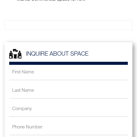
INQUIRE ABOUT SPACE