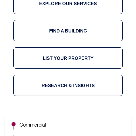
EXPLORE OUR SERVICES
FIND A BUILDING
LIST YOUR PROPERTY
RESEARCH & INSIGHTS
Commercial