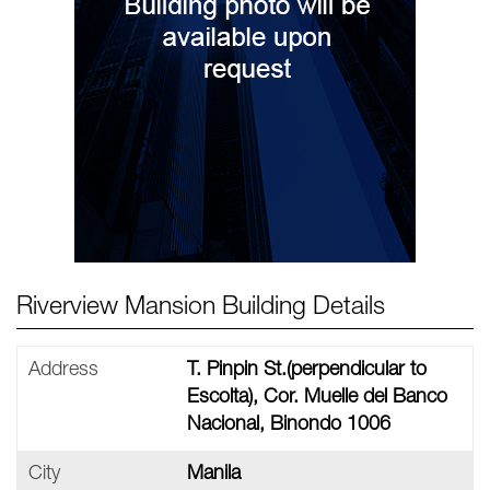
Riverview Mansion Building Details
Address
T. Pinpin St.(perpendicular to
Escolta), Cor. Muelle del Banco
Nacional, Binondo 1006 ‎
City
Manila