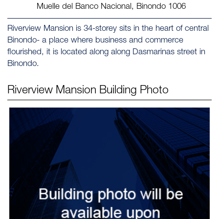
Muelle del Banco Nacional, Binondo 1006 ‎
Riverview Mansion is 34-storey sits in the heart of central
Binondo- a place where business and commerce
flourished, it is located along along Dasmarinas street in
Binondo.
Riverview Mansion
Building Photo