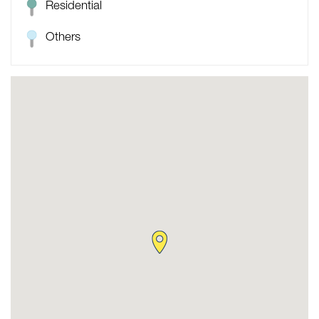
Residential
Others