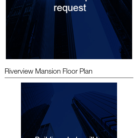
Riverview Mansion
Floor Plan