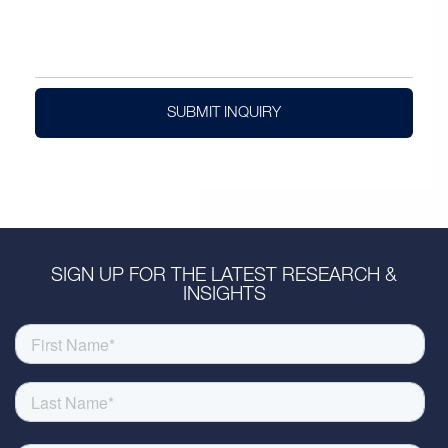
SUBMIT INQUIRY
SIGN UP FOR THE LATEST RESEARCH &
INSIGHTS