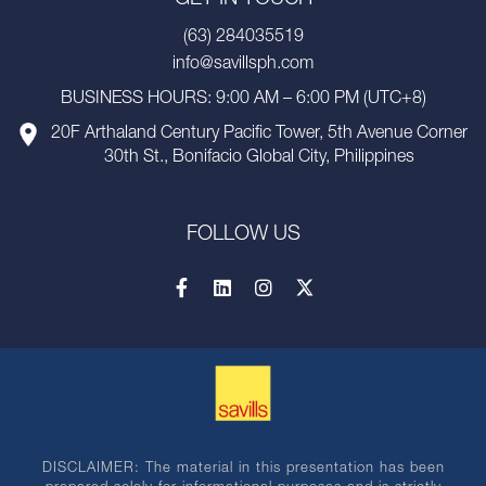
(63) 284035519
info@savillsph.com
BUSINESS HOURS: 9:00 AM – 6:00 PM (UTC+8)
20F Arthaland Century Pacific Tower, 5th Avenue Corner
30th St., Bonifacio Global City, Philippines
FOLLOW US
DISCLAIMER: The material in this presentation has been