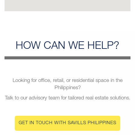
HOW CAN
WE HELP?
Looking for office, retail, or residential space in the
Philippines?
Talk to our advisory team for tailored real estate solutions.
GET IN TOUCH WITH SAVILLS PHILIPPINES