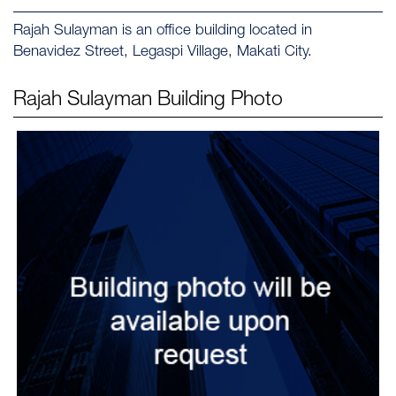
Rajah Sulayman is an office building located in
Benavidez Street, Legaspi Village, Makati City.
Rajah Sulayman
Building Photo