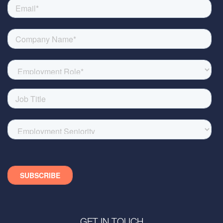
GET IN TOUCH