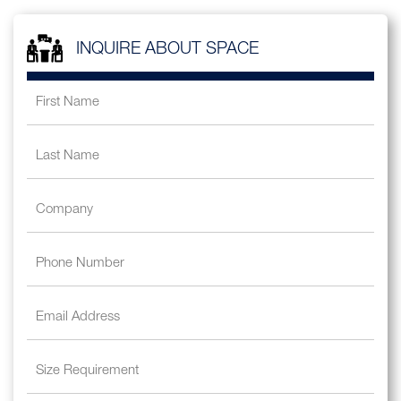
INQUIRE ABOUT SPACE