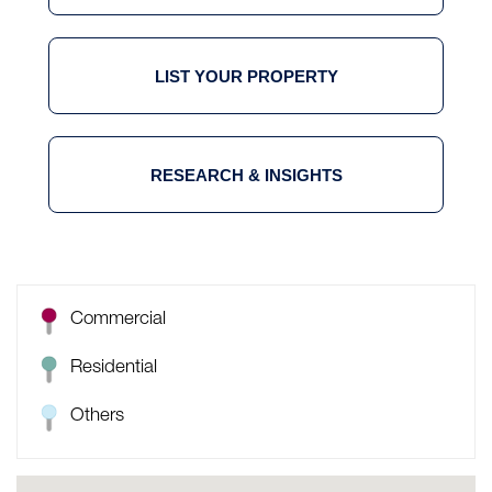
LIST YOUR PROPERTY
RESEARCH & INSIGHTS
Commercial
Residential
Others