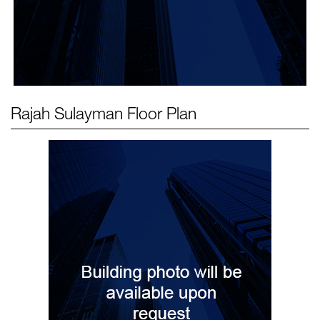
Rajah Sulayman
Floor Plan