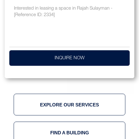
INQUIRE NOW
EXPLORE OUR SERVICES
FIND A BUILDING