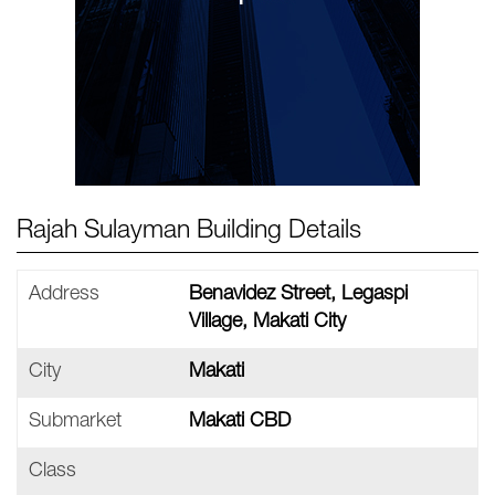
Rajah Sulayman Building Details
Address
Benavidez Street, Legaspi
Village, Makati City
City
Makati
Submarket
Makati CBD
Class