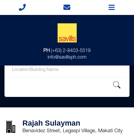
for
PH
(+63) 2-8403-5519
in
info@savillsph.com
Rajah Sulayman
Benavidez Street, Legaspi Village, Makati City