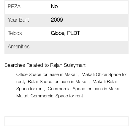
PEZA
No
Year Built
2009
Telcos
Globe, PLDT
Amenities
Searches Related to Rajah Sulayman:
Office Space for lease in Makati
Makati Office Space for
rent
Retail Space for lease in Makati
Makati Retail
Space for rent
Commercial Space for lease in Makati
Makati Commercial Space for rent