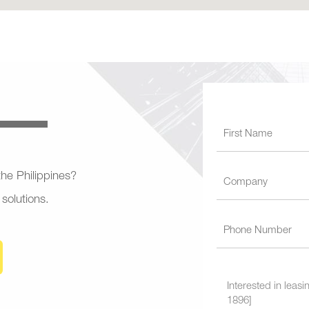
 the Philippines?
 solutions.