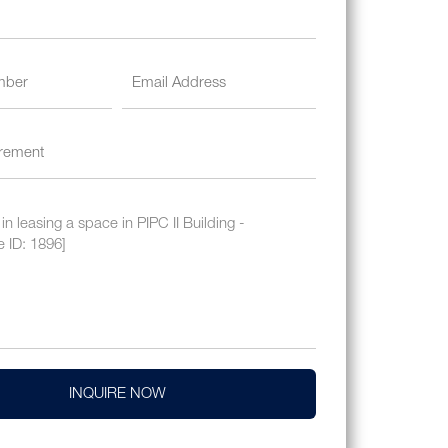
INQUIRE NOW