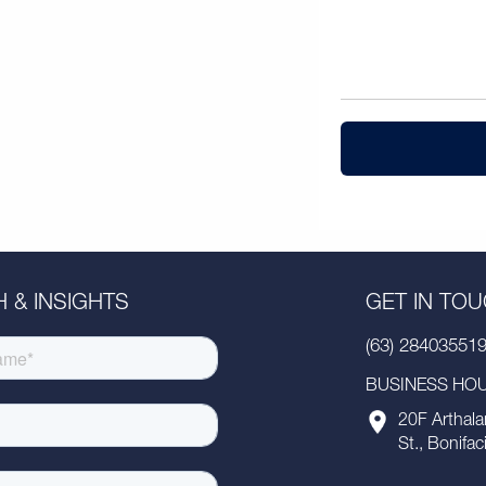
 & INSIGHTS
GET IN TO
(63) 28403551
BUSINESS HOUR
20F Arthala
St., Bonifac