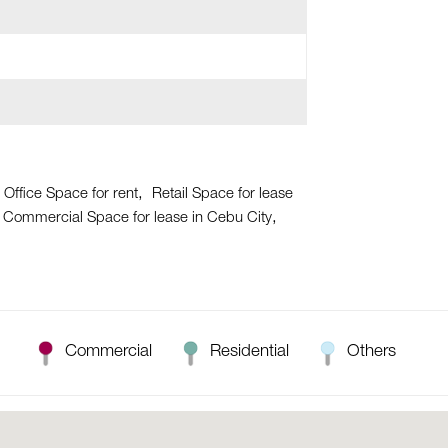
 Office Space for rent
Retail Space for lease
Commercial Space for lease in Cebu City
Commercial
Residential
Others