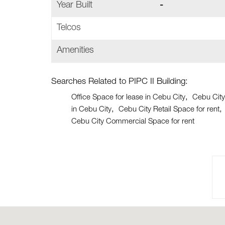
Year Built
-
Telcos
Amenities
Searches Related to PIPC II Building:
Office Space for lease in Cebu City
Cebu City
in Cebu City
Cebu City Retail Space for rent
Cebu City Commercial Space for rent