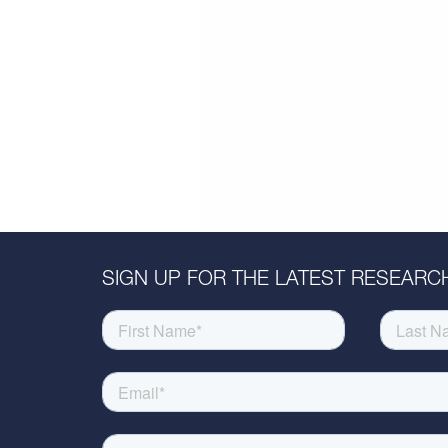
SIGN UP FOR THE LATEST RESEARCH