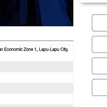
tan Economic Zone 1, Lapu-Lapu City,