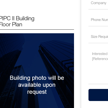
PIPC II Building
Floor Plan