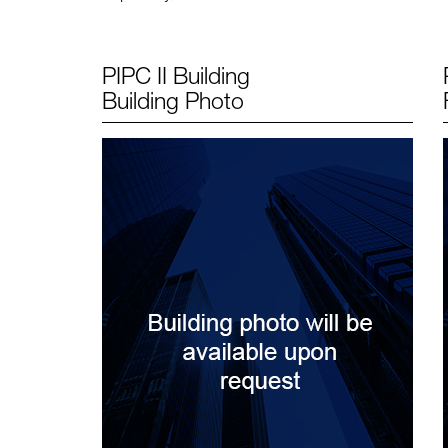
PIPC II Building
Building Photo