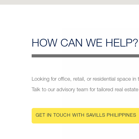
HOW CAN
WE HELP?
Looking for office, retail, or residential space in
Talk to our advisory team for tailored real estate
GET IN TOUCH WITH SAVILLS PHILIPPINES