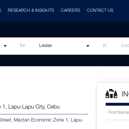
S
RESEARCH & INSIGHTS
CAREERS
CONTACT US
for
in
I
 1, Lapu-Lapu City, Cebu
h Street, Mactan Economic Zone 1, Lapu-