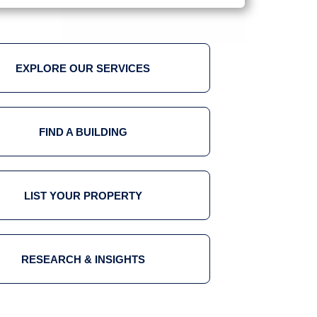
EXPLORE OUR SERVICES
FIND A BUILDING
LIST YOUR PROPERTY
RESEARCH & INSIGHTS