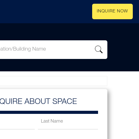
INQUIRE NOW
NQUIRE ABOUT SPACE