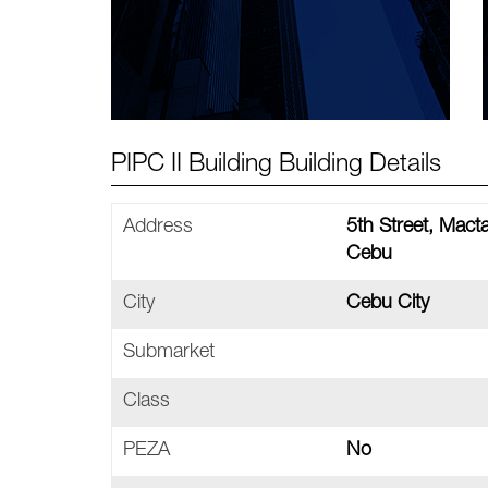
PIPC II Building Building Details
Address
5th Street, Mac
Cebu
City
Cebu City
Submarket
Class
PEZA
No