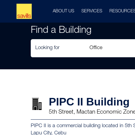
ABOUT US
SERVICES
RESOURCE
Find a Building
Looking for
PIPC II Building
5th Street, Mactan Economic Zone
PIPC II is a commercial building located in 5t
Lapu City, Cebu