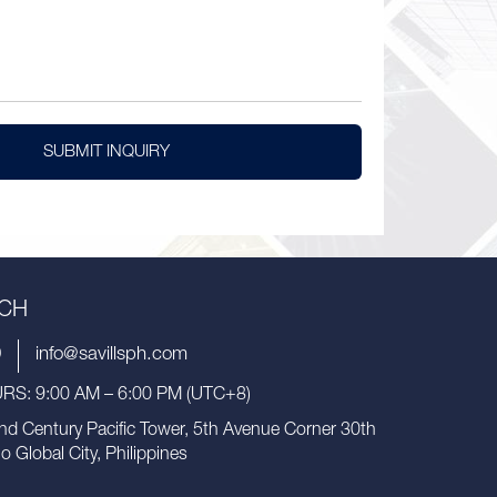
SUBMIT INQUIRY
UCH
9
info@savillsph.com
S: 9:00 AM – 6:00 PM (UTC+8)
nd Century Pacific Tower, 5th Avenue Corner 30th
io Global City, Philippines