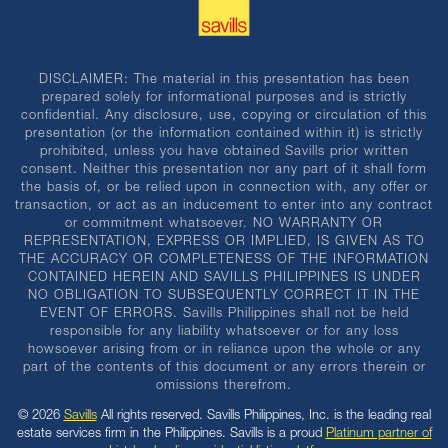
DISCLAIMER: The material in this presentation has been
prepared solely for informational purposes and is strictly
confidential. Any disclosure, use, copying or circulation of this
presentation (or the information contained within it) is strictly
prohibited, unless you have obtained Savills prior written
consent. Neither this presentation nor any part of it shall form
the basis of, or be relied upon in connection with, any offer or
transaction, or act as an inducement to enter into any contract
or commitment whatsoever. NO WARRANTY OR
REPRESENTATION, EXPRESS OR IMPLIED, IS GIVEN AS TO
THE ACCURACY OR COMPLETENESS OF THE INFORMATION
CONTAINED HEREIN AND SAVILLS PHILIPPINES IS UNDER
NO OBLIGATION TO SUBSEQUENTLY CORRECT IT IN THE
EVENT OF ERRORS. Savills Philippines shall not be held
responsible for any liability whatsoever or for any loss
howsoever arising from or in reliance upon the whole or any
part of the contents of this document or any errors therein or
omissions therefrom.
© 2026
Savills
All rights reserved. Savills Philippines, Inc. is the leading real
estate services firm in the Philippines. Savills is a proud
Platinum partner of