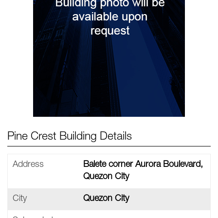
Pine Crest Building Details
Address
Balete corner Aurora Boulevard,
Quezon City
City
Quezon City