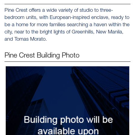
Pine Crest offers a wide variety of studio to three-
bedroom units, with European-inspired enclave, ready to
be a home for more families searching a haven within the
city, near to the bright lights of Greenhills, New Manila,
and Tomas Morato.
Pine Crest
Building Photo