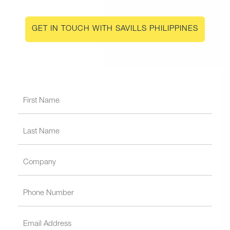
GET IN TOUCH WITH SAVILLS PHILIPPINES