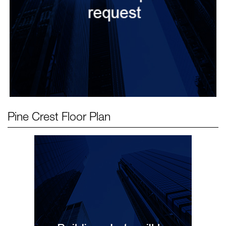
Pine Crest
Floor Plan