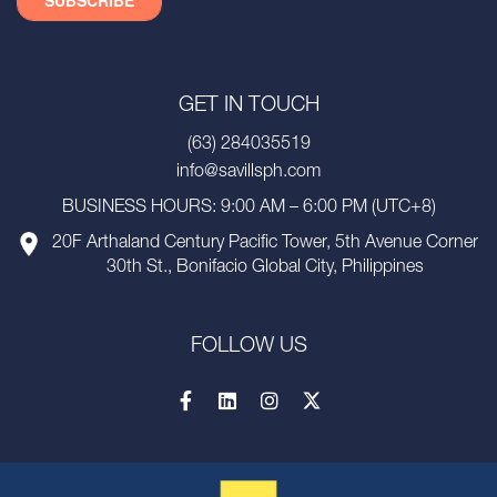
GET IN TOUCH
(63) 284035519
info@savillsph.com
BUSINESS HOURS: 9:00 AM – 6:00 PM (UTC+8)
20F Arthaland Century Pacific Tower, 5th Avenue Corner
30th St., Bonifacio Global City, Philippines
FOLLOW US