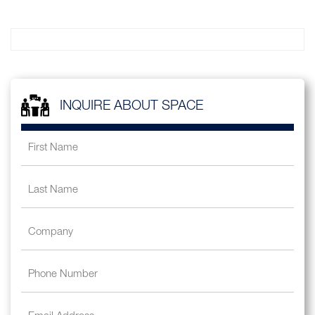
INQUIRE ABOUT SPACE