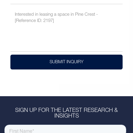
SUBMIT INQUIRY
SIGN UP FOR THE LATEST RESEARCH &
INSIGHTS