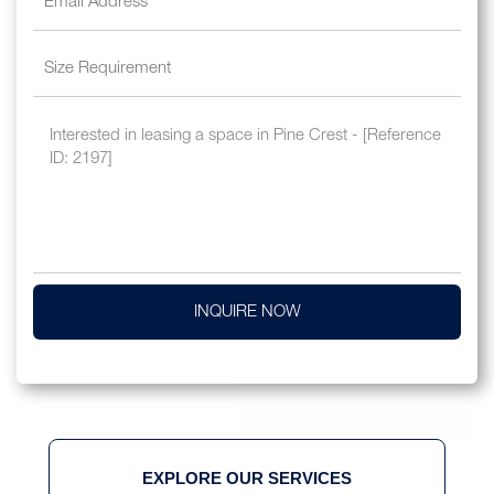
INQUIRE NOW
EXPLORE OUR SERVICES