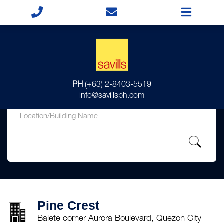
for
PH
(+63) 2-8403-5519
in
info@savillsph.com
Pine Crest
Balete corner Aurora Boulevard, Quezon City