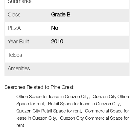
Submarket
Class
Grade B
PEZA
No
Year Built
2010
Telcos
Amenities
Searches Related to Pine Crest:
Office Space for lease in Quezon City
Quezon City Office
Space for rent
Retail Space for lease in Quezon City
Quezon City Retail Space for rent
Commercial Space for
lease in Quezon City
Quezon City Commercial Space for
rent