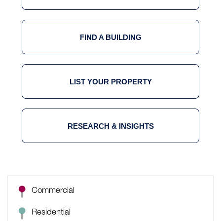
FIND A BUILDING
LIST YOUR PROPERTY
RESEARCH & INSIGHTS
Commercial
Residential