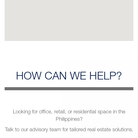
HOW CAN
WE HELP?
Looking for office, retail, or residential space in the
Philippines?
Talk to our advisory team for tailored real estate solutions.