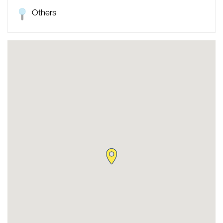
Others