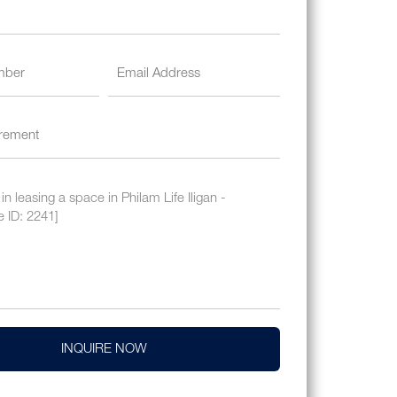
INQUIRE NOW