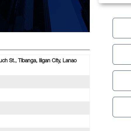
uch St., Tibanga, Iligan City, Lanao