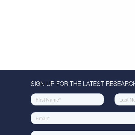
SIGN UP FOR THE LATEST RESEARCH