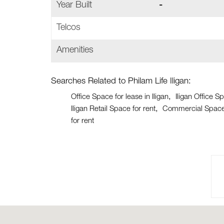
Year Built
-
Telcos
Amenities
Searches Related to Philam Life Iligan:
Office Space for lease in Iligan
Iligan Office S
Iligan Retail Space for rent
Commercial Space f
for rent