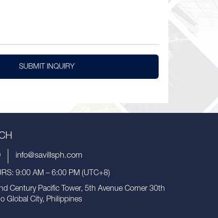
SUBMIT INQUIRY
UCH
9
info@savillsph.com
S: 9:00 AM – 6:00 PM (UTC+8)
nd Century Pacific Tower, 5th Avenue Corner 30th
io Global City, Philippines