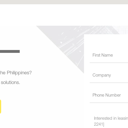
 the Philippines?
 solutions.