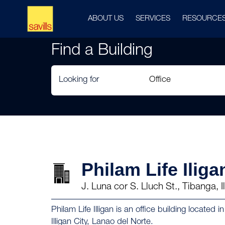
ABOUT US
SERVICES
RESOURCE
Find a Building
Looking for
Philam Life Iliga
J. Luna cor S. Lluch St., Tibanga, 
Philam Life Illigan is an office building located 
Illigan City, Lanao del Norte.