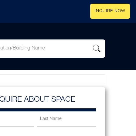
INQUIRE NOW
NQUIRE ABOUT SPACE