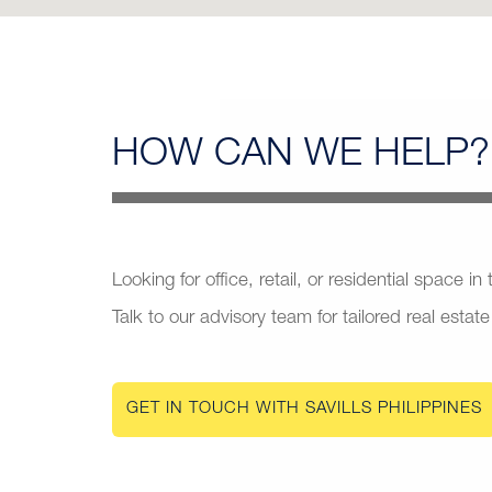
HOW CAN
WE HELP?
Looking for office, retail, or residential space in
Talk to our advisory team for tailored real estate
GET IN TOUCH WITH SAVILLS PHILIPPINES