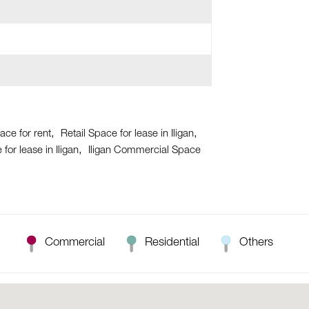
pace for rent
Retail Space for lease in Iligan
or lease in Iligan
Iligan Commercial Space
Commercial
Residential
Others