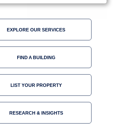
EXPLORE OUR SERVICES
FIND A BUILDING
LIST YOUR PROPERTY
RESEARCH & INSIGHTS