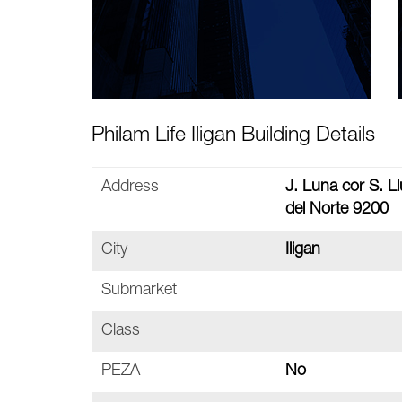
Philam Life Iligan Building Details
Address
J. Luna cor S. Ll
del Norte 9200
City
Iligan
Submarket
Class
PEZA
No