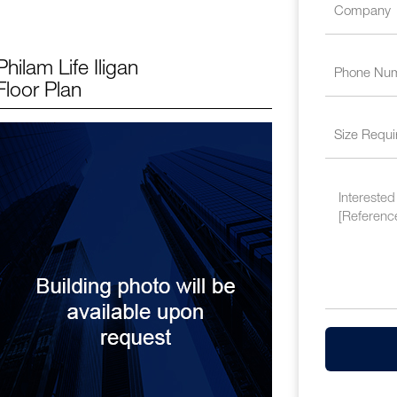
Philam Life Iligan
Floor Plan