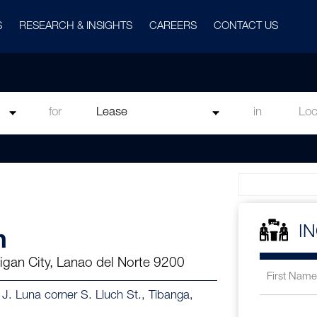
S
RESEARCH & INSIGHTS
CAREERS
CONTACT US
for
in
n
I
Iligan City, Lanao del Norte 9200
in J. Luna corner S. Lluch St., Tibanga,