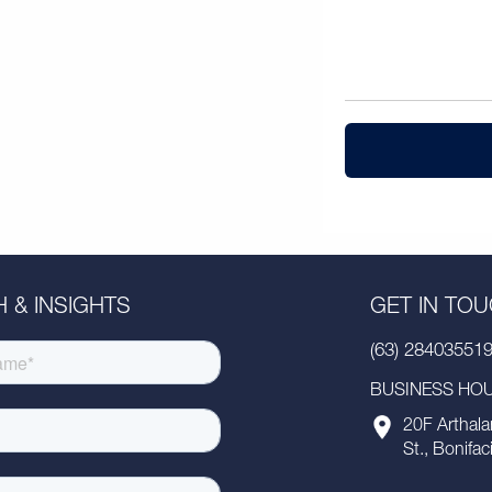
 & INSIGHTS
GET IN TO
(63) 28403551
BUSINESS HOUR
20F Arthala
St., Bonifac