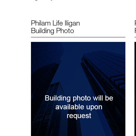
Philam Life Iligan
Building Photo