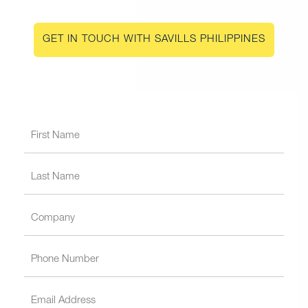
GET IN TOUCH WITH SAVILLS PHILIPPINES