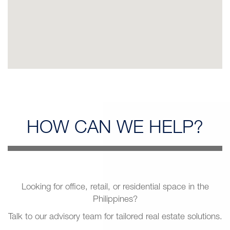
HOW CAN
WE HELP?
Looking for office, retail, or residential space in the
Philippines?
Talk to our advisory team for tailored real estate solutions.