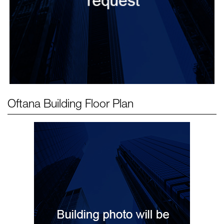
Oftana Building
Floor Plan