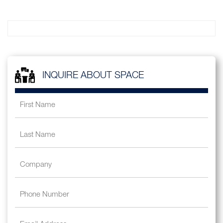
INQUIRE ABOUT SPACE