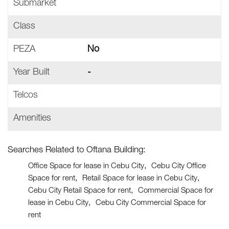
Submarket
Class
PEZA
No
Year Built
-
Telcos
Amenities
Searches Related to Oftana Building:
Office Space for lease in Cebu City
Cebu City Office
Space for rent
Retail Space for lease in Cebu City
Cebu City Retail Space for rent
Commercial Space for
lease in Cebu City
Cebu City Commercial Space for
rent