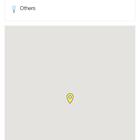
Others