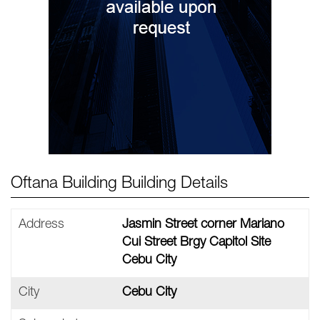
Oftana Building Building Details
Address
Jasmin Street corner Mariano
Cui Street Brgy Capitol Site
Cebu City
City
Cebu City