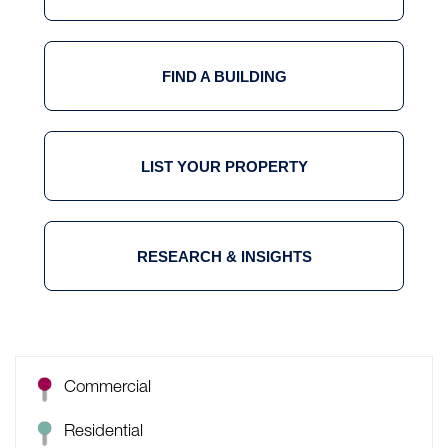
FIND A BUILDING
LIST YOUR PROPERTY
RESEARCH & INSIGHTS
Commercial
Residential