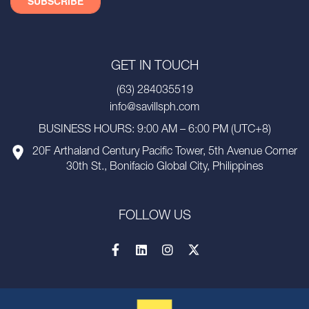
GET IN TOUCH
(63) 284035519
info@savillsph.com
BUSINESS HOURS: 9:00 AM – 6:00 PM (UTC+8)
20F Arthaland Century Pacific Tower, 5th Avenue Corner
30th St., Bonifacio Global City, Philippines
FOLLOW US