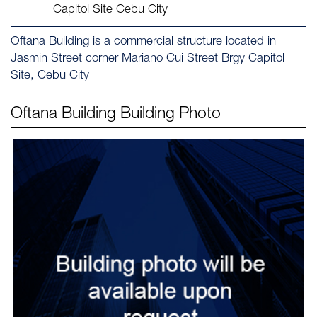
Capitol Site Cebu City
Oftana Building is a commercial structure located in
Jasmin Street corner Mariano Cui Street Brgy Capitol
Site, Cebu City
Oftana Building
Building Photo