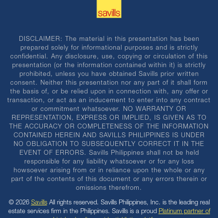
DISCLAIMER: The material in this presentation has been
prepared solely for informational purposes and is strictly
confidential. Any disclosure, use, copying or circulation of this
presentation (or the information contained within it) is strictly
prohibited, unless you have obtained Savills prior written
consent. Neither this presentation nor any part of it shall form
the basis of, or be relied upon in connection with, any offer or
transaction, or act as an inducement to enter into any contract
or commitment whatsoever. NO WARRANTY OR
REPRESENTATION, EXPRESS OR IMPLIED, IS GIVEN AS TO
THE ACCURACY OR COMPLETENESS OF THE INFORMATION
CONTAINED HEREIN AND SAVILLS PHILIPPINES IS UNDER
NO OBLIGATION TO SUBSEQUENTLY CORRECT IT IN THE
EVENT OF ERRORS. Savills Philippines shall not be held
responsible for any liability whatsoever or for any loss
howsoever arising from or in reliance upon the whole or any
part of the contents of this document or any errors therein or
omissions therefrom.
© 2026
Savills
All rights reserved. Savills Philippines, Inc. is the leading real
estate services firm in the Philippines. Savills is a proud
Platinum partner of