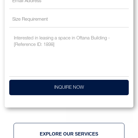
INQUIRE NOW
EXPLORE OUR SERVICES