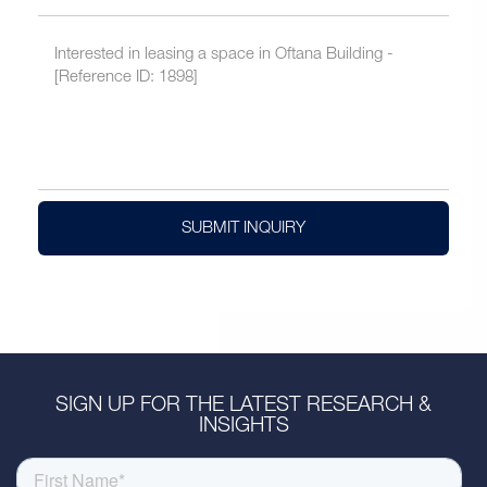
SUBMIT INQUIRY
SIGN UP FOR THE LATEST RESEARCH &
INSIGHTS