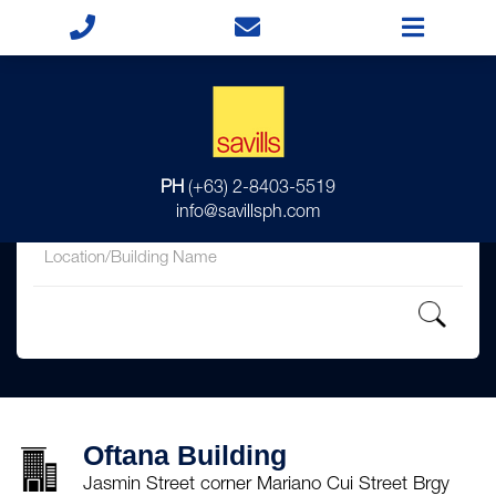
for
PH
(+63) 2-8403-5519
in
info@savillsph.com
Oftana Building
Jasmin Street corner Mariano Cui Street Brgy