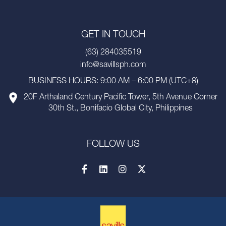
GET IN TOUCH
(63) 284035519
info@savillsph.com
BUSINESS HOURS: 9:00 AM – 6:00 PM (UTC+8)
20F Arthaland Century Pacific Tower, 5th Avenue Corner
30th St., Bonifacio Global City, Philippines
FOLLOW US