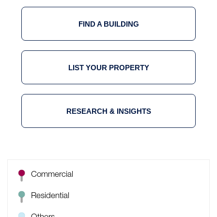
FIND A BUILDING
LIST YOUR PROPERTY
RESEARCH & INSIGHTS
Commercial
Residential