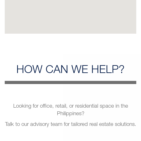
HOW CAN
WE HELP?
Looking for office, retail, or residential space in the
Philippines?
Talk to our advisory team for tailored real estate solutions.