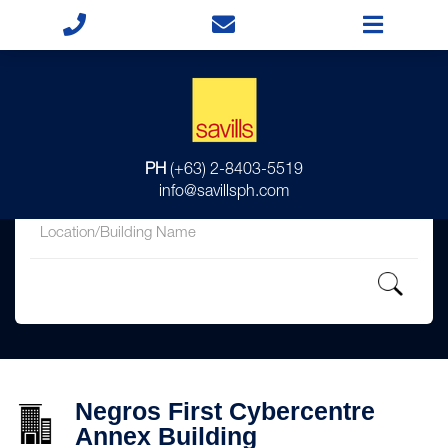
for
PH
(+63) 2-8403-5519
in
info@savillsph.com
Negros First Cybercentre
Annex Building