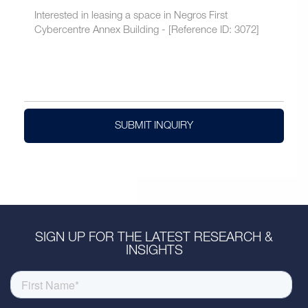
SUBMIT INQUIRY
SIGN UP FOR THE LATEST RESEARCH &
INSIGHTS