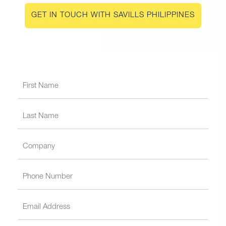
GET IN TOUCH WITH SAVILLS PHILIPPINES