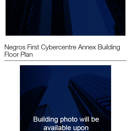
Negros First Cybercentre Annex Building
Floor Plan