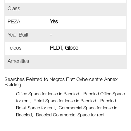
Class
PEZA
Yes
Year Built
-
Telcos
PLDT, Globe
Amenities
Searches Related to Negros First Cybercentre Annex
Building:
Office Space for lease in Bacolod
Bacolod Office Space
for rent
Retail Space for lease in Bacolod
Bacolod
Retail Space for rent
Commercial Space for lease in
Bacolod
Bacolod Commercial Space for rent