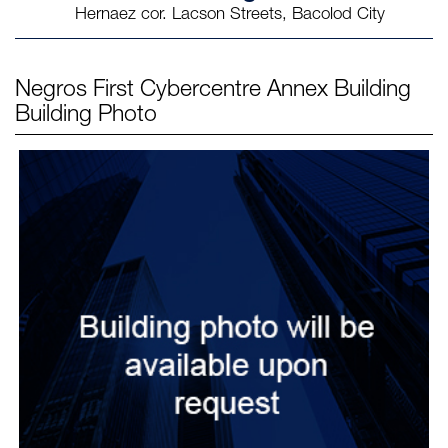
Hernaez cor. Lacson Streets, Bacolod City
Negros First Cybercentre Annex Building
Building Photo