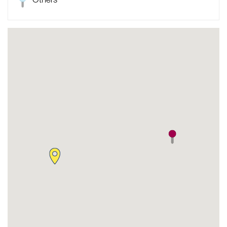
Others