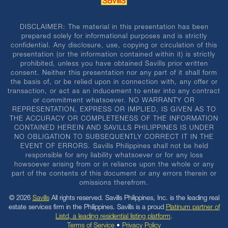
DISCLAIMER: The material in this presentation has been
prepared solely for informational purposes and is strictly
confidential. Any disclosure, use, copying or circulation of this
presentation (or the information contained within it) is strictly
prohibited, unless you have obtained Savills prior written
consent. Neither this presentation nor any part of it shall form
the basis of, or be relied upon in connection with, any offer or
transaction, or act as an inducement to enter into any contract
or commitment whatsoever. NO WARRANTY OR
REPRESENTATION, EXPRESS OR IMPLIED, IS GIVEN AS TO
THE ACCURACY OR COMPLETENESS OF THE INFORMATION
CONTAINED HEREIN AND SAVILLS PHILIPPINES IS UNDER
NO OBLIGATION TO SUBSEQUENTLY CORRECT IT IN THE
EVENT OF ERRORS. Savills Philippines shall not be held
responsible for any liability whatsoever or for any loss
howsoever arising from or in reliance upon the whole or any
part of the contents of this document or any errors therein or
omissions therefrom.
© 2026
Savills
All rights reserved. Savills Philippines, Inc. is the leading real
estate services firm in the Philippines. Savills is a proud
Platinum partner of
Listd, a leading residential listing platform
.
Terms of Service
•
Privacy Policy