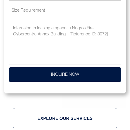
INQUIRE NOW
EXPLORE OUR SERVICES