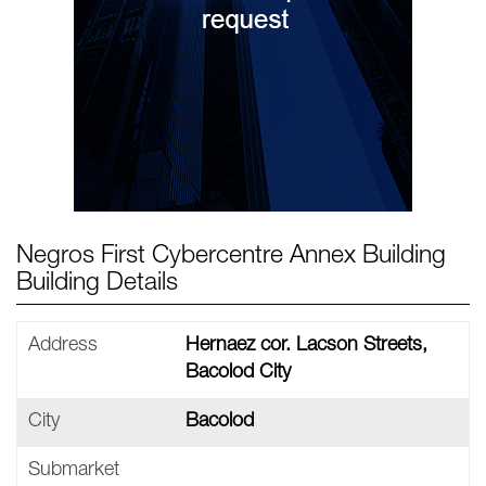
Negros First Cybercentre Annex Building
Building Details
Address
Hernaez cor. Lacson Streets,
Bacolod City
City
Bacolod
Submarket