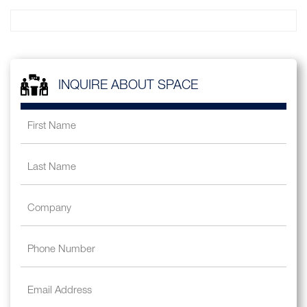
INQUIRE ABOUT SPACE