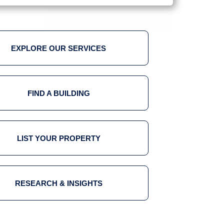
EXPLORE OUR SERVICES
FIND A BUILDING
LIST YOUR PROPERTY
RESEARCH & INSIGHTS