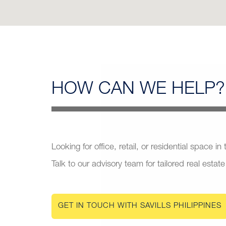
HOW CAN
WE HELP?
Looking for office, retail, or residential space in
Talk to our advisory team for tailored real estate
GET IN TOUCH WITH SAVILLS PHILIPPINES