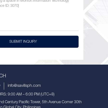
SUBMIT INQUIRY
UCH
9
info@savillsph.com
S: 9:00 AM – 6:00 PM (UTC+8)
nd Century Pacific Tower, 5th Avenue Corner 30th
io Global City, Philippines