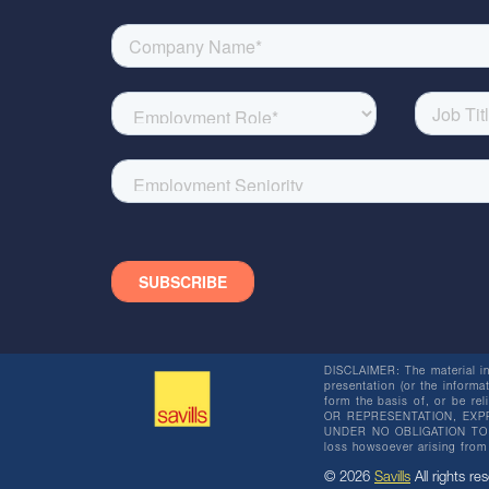
DISCLAIMER: The material in 
presentation (or the informat
form the basis of, or be re
OR REPRESENTATION, EXPR
UNDER NO OBLIGATION TO SU
loss howsoever arising from 
© 2026
Savills
All rights res