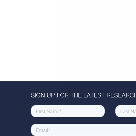
SIGN UP FOR THE LATEST RESEARCH