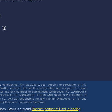
S
 confidential. Any disclosure, use, copying or circulation of this
 written consent. Neither this presentation nor any part of it shall
o enter into any contract or commitment whatsoever. NO WARRANTY
NFORMATION CONTAINED HEREIN AND SAVILLS PHILIPPINES IS
be held responsible for any liability whatsoever or for any
rors therein or omissions therefrom.
pines. Savills is a proud
Platinum partner of Listd, a leading