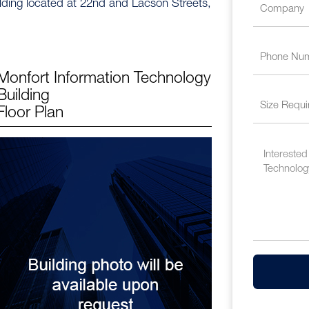
ilding located at 22nd and Lacson Streets,
Monfort Information Technology
Building
Floor Plan