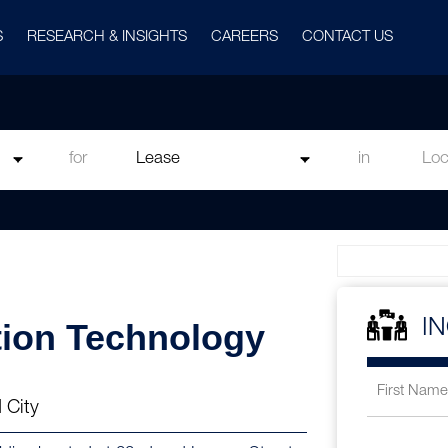
S
RESEARCH & INSIGHTS
CAREERS
CONTACT US
for
in
tion Technology
I
 City