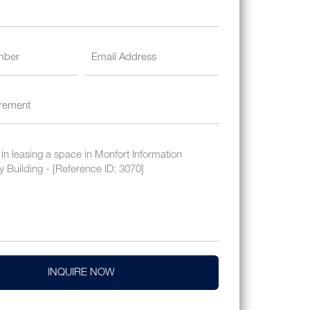
INQUIRE NOW