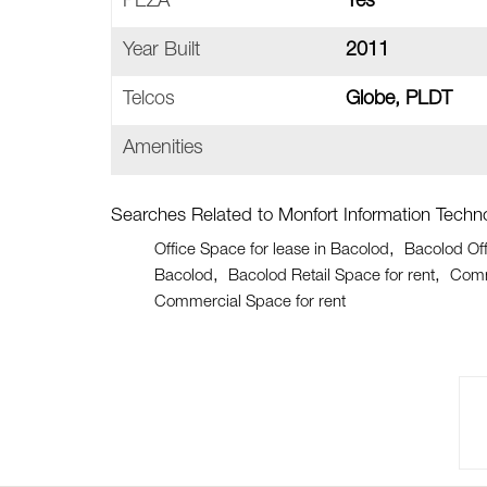
PEZA
Yes
Year Built
2011
Telcos
Globe, PLDT
Amenities
Searches Related to Monfort Information Techno
Office Space for lease in Bacolod
Bacolod Off
Bacolod
Bacolod Retail Space for rent
Comm
Commercial Space for rent