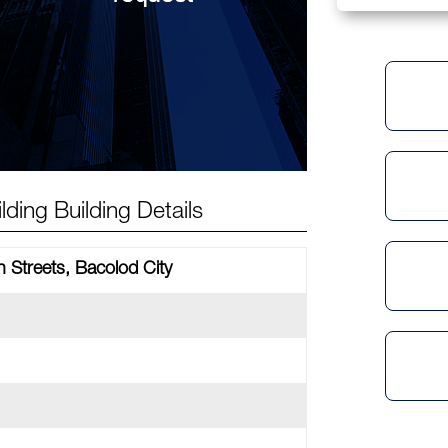
ding Building Details
 Streets, Bacolod City