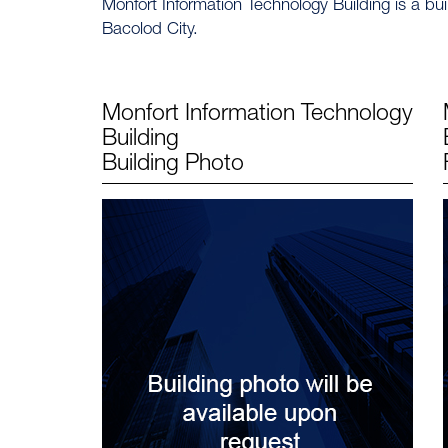
Monfort Information Technology Building is a bu
Bacolod City.
Monfort Information Technology
Building
Building Photo