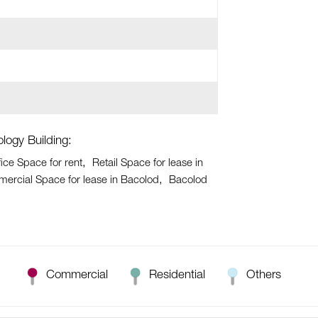
logy Building:
ice Space for rent
Retail Space for lease in
ercial Space for lease in Bacolod
Bacolod
Commercial
Residential
Others