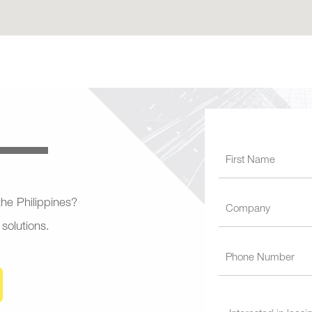
 the Philippines?
 solutions.