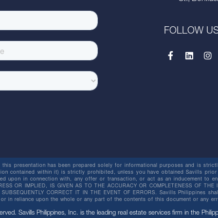
FOLLOW U
this presentation has been prepared solely for informational purposes and is strictly
ion contained within it) is strictly prohibited, unless you have obtained Savills prior
lied upon in connection with, any offer or transaction, or act as an inducement t
ESS OR IMPLIED, IS GIVEN AS TO THE ACCURACY OR COMPLETENESS OF THE I
BSEQUENTLY CORRECT IT IN THE EVENT OF ERRORS. Savills Philippines shall not 
or in reliance upon the whole or any part of the contents of this document or any er
erved. Savills Philippines, Inc. is the leading real estate services firm in the Philip