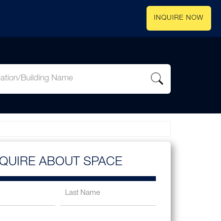
INQUIRE NOW
NQUIRE ABOUT SPACE