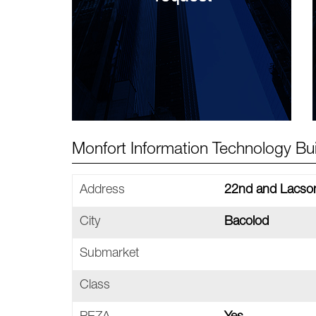
Monfort Information Technology Buil
Address
22nd and Lacson
City
Bacolod
Submarket
Class