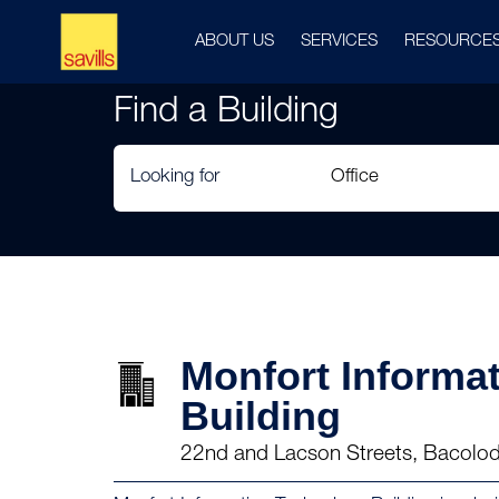
ABOUT US
SERVICES
RESOURCE
Find a Building
Looking for
Monfort Informa
Building
22nd and Lacson Streets, Bacolod