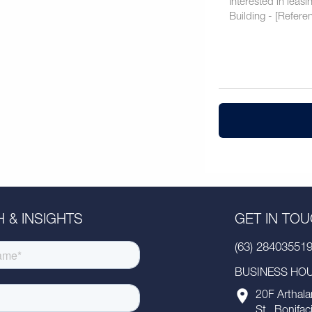
 & INSIGHTS
GET IN TO
(63) 28403551
BUSINESS HOUR
20F Arthala
St., Bonifac