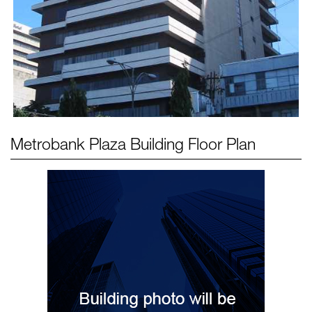
Metrobank Plaza Building
Floor Plan