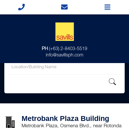
for
PH
(+63) 2-8403-5519
in
info@savillsph.com
Metrobank Plaza Building
Metrobank Plaza, Osmena Blvd., near Rotonda