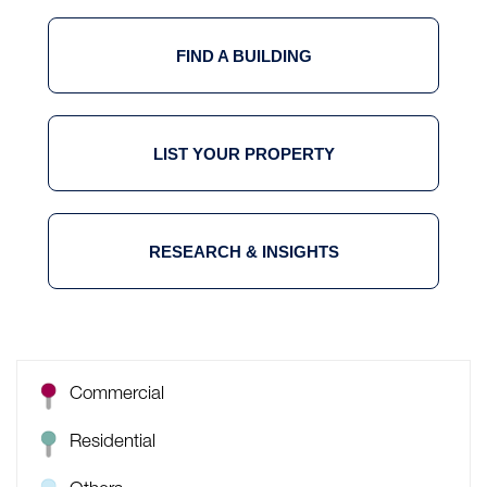
FIND A BUILDING
LIST YOUR PROPERTY
RESEARCH & INSIGHTS
Commercial
Residential