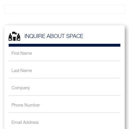
INQUIRE ABOUT SPACE