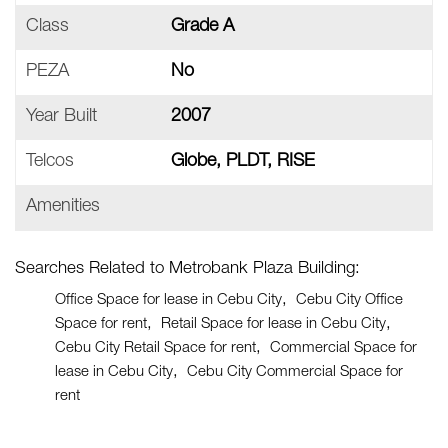
Class
Grade A
PEZA
No
Year Built
2007
Telcos
Globe, PLDT, RISE
Amenities
Searches Related to Metrobank Plaza Building:
Office Space for lease in Cebu City
Cebu City Office
Space for rent
Retail Space for lease in Cebu City
Cebu City Retail Space for rent
Commercial Space for
lease in Cebu City
Cebu City Commercial Space for
rent