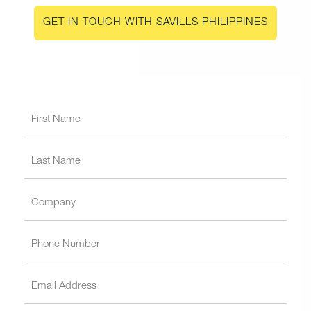
GET IN TOUCH WITH SAVILLS PHILIPPINES