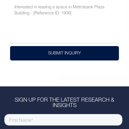
SUBMIT INQUIRY
SIGN UP FOR THE LATEST RESEARCH &
INSIGHTS