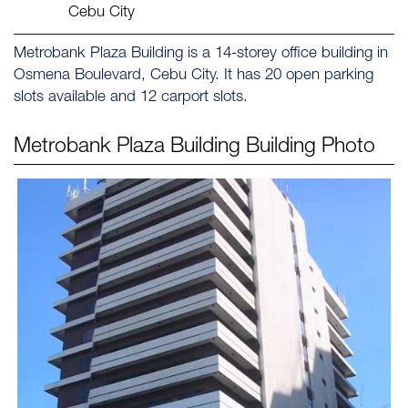
Cebu City
Metrobank Plaza Building is a 14-storey office building in
Osmena Boulevard, Cebu City. It has 20 open parking
slots available and 12 carport slots.
Metrobank Plaza Building
Building Photo