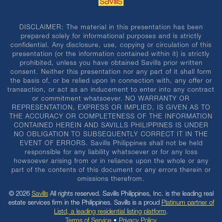
DISCLAIMER: The material in this presentation has been
prepared solely for informational purposes and is strictly
confidential. Any disclosure, use, copying or circulation of this
presentation (or the information contained within it) is strictly
prohibited, unless you have obtained Savills prior written
consent. Neither this presentation nor any part of it shall form
the basis of, or be relied upon in connection with, any offer or
transaction, or act as an inducement to enter into any contract
or commitment whatsoever. NO WARRANTY OR
REPRESENTATION, EXPRESS OR IMPLIED, IS GIVEN AS TO
THE ACCURACY OR COMPLETENESS OF THE INFORMATION
CONTAINED HEREIN AND SAVILLS PHILIPPINES IS UNDER
NO OBLIGATION TO SUBSEQUENTLY CORRECT IT IN THE
EVENT OF ERRORS. Savills Philippines shall not be held
responsible for any liability whatsoever or for any loss
howsoever arising from or in reliance upon the whole or any
part of the contents of this document or any errors therein or
omissions therefrom.
© 2026
Savills
All rights reserved. Savills Philippines, Inc. is the leading real
estate services firm in the Philippines. Savills is a proud
Platinum partner of
Listd, a leading residential listing platform
.
Terms of Service
•
Privacy Policy