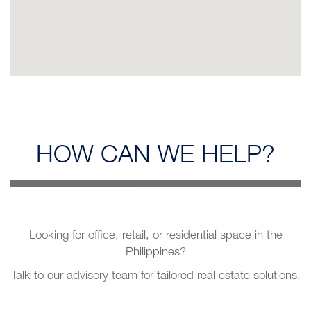
HOW CAN
WE HELP?
Looking for office, retail, or residential space in the
Philippines?
Talk to our advisory team for tailored real estate solutions.