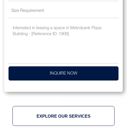
INQUIRE NOW
EXPLORE OUR SERVICES