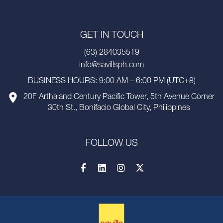
GET IN TOUCH
(63) 284035519
info@savillsph.com
BUSINESS HOURS: 9:00 AM – 6:00 PM (UTC+8)
20F Arthaland Century Pacific Tower, 5th Avenue Corner
30th St., Bonifacio Global City, Philippines
FOLLOW US