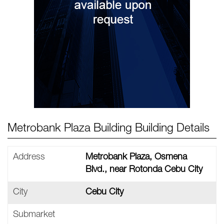
Metrobank Plaza Building Building Details
Address
Metrobank Plaza, Osmena
Blvd., near Rotonda Cebu City
City
Cebu City
Submarket