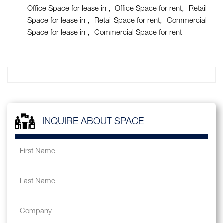
Office Space for lease in
Office Space for rent
Retail
Space for lease in
Retail Space for rent
Commercial
Space for lease in
Commercial Space for rent
INQUIRE ABOUT SPACE