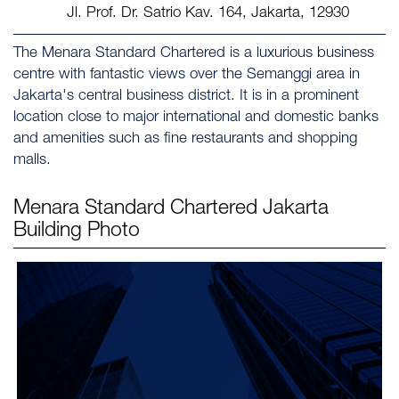
Jl. Prof. Dr. Satrio Kav. 164, Jakarta, 12930
The Menara Standard Chartered is a luxurious business
centre with fantastic views over the Semanggi area in
Jakarta's central business district. It is in a prominent
location close to major international and domestic banks
and amenities such as fine restaurants and shopping
malls.
Menara Standard Chartered Jakarta
Building Photo