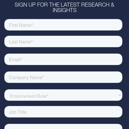
SIGN UP FOR THE LATEST RESEARCH &
INSIGHTS