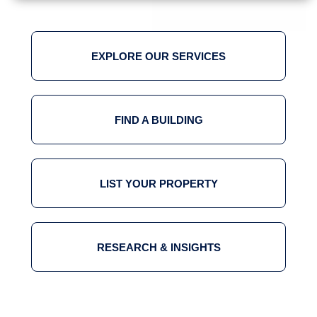
EXPLORE OUR SERVICES
FIND A BUILDING
LIST YOUR PROPERTY
RESEARCH & INSIGHTS