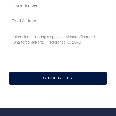
SUBMIT INQUIRY