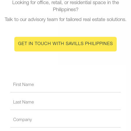
Looking for office, retail, or residential space in the
Philippines?
Talk to our advisory team for tailored real estate solutions.
GET IN TOUCH WITH SAVILLS PHILIPPINES