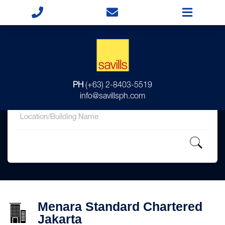
for
PH
(+63) 2-8403-5519
in
info@savillsph.com
Menara Standard Chartered
Jakarta