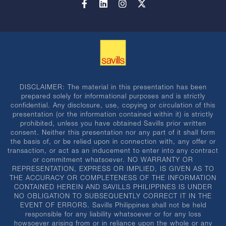
DISCLAIMER: The material in this presentation has been
prepared solely for informational purposes and is strictly
confidential. Any disclosure, use, copying or circulation of this
presentation (or the information contained within it) is strictly
prohibited, unless you have obtained Savills prior written
consent. Neither this presentation nor any part of it shall form
the basis of, or be relied upon in connection with, any offer or
transaction, or act as an inducement to enter into any contract
or commitment whatsoever. NO WARRANTY OR
REPRESENTATION, EXPRESS OR IMPLIED, IS GIVEN AS TO
THE ACCURACY OR COMPLETENESS OF THE INFORMATION
CONTAINED HEREIN AND SAVILLS PHILIPPINES IS UNDER
NO OBLIGATION TO SUBSEQUENTLY CORRECT IT IN THE
EVENT OF ERRORS. Savills Philippines shall not be held
responsible for any liability whatsoever or for any loss
howsoever arising from or in reliance upon the whole or any