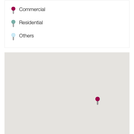
Commercial
Residential
Others