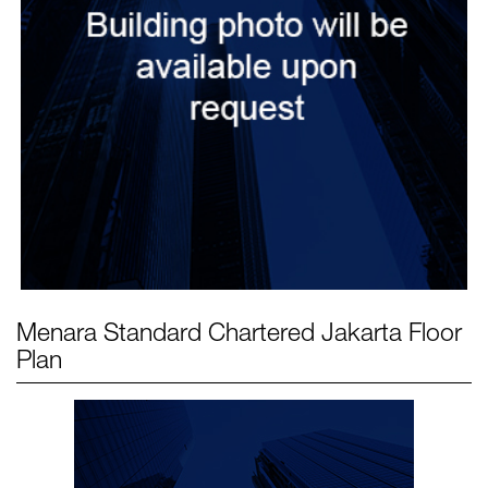
Menara Standard Chartered Jakarta
Floor
Plan