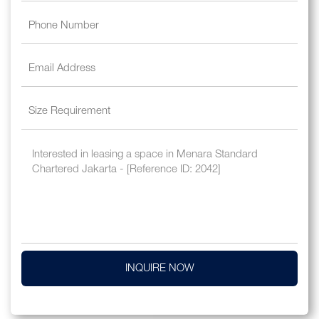
INQUIRE NOW