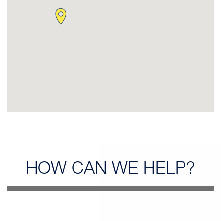
HOW CAN
WE HELP?