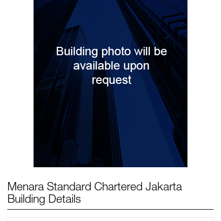
Menara Standard Chartered Jakarta
Building Details