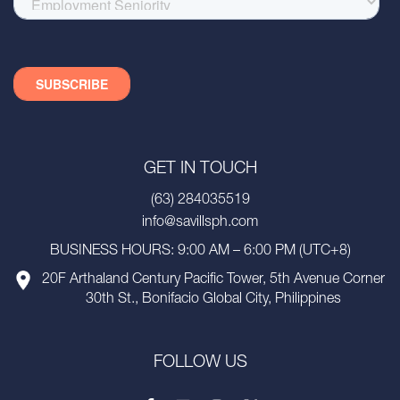
GET IN TOUCH
(63) 284035519
info@savillsph.com
BUSINESS HOURS: 9:00 AM – 6:00 PM (UTC+8)
20F Arthaland Century Pacific Tower, 5th Avenue Corner
30th St., Bonifacio Global City, Philippines
FOLLOW US