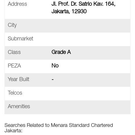
Address
Jl. Prof. Dr. Satrio Kav. 164,
Jakarta, 12930
City
Submarket
Class
Grade A
PEZA
No
Year Built
-
Telcos
Amenities
Searches Related to Menara Standard Chartered
Jakarta: