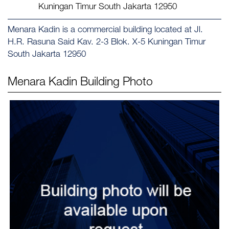
Kuningan Timur South Jakarta 12950
Menara Kadin is a commercial building located at Jl.
H.R. Rasuna Said Kav. 2-3 Blok. X-5 Kuningan Timur
South Jakarta 12950
Menara Kadin
Building Photo