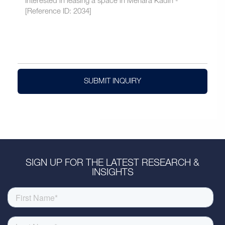
SUBMIT INQUIRY
SIGN UP FOR THE LATEST RESEARCH &
INSIGHTS