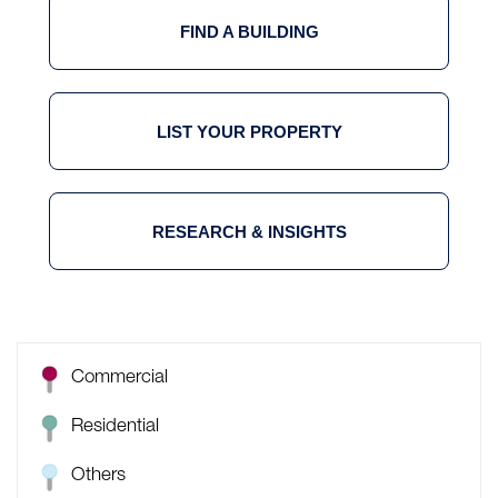
FIND A BUILDING
LIST YOUR PROPERTY
RESEARCH & INSIGHTS
Commercial
Residential
Others