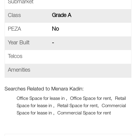
Submarket
Class
Grade A
PEZA
No
Year Built
-
Telcos
Amenities
Searches Related to Menara Kadin:
Office Space for lease in
Office Space for rent
Retail
Space for lease in
Retail Space for rent
Commercial
Space for lease in
Commercial Space for rent