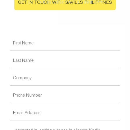
GET IN TOUCH WITH SAVILLS PHILIPPINES