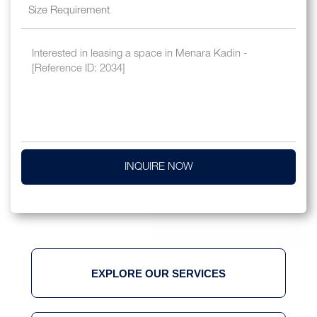
INQUIRE NOW
EXPLORE OUR SERVICES