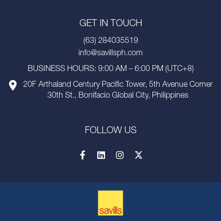
GET IN TOUCH
(63) 284035519
info@savillsph.com
BUSINESS HOURS: 9:00 AM – 6:00 PM (UTC+8)
20F Arthaland Century Pacific Tower, 5th Avenue Corner
30th St., Bonifacio Global City, Philippines
FOLLOW US