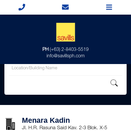
for
PH
(+63) 2-8403-5519
in
info@savillsph.com
Menara Kadin
Jl. H.R. Rasuna Said Kav. 2-3 Blok. X-5