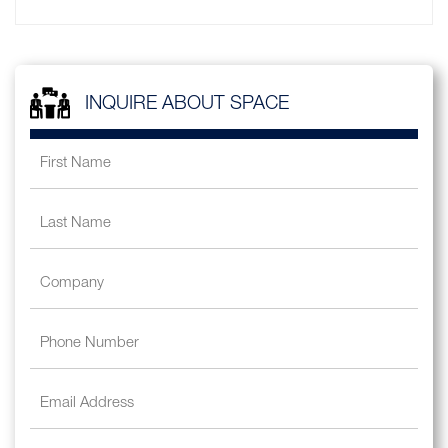
INQUIRE ABOUT SPACE