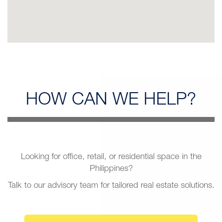
HOW CAN
WE HELP?
Looking for office, retail, or residential space in the
Philippines?
Talk to our advisory team for tailored real estate solutions.