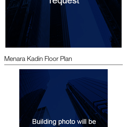
Menara Kadin
Floor Plan