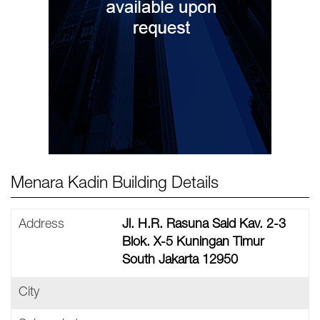
Menara Kadin Building Details
Address
Jl. H.R. Rasuna Said Kav. 2-3
Blok. X-5 Kuningan Timur
South Jakarta 12950
City