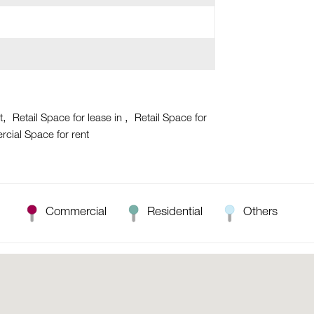
t
Retail Space for lease in
Retail Space for
cial Space for rent
Commercial
Residential
Others