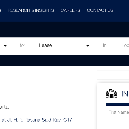
S
RESEARCH & INSIGHTS
CAREERS
CONTACT US
for
in
I
arta
d at Jl. H.R. Rasuna Said Kav. C17