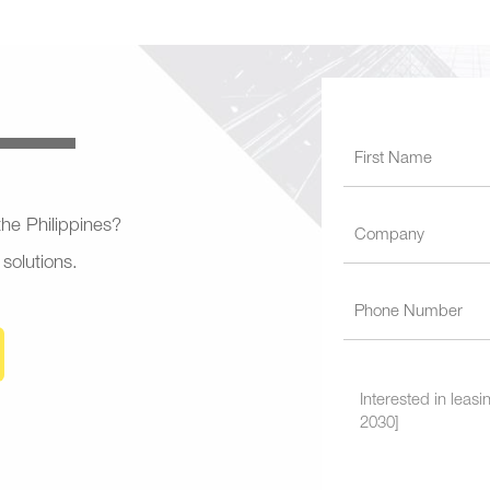
 the Philippines?
 solutions.