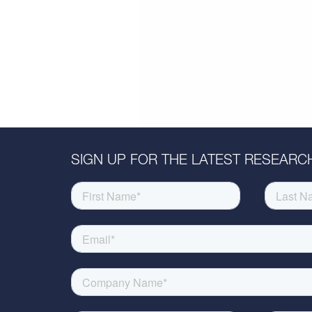
SIGN UP FOR THE LATEST RESEARCH