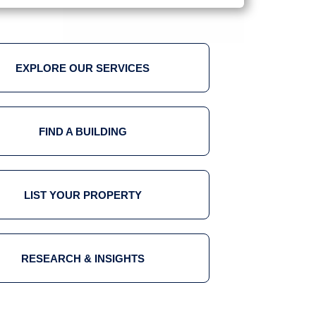
EXPLORE OUR SERVICES
FIND A BUILDING
LIST YOUR PROPERTY
RESEARCH & INSIGHTS