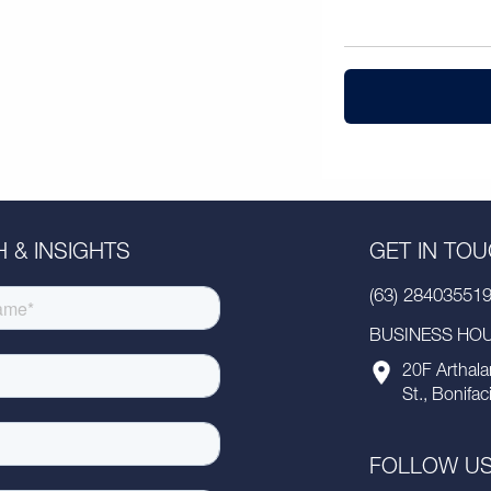
 & INSIGHTS
GET IN TO
(63) 28403551
BUSINESS HOUR
20F Arthala
St., Bonifac
FOLLOW U