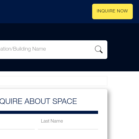
INQUIRE NOW
NQUIRE ABOUT SPACE