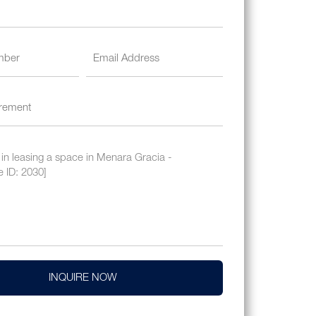
INQUIRE NOW