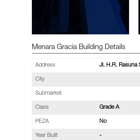
Menara Gracia Building Details
Address
Jl. H.R. Rasuna 
City
Submarket
Class
Grade A
PEZA
No
Year Built
-