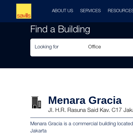
ABOUT US
SERVICES
RESOURCE
Find a Building
Looking for
Menara Gracia
Jl. H.R. Rasuna Said Kav. C17 Jak
Menara Gracia is a commercial building locate
Jakarta