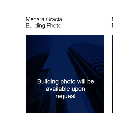
Menara Gracia
Building Photo