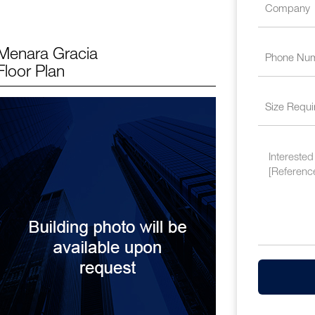
Menara Gracia
Floor Plan