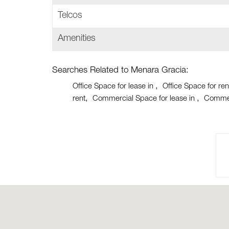
Telcos
Amenities
Searches Related to Menara Gracia:
Office Space for lease in
Office Space for ren
rent
Commercial Space for lease in
Commer