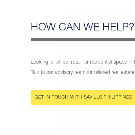
HOW CAN
WE HELP?
Looking for office, retail, or residential space in
Talk to our advisory team for tailored real estate
GET IN TOUCH WITH SAVILLS PHILIPPINES