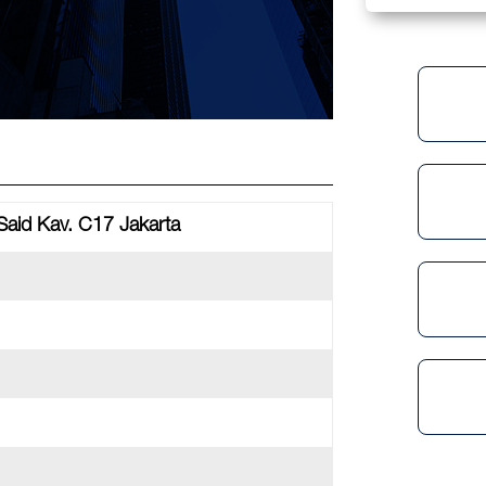
Said Kav. C17 Jakarta