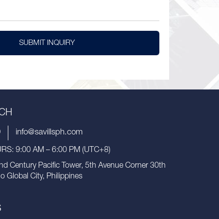
SUBMIT INQUIRY
UCH
9
info@savillsph.com
S: 9:00 AM – 6:00 PM (UTC+8)
nd Century Pacific Tower, 5th Avenue Corner 30th
io Global City, Philippines
S