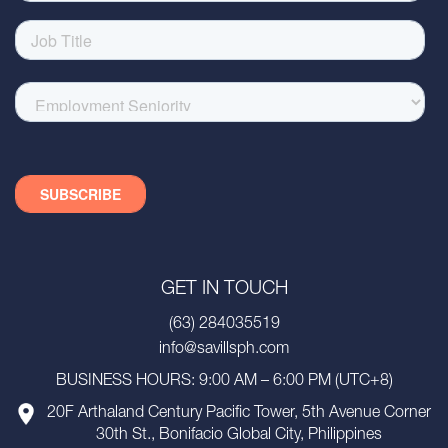
GET IN TOUCH
(63) 284035519
info@savillsph.com
BUSINESS HOURS: 9:00 AM – 6:00 PM (UTC+8)
20F Arthaland Century Pacific Tower, 5th Avenue Corner
30th St., Bonifacio Global City, Philippines