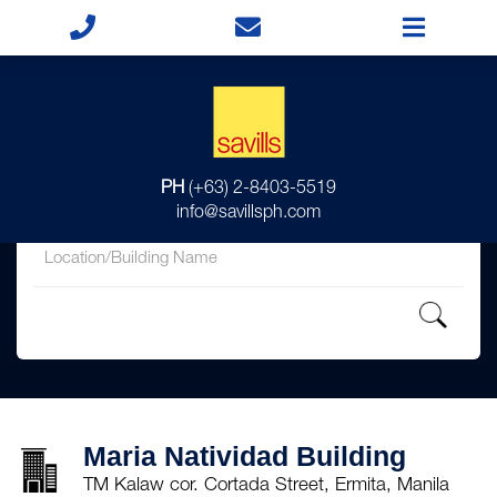
for
PH
(+63) 2-8403-5519
in
info@savillsph.com
Maria Natividad Building
TM Kalaw cor. Cortada Street, Ermita, Manila