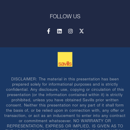
FOLLOW US
DISCLAIMER: The material in this presentation has been
prepared solely for informational purposes and is strictly
confidential. Any disclosure, use, copying or circulation of this
presentation (or the information contained within it) is strictly
prohibited, unless you have obtained Savills prior written
consent. Neither this presentation nor any part of it shall form
the basis of, or be relied upon in connection with, any offer or
transaction, or act as an inducement to enter into any contract
or commitment whatsoever. NO WARRANTY OR
REPRESENTATION, EXPRESS OR IMPLIED, IS GIVEN AS TO