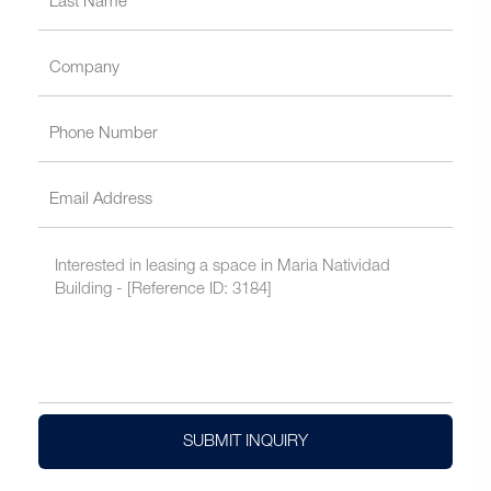
SUBMIT INQUIRY