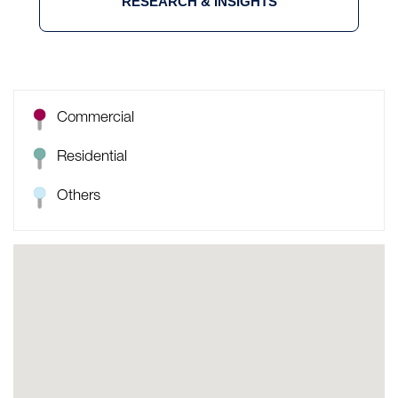
RESEARCH & INSIGHTS
Commercial
Residential
Others