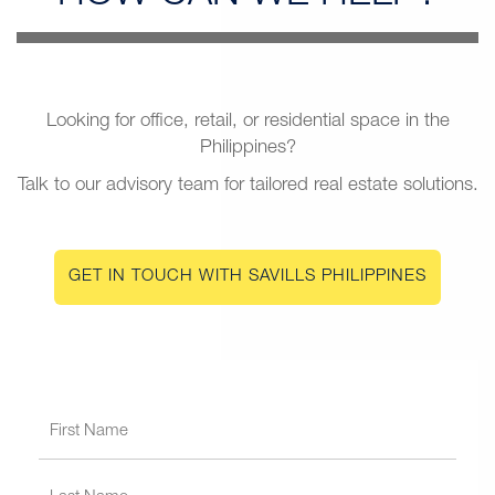
Looking for office, retail, or residential space in the
Philippines?
Talk to our advisory team for tailored real estate solutions.
GET IN TOUCH WITH SAVILLS PHILIPPINES