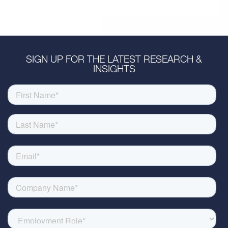
SIGN UP FOR THE LATEST RESEARCH &
INSIGHTS