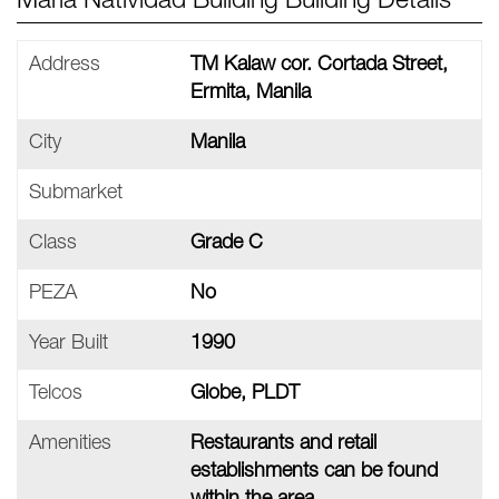
Maria Natividad Building Building Details
Address
TM Kalaw cor. Cortada Street,
Ermita, Manila
City
Manila
Submarket
Class
Grade C
PEZA
No
Year Built
1990
Telcos
Globe, PLDT
Amenities
Restaurants and retail
establishments can be found