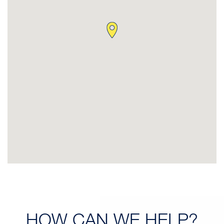
HOW CAN
WE HELP?