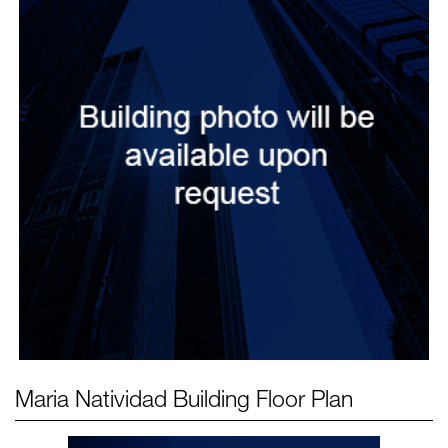
Maria Natividad Building
Floor Plan