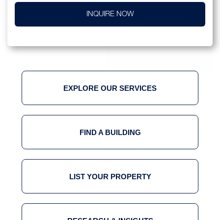
INQUIRE NOW
EXPLORE OUR SERVICES
FIND A BUILDING
LIST YOUR PROPERTY