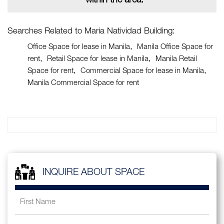
within the area.
Searches Related to Maria Natividad Building:
Office Space for lease in Manila
Manila Office Space for
rent
Retail Space for lease in Manila
Manila Retail
Space for rent
Commercial Space for lease in Manila
Manila Commercial Space for rent
INQUIRE ABOUT SPACE