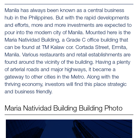
Manila has always been known as a central business
hub in the Philippines. But with the rapid developments
and efforts, more and more investments are expected to
pour into the modern city of Manila. Mounted here is the
Maria Natividad Building, a Grade C office building that
can be found at TM Kalaw cor. Cortada Street, Ermita,
Manila. Various restaurants and retail establishments are
found around the vicinity of the building. Having a plenty
of arterial roads and major highways, it became a
gateway to other cities in the Metro. Along with the
thriving economy, investors will find this place strategic
and business friendly.
Maria Natividad Building
Building Photo