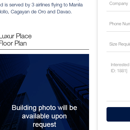
 is served by 3 airlines flying to Manila
 IloIlo, Cagayan de Oro and Davao.
Luxur Place
Floor Plan