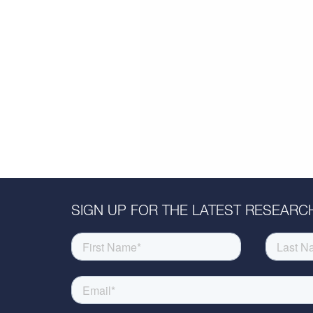
SIGN UP FOR THE LATEST RESEARCH