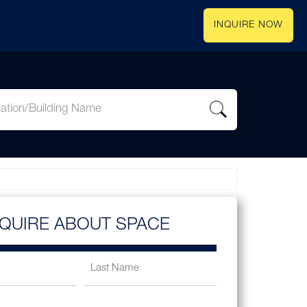
INQUIRE NOW
NQUIRE ABOUT SPACE