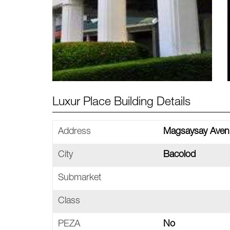
Luxur Place Building Details
Address
Magsaysay Avenu
City
Bacolod
Submarket
Class
PEZA
No