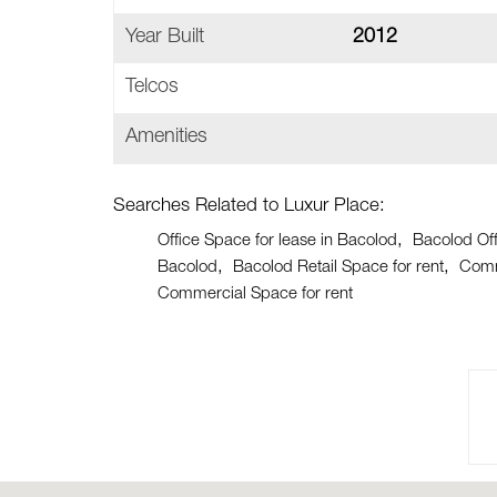
Year Built
2012
Telcos
Amenities
Searches Related to Luxur Place:
Office Space for lease in Bacolod
Bacolod Off
Bacolod
Bacolod Retail Space for rent
Comm
Commercial Space for rent