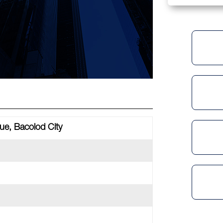
e, Bacolod City