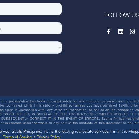
FOLLOW U
this presentation has been prepared solely for informational purposes and is strictly
ion contained within it) is strictly prohibited, unless you have obtained Savills prior
lied upon in connection with, any offer or transaction, or act as an inducement t
ESS OR IMPLIED, IS GIVEN AS TO THE ACCURACY OR COMPLETENESS OF THE I
BSEQUENTLY CORRECT IT IN THE EVENT OF ERRORS. Savills Philippines shall not 
or in reliance upon the whole or any part of the contents of this document or any er
erved. Savills Philippines, Inc. is the leading real estate services firm in the Philip
Terms of Service
•
Privacy Policy