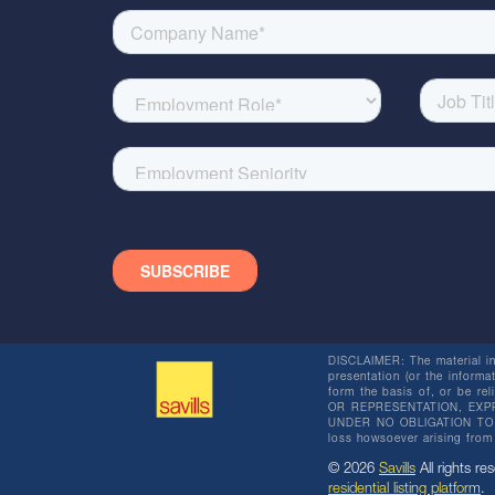
DISCLAIMER: The material in 
presentation (or the informat
form the basis of, or be re
OR REPRESENTATION, EXPR
UNDER NO OBLIGATION TO SU
loss howsoever arising from 
© 2026
Savills
All rights res
residential listing platform
.