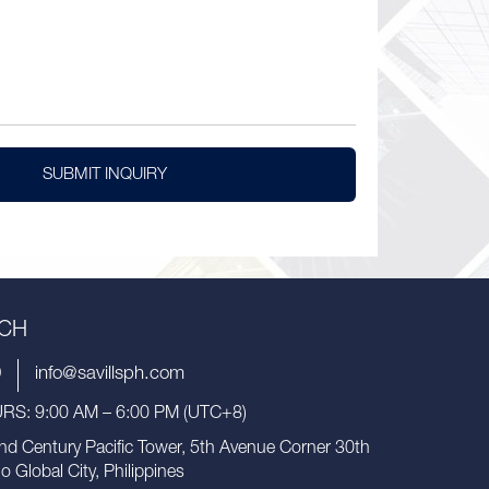
SUBMIT INQUIRY
UCH
9
info@savillsph.com
S: 9:00 AM – 6:00 PM (UTC+8)
nd Century Pacific Tower, 5th Avenue Corner 30th
io Global City, Philippines