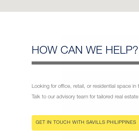
HOW CAN
WE HELP?
Looking for office, retail, or residential space in
Talk to our advisory team for tailored real estate
GET IN TOUCH WITH SAVILLS PHILIPPINES