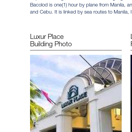
Bacolod is one(1) hour by plane from Manila, and
and Cebu. It is linked by sea routes to Manila,
Luxur Place
Building Photo