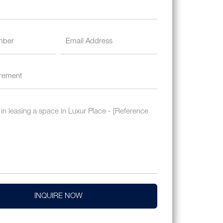
INQUIRE NOW