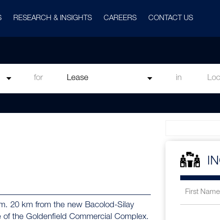
S
RESEARCH & INSIGHTS
CAREERS
CONTACT US
for
in
I
q.m. 20 km from the new Bacolod-Silay
life of the Goldenfield Commercial Complex.