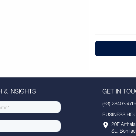
 & INSIGHTS
GET IN TO
(63) 28403551
BUSINESS HOUR
20F Arthala
St., Bonifac