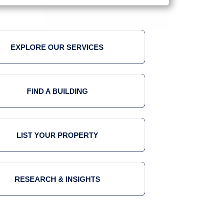
EXPLORE OUR SERVICES
FIND A BUILDING
LIST YOUR PROPERTY
RESEARCH & INSIGHTS