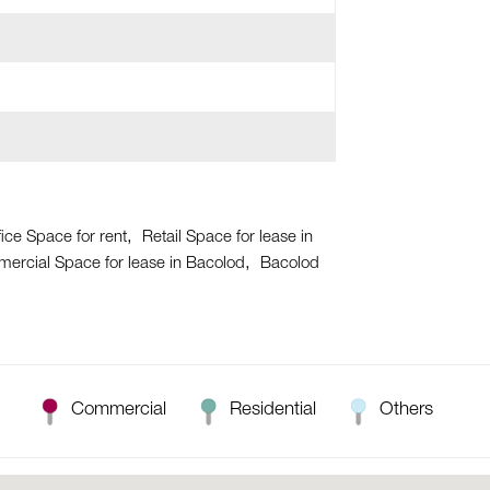
ice Space for rent
Retail Space for lease in
ercial Space for lease in Bacolod
Bacolod
Commercial
Residential
Others