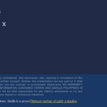
S
 confidential. Any disclosure, use, copying or circulation of this
 written consent. Neither this presentation nor any part of it shall
o enter into any contract or commitment whatsoever. NO WARRANTY
NFORMATION CONTAINED HEREIN AND SAVILLS PHILIPPINES IS
be held responsible for any liability whatsoever or for any
rors therein or omissions therefrom.
pines. Savills is a proud
Platinum partner of Listd, a leading