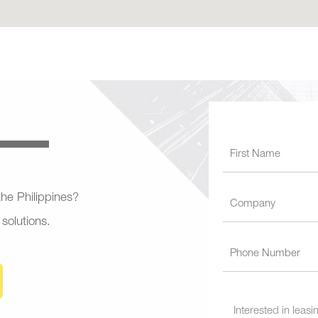
 the Philippines?
 solutions.