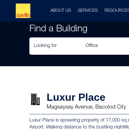
ABOUT US
SERVICES
RESOURCE
Find a Building
Looking for
Luxur Place
Magsaysay Avenue, Bacolod City
Luxur Place is sprawling property of 17,000 s
Airport. Walking distance to the bustling night