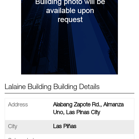
Lalaine Building Building Details
Address
Alabang Zapote Rd., Almanza
Uno, Las Pinas City
City
Las Piñas