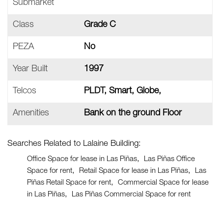
Submarket
Class
Grade C
PEZA
No
Year Built
1997
Telcos
PLDT, Smart, Globe,
Amenities
Bank on the ground Floor
Searches Related to Lalaine Building:
Office Space for lease in Las Piñas
Las Piñas Office
Space for rent
Retail Space for lease in Las Piñas
Las
Piñas Retail Space for rent
Commercial Space for lease
in Las Piñas
Las Piñas Commercial Space for rent