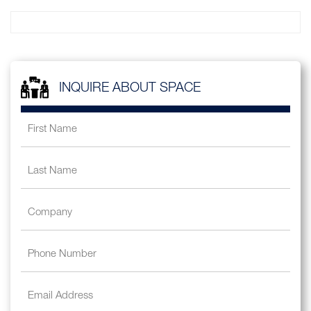
INQUIRE ABOUT SPACE