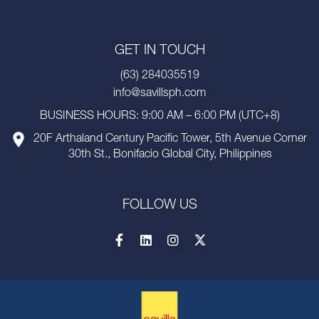
GET IN TOUCH
(63) 284035519
info@savillsph.com
BUSINESS HOURS: 9:00 AM – 6:00 PM (UTC+8)
20F Arthaland Century Pacific Tower, 5th Avenue Corner
30th St., Bonifacio Global City, Philippines
FOLLOW US