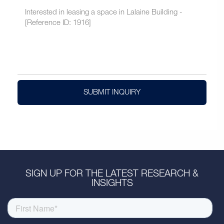
SUBMIT INQUIRY
SIGN UP FOR THE LATEST RESEARCH &
INSIGHTS