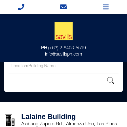
for
PH
(+63) 2-8403-5519
in
info@savillsph.com
Lalaine Building
Alabang Zapote Rd., Almanza Uno, Las Pinas