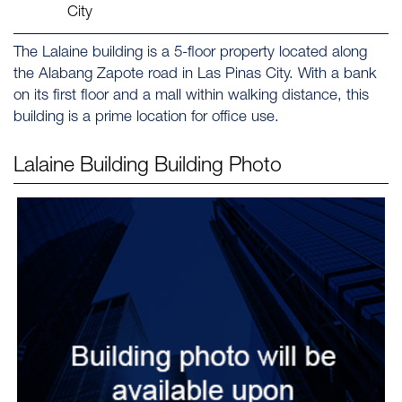
City
The Lalaine building is a 5-floor property located along
the Alabang Zapote road in Las Pinas City. With a bank
on its first floor and a mall within walking distance, this
building is a prime location for office use.
Lalaine Building
Building Photo