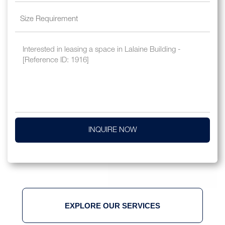
INQUIRE NOW
EXPLORE OUR SERVICES