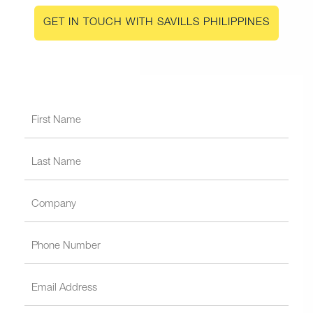
GET IN TOUCH WITH SAVILLS PHILIPPINES