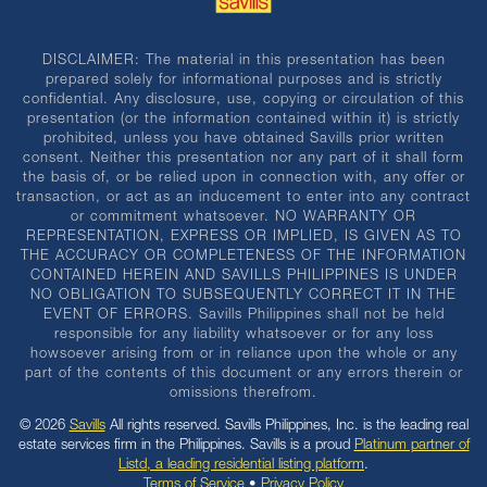
DISCLAIMER: The material in this presentation has been
prepared solely for informational purposes and is strictly
confidential. Any disclosure, use, copying or circulation of this
presentation (or the information contained within it) is strictly
prohibited, unless you have obtained Savills prior written
consent. Neither this presentation nor any part of it shall form
the basis of, or be relied upon in connection with, any offer or
transaction, or act as an inducement to enter into any contract
or commitment whatsoever. NO WARRANTY OR
REPRESENTATION, EXPRESS OR IMPLIED, IS GIVEN AS TO
THE ACCURACY OR COMPLETENESS OF THE INFORMATION
CONTAINED HEREIN AND SAVILLS PHILIPPINES IS UNDER
NO OBLIGATION TO SUBSEQUENTLY CORRECT IT IN THE
EVENT OF ERRORS. Savills Philippines shall not be held
responsible for any liability whatsoever or for any loss
howsoever arising from or in reliance upon the whole or any
part of the contents of this document or any errors therein or
omissions therefrom.
© 2026
Savills
All rights reserved. Savills Philippines, Inc. is the leading real
estate services firm in the Philippines. Savills is a proud
Platinum partner of
Listd, a leading residential listing platform
.
Terms of Service
•
Privacy Policy