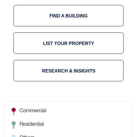
FIND A BUILDING
LIST YOUR PROPERTY
RESEARCH & INSIGHTS
Commercial
Residential