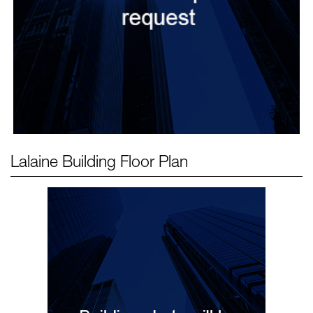
Lalaine Building
Floor Plan