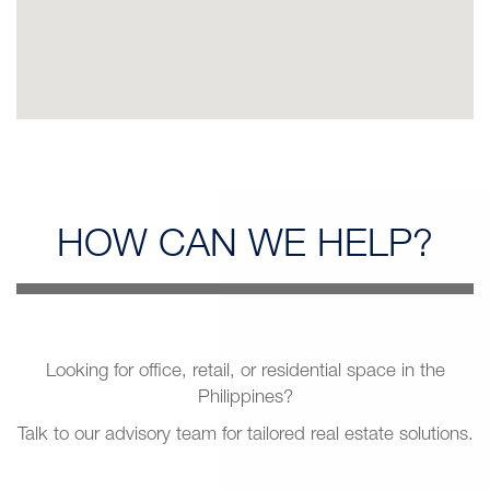
HOW CAN
WE HELP?
Looking for office, retail, or residential space in the
Philippines?
Talk to our advisory team for tailored real estate solutions.