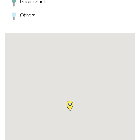
Residential
Others