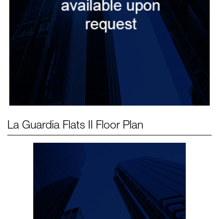
La Guardia Flats II
Floor Plan