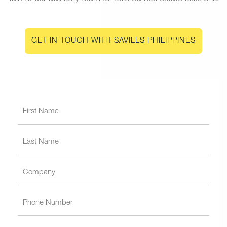
GET IN TOUCH WITH SAVILLS PHILIPPINES