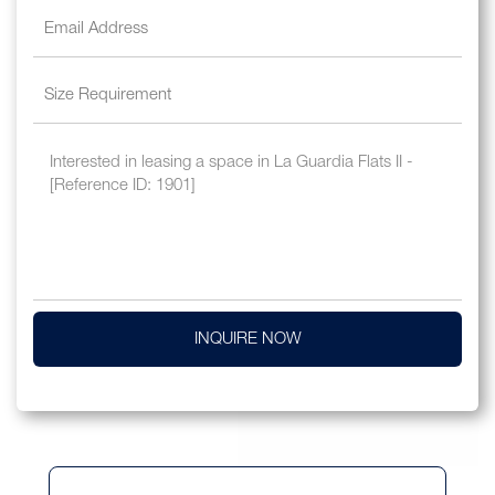
INQUIRE NOW