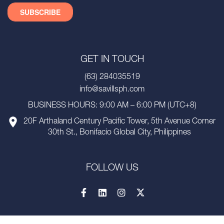
GET IN TOUCH
(63) 284035519
info@savillsph.com
BUSINESS HOURS: 9:00 AM – 6:00 PM (UTC+8)
20F Arthaland Century Pacific Tower, 5th Avenue Corner
30th St., Bonifacio Global City, Philippines
FOLLOW US