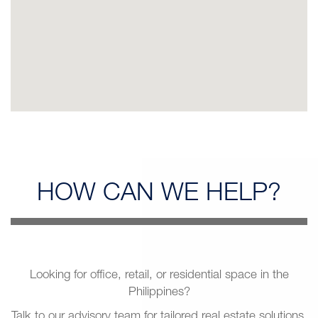
HOW CAN
WE HELP?
Looking for office, retail, or residential space in the
Philippines?
Talk to our advisory team for tailored real estate solutions.