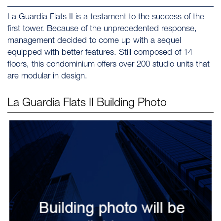
La Guardia Flats II is a testament to the success of the
first tower. Because of the unprecedented response,
management decided to come up with a sequel
equipped with better features. Still composed of 14
floors, this condominium offers over 200 studio units that
are modular in design.
La Guardia Flats II
Building Photo