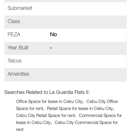
Submarket
Class
PEZA
No
Year Built
-
Telcos
Amenities
Searches Related to La Guardia Flats II:
Office Space for lease in Cebu City
Cebu City Office
Space for rent
Retail Space for lease in Cebu City
Cebu City Retail Space for rent
Commercial Space for
lease in Cebu City
Cebu City Commercial Space for
rent