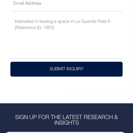
SUBMIT INQUIRY
SIGN UP FOR THE LATEST RESEARCH &
INSIGHTS