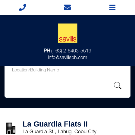
for
PH
(+63) 2-8403-5519
in
info@savillsph.com
La Guardia Flats II
La Guardia St., Lahug, Cebu City