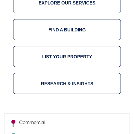
EXPLORE OUR SERVICES
FIND A BUILDING
LIST YOUR PROPERTY
RESEARCH & INSIGHTS
Commercial