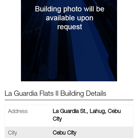
La Guardia Flats II Building Details
Address
La Guardia St., Lahug, Cebu
City
City
Cebu City