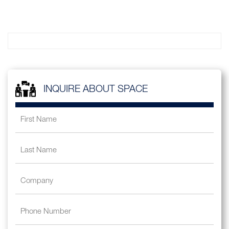
INQUIRE ABOUT SPACE