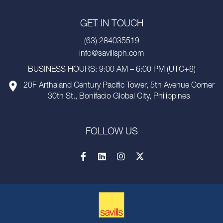
GET IN TOUCH
(63) 284035519
info@savillsph.com
BUSINESS HOURS: 9:00 AM – 6:00 PM (UTC+8)
20F Arthaland Century Pacific Tower, 5th Avenue Corner
30th St., Bonifacio Global City, Philippines
FOLLOW US