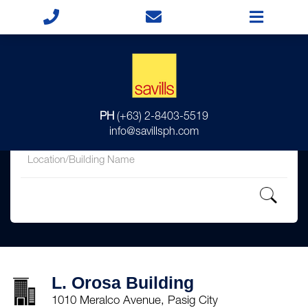
for
PH
(+63) 2-8403-5519
in
info@savillsph.com
L. Orosa Building
1010 Meralco Avenue, Pasig City