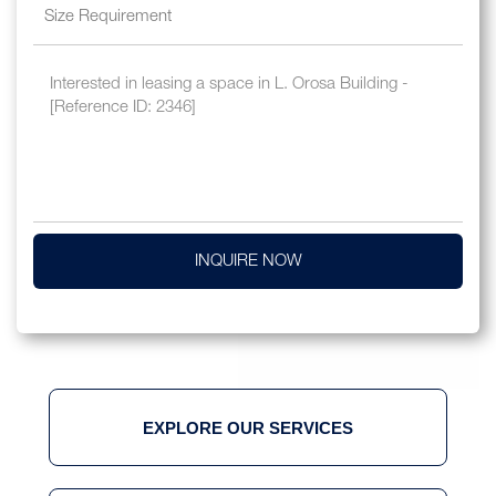
INQUIRE NOW
EXPLORE OUR SERVICES