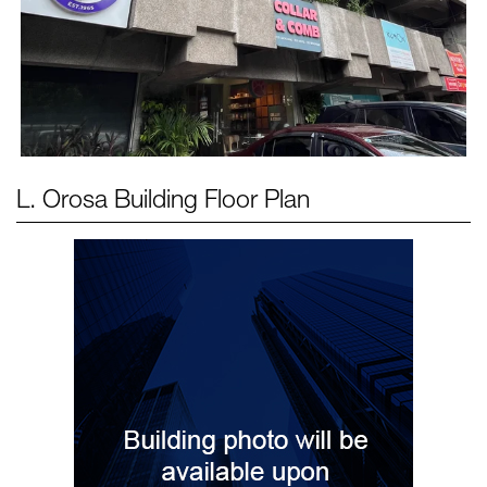
L. Orosa Building
Floor Plan