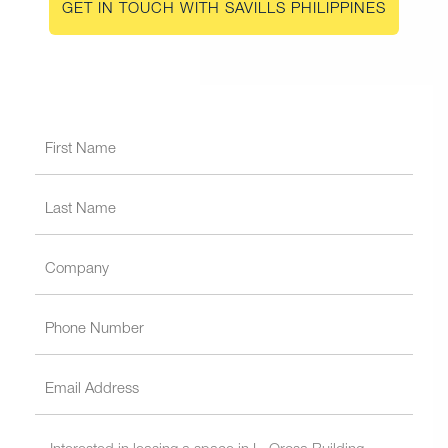
GET IN TOUCH WITH SAVILLS PHILIPPINES