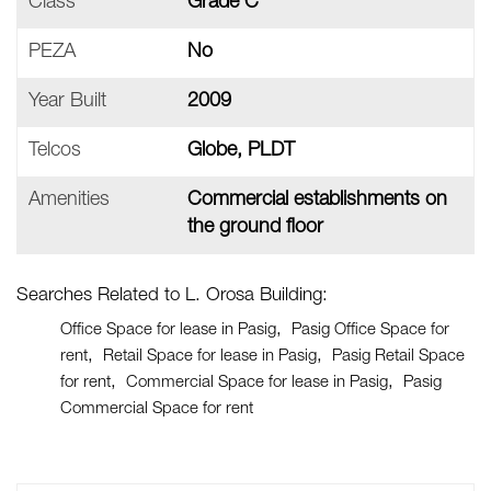
Class
Grade C
PEZA
No
Year Built
2009
Telcos
Globe, PLDT
Amenities
Commercial establishments on
the ground floor
Searches Related to L. Orosa Building:
Office Space for lease in Pasig
Pasig Office Space for
rent
Retail Space for lease in Pasig
Pasig Retail Space
for rent
Commercial Space for lease in Pasig
Pasig
Commercial Space for rent