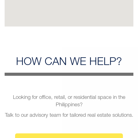
HOW CAN
WE HELP?
Looking for office, retail, or residential space in the
Philippines?
Talk to our advisory team for tailored real estate solutions.