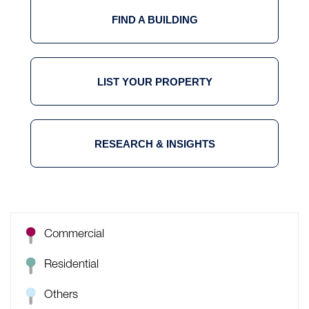
FIND A BUILDING
LIST YOUR PROPERTY
RESEARCH & INSIGHTS
Commercial
Residential
Others