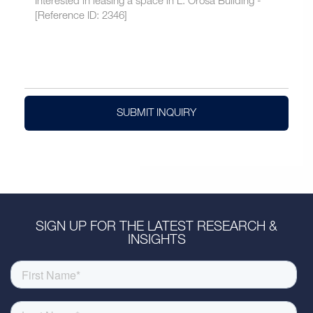
SUBMIT INQUIRY
SIGN UP FOR THE LATEST RESEARCH &
INSIGHTS