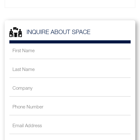
INQUIRE ABOUT SPACE