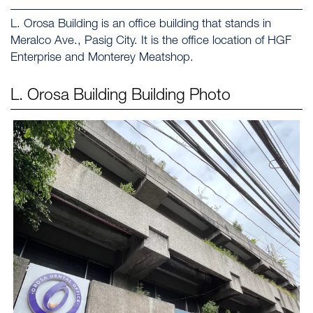
L. Orosa Building is an office building that stands in
Meralco Ave., Pasig City. It is the office location of HGF
Enterprise and Monterey Meatshop.
L. Orosa Building
Building Photo