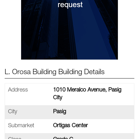
L. Orosa Building Building Details
Address
1010 Meralco Avenue, Pasig
City
City
Pasig
Submarket
Ortigas Center