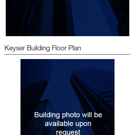
Keyser Building
Floor Plan