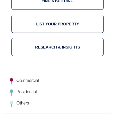
FIND A BUILDING
LIST YOUR PROPERTY
RESEARCH & INSIGHTS
Commercial
Residential
Others