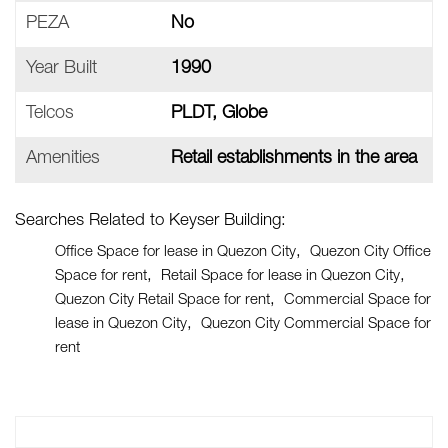
PEZA
No
Year Built
1990
Telcos
PLDT, Globe
Amenities
Retail establishments in the area
Searches Related to Keyser Building:
Office Space for lease in Quezon City
Quezon City Office
Space for rent
Retail Space for lease in Quezon City
Quezon City Retail Space for rent
Commercial Space for
lease in Quezon City
Quezon City Commercial Space for
rent