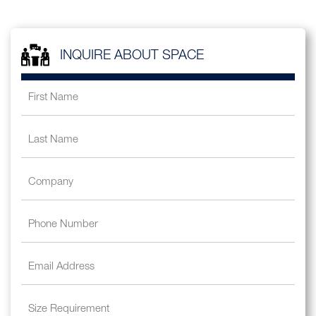
INQUIRE ABOUT SPACE