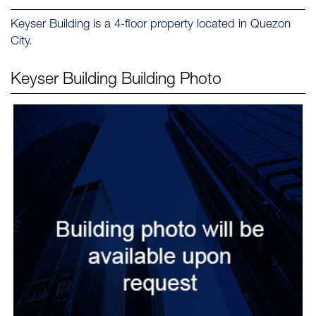
Keyser Building is a 4-floor property located in Quezon
City.
Keyser Building
Building Photo