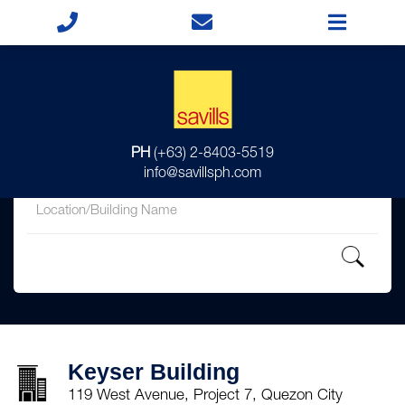
for
PH
(+63) 2-8403-5519
in
info@savillsph.com
Keyser Building
119 West Avenue, Project 7, Quezon City