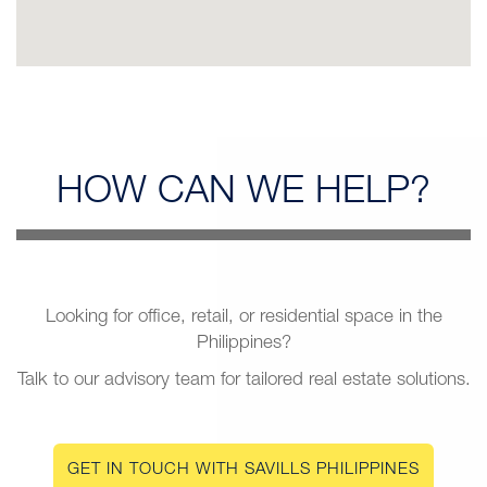
HOW CAN
WE HELP?
Looking for office, retail, or residential space in the
Philippines?
Talk to our advisory team for tailored real estate solutions.
GET IN TOUCH WITH SAVILLS PHILIPPINES