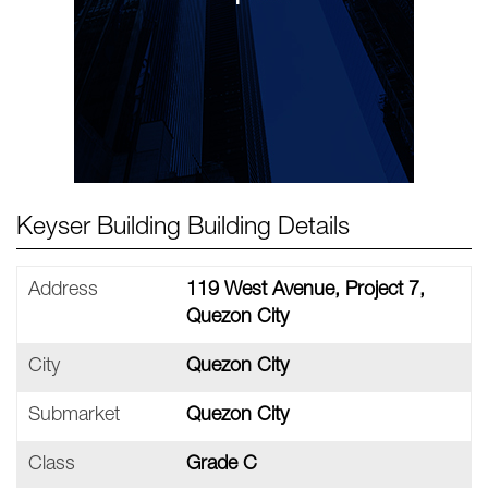
Keyser Building Building Details
Address
119 West Avenue, Project 7,
Quezon City
City
Quezon City
Submarket
Quezon City
Class
Grade C