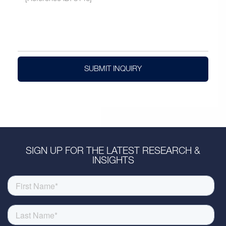
SUBMIT INQUIRY
SIGN UP FOR THE LATEST RESEARCH &
INSIGHTS