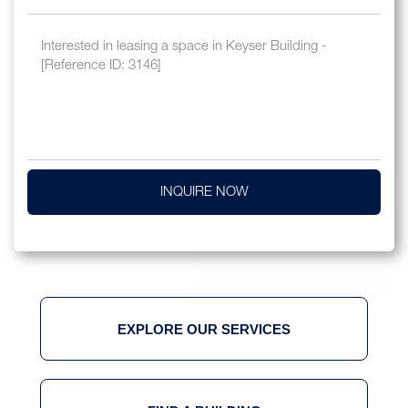
INQUIRE NOW
EXPLORE OUR SERVICES