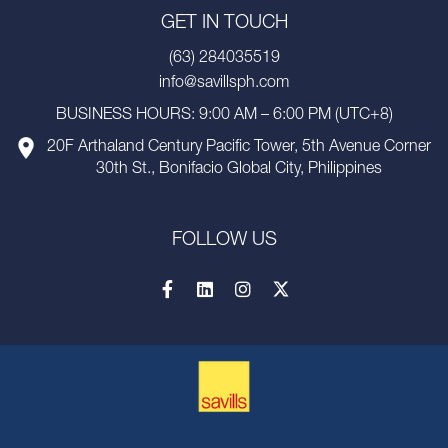
GET IN TOUCH
(63) 284035519
info@savillsph.com
BUSINESS HOURS: 9:00 AM – 6:00 PM (UTC+8)
20F Arthaland Century Pacific Tower, 5th Avenue Corner
30th St., Bonifacio Global City, Philippines
FOLLOW US