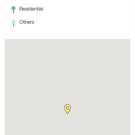
Residential
Others