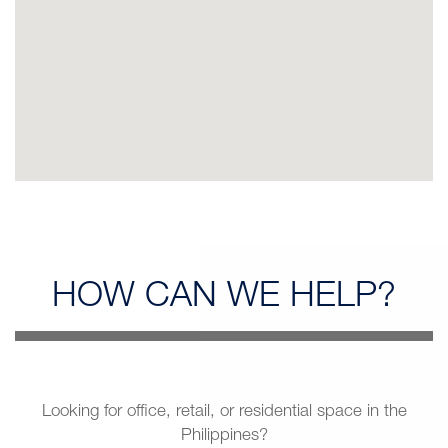
HOW CAN
WE HELP?
Looking for office, retail, or residential space in the
Philippines?