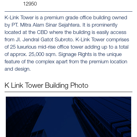
12950
K-Link Tower is a premium grade office building owned
by PT. Mitra Alam Sinar Sejahtera. It is prominently
located at the CBD where the building is easily access
from Jl. Jendral Gatot Subroto. K-Link Tower comprises
of 25 luxurious mid-rise office tower adding up to a total
of approx. 25,000 sqm. Signage Rights is the unique
feature of the complex apart from the premium location
and design.
K Link Tower
Building Photo