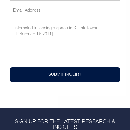
SUBMIT INQUIRY
SIGN UP FOR THE LATEST RESEARCH &
INSIGHTS