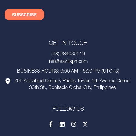
GET IN TOUCH
(63) 284035519
info@savillsph.com
BUSINESS HOURS: 9:00 AM – 6:00 PM (UTC+8)
20F Arthaland Century Pacific Tower, 5th Avenue Corner
30th St., Bonifacio Global City, Philippines
FOLLOW US