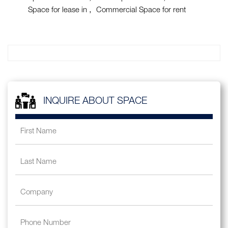
Space for lease in
Commercial Space for rent
INQUIRE ABOUT SPACE