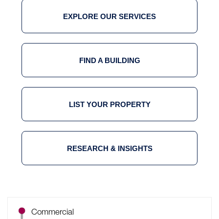
EXPLORE OUR SERVICES
FIND A BUILDING
LIST YOUR PROPERTY
RESEARCH & INSIGHTS
Commercial