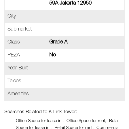
59A Jakarta 12950
City
Submarket
Class
Grade A
PEZA
No
Year Built
-
Telcos
Amenities
Searches Related to K Link Tower:
Office Space for lease in
Office Space for rent
Retail
Space for lease in
Retail Space for rent
Commercial