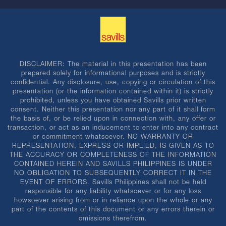
DISCLAIMER: The material in this presentation has been
prepared solely for informational purposes and is strictly
confidential. Any disclosure, use, copying or circulation of this
presentation (or the information contained within it) is strictly
prohibited, unless you have obtained Savills prior written
consent. Neither this presentation nor any part of it shall form
the basis of, or be relied upon in connection with, any offer or
transaction, or act as an inducement to enter into any contract
or commitment whatsoever. NO WARRANTY OR
REPRESENTATION, EXPRESS OR IMPLIED, IS GIVEN AS TO
THE ACCURACY OR COMPLETENESS OF THE INFORMATION
CONTAINED HEREIN AND SAVILLS PHILIPPINES IS UNDER
NO OBLIGATION TO SUBSEQUENTLY CORRECT IT IN THE
EVENT OF ERRORS. Savills Philippines shall not be held
responsible for any liability whatsoever or for any loss
howsoever arising from or in reliance upon the whole or any
part of the contents of this document or any errors therein or
omissions therefrom.