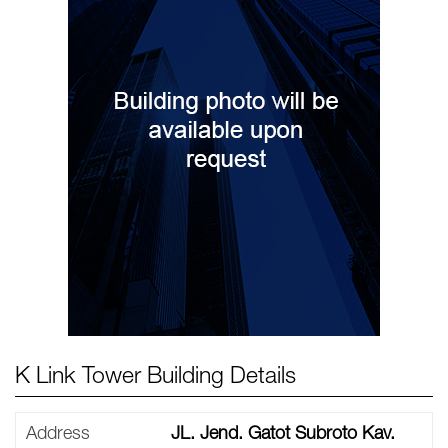
K Link Tower Building Details
Address
JL. Jend. Gatot Subroto Kav.