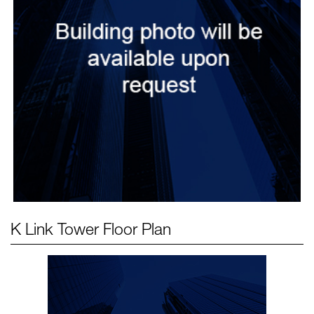
K Link Tower
Floor Plan