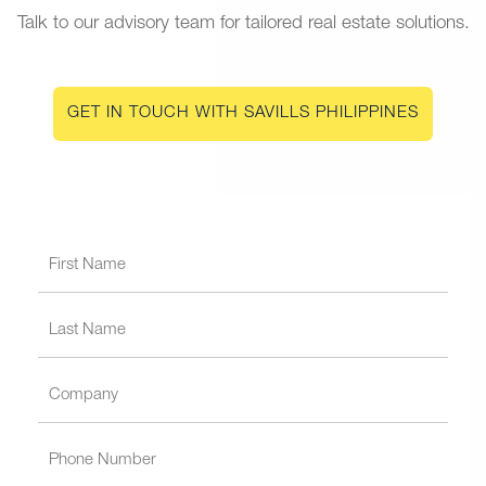
Talk to our advisory team for tailored real estate solutions.
GET IN TOUCH WITH SAVILLS PHILIPPINES