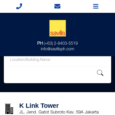
for
PH
(+63) 2-8403-5519
in
info@savillsph.com
K Link Tower
JL. Jend. Gatot Subroto Kav. 59A Jakarta