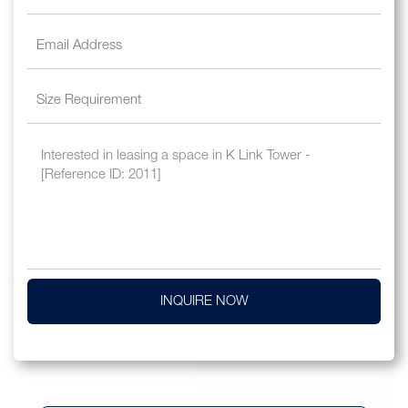
INQUIRE NOW