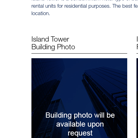
rental units for residential purposes. The best fe
location.
Island Tower
Building Photo