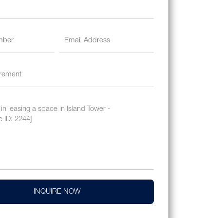
INQUIRE NOW