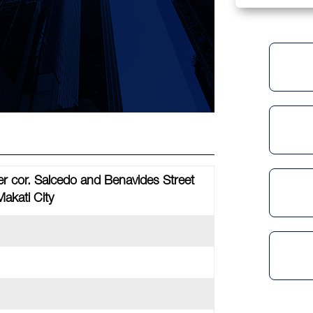
r cor. Salcedo and Benavides Street
Makati City