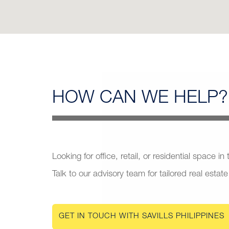
HOW CAN
WE HELP?
Looking for office, retail, or residential space in
Talk to our advisory team for tailored real estate
GET IN TOUCH WITH SAVILLS PHILIPPINES