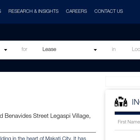
S
RESEARCH & INSIGHTS
CAREERS
CONTACT US
for
in
I
d Benavides Street Legaspi Village,
ing in the heart of Makati City. It has