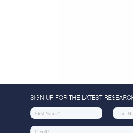
SIGN UP FOR THE LATEST RESEARCH