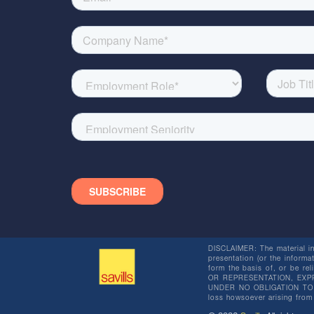
DISCLAIMER: The material in 
presentation (or the informat
form the basis of, or be re
OR REPRESENTATION, EXPR
UNDER NO OBLIGATION TO SU
loss howsoever arising from 