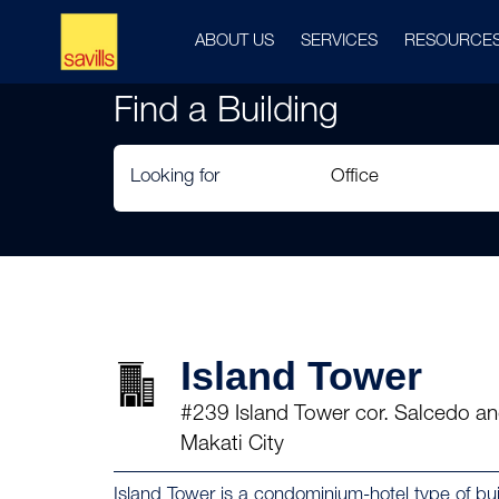
ABOUT US
SERVICES
RESOURCE
Find a Building
Looking for
Island Tower
#239 Island Tower cor. Salcedo an
Makati City
Island Tower is a condominium-hotel type of build