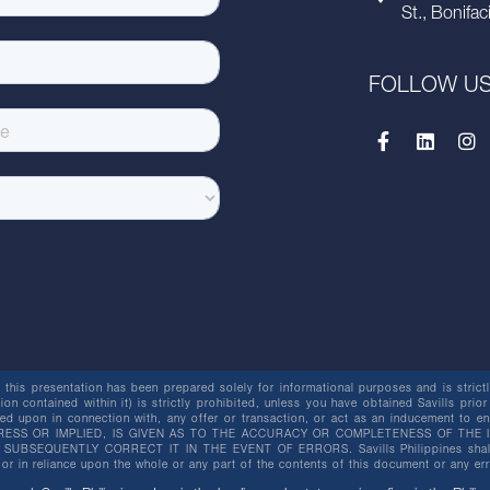
St., Bonifac
FOLLOW U
this presentation has been prepared solely for informational purposes and is strictly
ion contained within it) is strictly prohibited, unless you have obtained Savills prior
lied upon in connection with, any offer or transaction, or act as an inducement t
ESS OR IMPLIED, IS GIVEN AS TO THE ACCURACY OR COMPLETENESS OF THE I
BSEQUENTLY CORRECT IT IN THE EVENT OF ERRORS. Savills Philippines shall not 
or in reliance upon the whole or any part of the contents of this document or any er