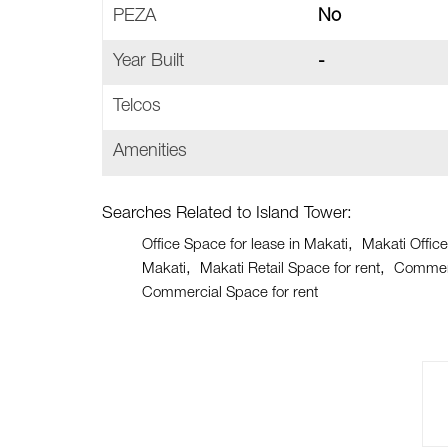
PEZA
No
Year Built
-
Telcos
Amenities
Searches Related to Island Tower:
Office Space for lease in Makati
Makati Office
Makati
Makati Retail Space for rent
Commerc
Commercial Space for rent