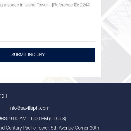
SUBMIT INQUIRY
UCH
9
info@savillsph.com
S: 9:00 AM – 6:00 PM (UTC+8)
nd Century Pacific Tower, 5th Avenue Corner 30th