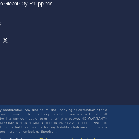
io Global City, Philippines
S
 confidential. Any disclosure, use, copying or circulation of this
 written consent. Neither this presentation nor any part of it shall
o enter into any contract or commitment whatsoever. NO WARRANTY
NFORMATION CONTAINED HEREIN AND SAVILLS PHILIPPINES IS
be held responsible for any liability whatsoever or for any
rors therein or omissions therefrom.