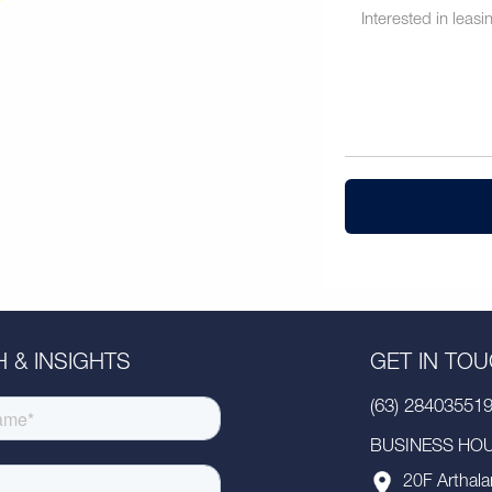
 & INSIGHTS
GET IN TO
(63) 28403551
BUSINESS HOUR
20F Arthala