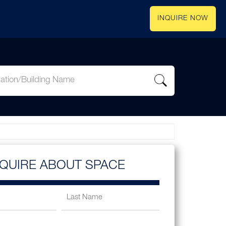
INQUIRE NOW
NQUIRE ABOUT SPACE