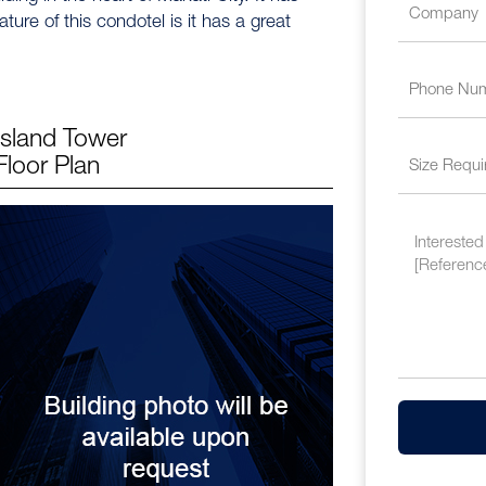
ature of this condotel is it has a great
Island Tower
Floor Plan