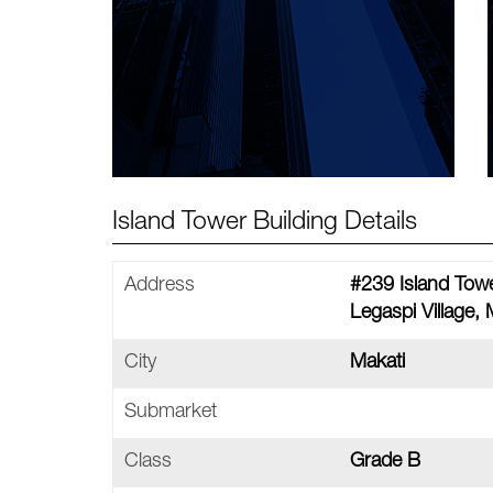
Island Tower Building Details
Address
#239 Island Towe
Legaspi Village, 
City
Makati
Submarket
Class
Grade B