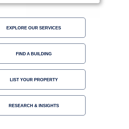
EXPLORE OUR SERVICES
FIND A BUILDING
LIST YOUR PROPERTY
RESEARCH & INSIGHTS