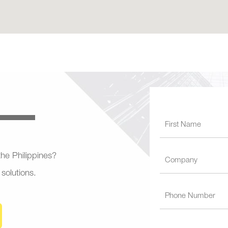
 the Philippines?
 solutions.