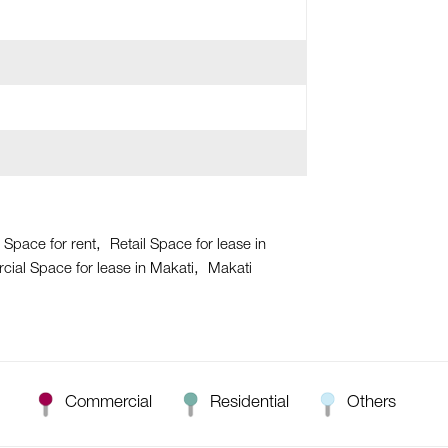
 Space for rent
Retail Space for lease in
ial Space for lease in Makati
Makati
Commercial
Residential
Others