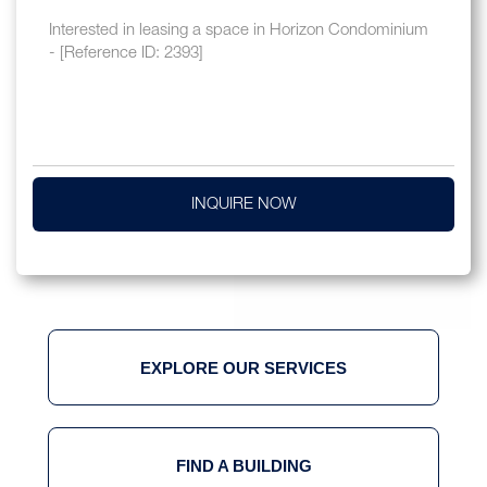
INQUIRE NOW
EXPLORE OUR SERVICES
FIND A BUILDING