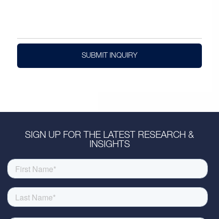
SUBMIT INQUIRY
SIGN UP FOR THE LATEST RESEARCH &
INSIGHTS