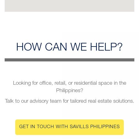
HOW CAN
WE HELP?
Looking for office, retail, or residential space in the
Philippines?
Talk to our advisory team for tailored real estate solutions.
GET IN TOUCH WITH SAVILLS PHILIPPINES