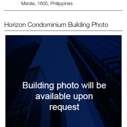
Manila, 1605, Philippines
Horizon Condominium
Building Photo