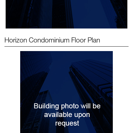
Horizon Condominium
Floor Plan