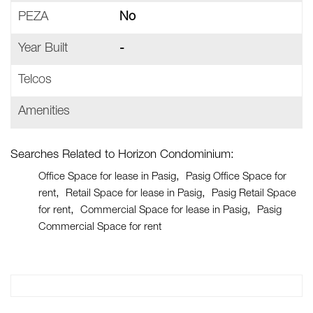
PEZA
No
Year Built
-
Telcos
Amenities
Searches Related to Horizon Condominium:
Office Space for lease in Pasig
Pasig Office Space for
rent
Retail Space for lease in Pasig
Pasig Retail Space
for rent
Commercial Space for lease in Pasig
Pasig
Commercial Space for rent