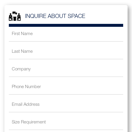
INQUIRE ABOUT SPACE