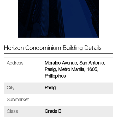
Horizon Condominium Building Details
Address
Meralco Avenue, San Antonio,
Pasig, Metro Manila, 1605,
Philippines
City
Pasig
Submarket
Class
Grade B