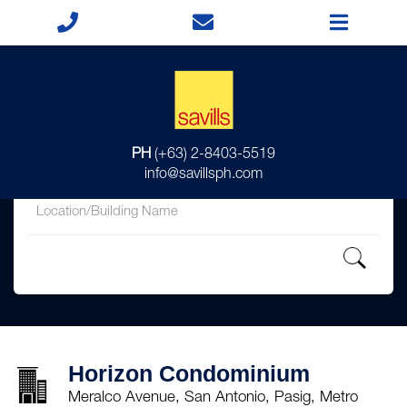
for
PH
(+63) 2-8403-5519
in
info@savillsph.com
Horizon Condominium
Meralco Avenue, San Antonio, Pasig, Metro