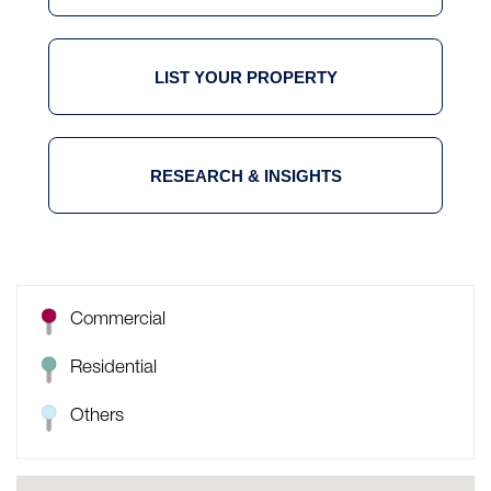
LIST YOUR PROPERTY
RESEARCH & INSIGHTS
Commercial
Residential
Others