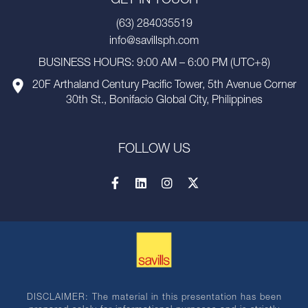
GET IN TOUCH
(63) 284035519
info@savillsph.com
BUSINESS HOURS: 9:00 AM – 6:00 PM (UTC+8)
20F Arthaland Century Pacific Tower, 5th Avenue Corner
30th St., Bonifacio Global City, Philippines
FOLLOW US
DISCLAIMER: The material in this presentation has been