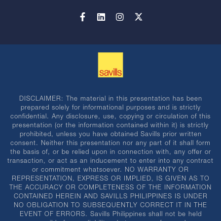
DISCLAIMER: The material in this presentation has been
prepared solely for informational purposes and is strictly
confidential. Any disclosure, use, copying or circulation of this
presentation (or the information contained within it) is strictly
prohibited, unless you have obtained Savills prior written
consent. Neither this presentation nor any part of it shall form
the basis of, or be relied upon in connection with, any offer or
transaction, or act as an inducement to enter into any contract
or commitment whatsoever. NO WARRANTY OR
REPRESENTATION, EXPRESS OR IMPLIED, IS GIVEN AS TO
THE ACCURACY OR COMPLETENESS OF THE INFORMATION
CONTAINED HEREIN AND SAVILLS PHILIPPINES IS UNDER
NO OBLIGATION TO SUBSEQUENTLY CORRECT IT IN THE
EVENT OF ERRORS. Savills Philippines shall not be held