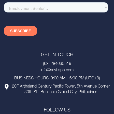
GET IN TOUCH
(63) 284035519
info@savillsph.com
BUSINESS HOURS: 9:00 AM – 6:00 PM (UTC+8)
20F Arthaland Century Pacific Tower, 5th Avenue Corner
30th St., Bonifacio Global City, Philippines
FOLLOW US