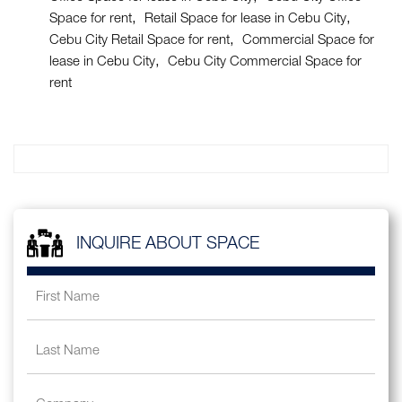
Space for rent
Retail Space for lease in Cebu City
Cebu City Retail Space for rent
Commercial Space for
lease in Cebu City
Cebu City Commercial Space for
rent
INQUIRE ABOUT SPACE