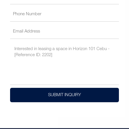
SUBMIT INQUIRY