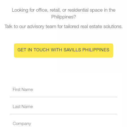
Looking for office, retail, or residential space in the
Philippines?
Talk to our advisory team for tailored real estate solutions.
GET IN TOUCH WITH SAVILLS PHILIPPINES