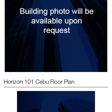
Horizon 101 Cebu
Floor Plan