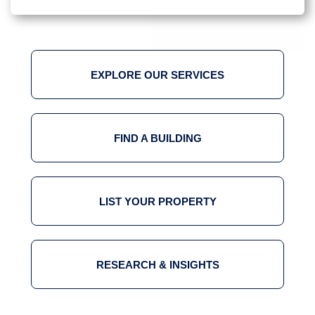
EXPLORE OUR SERVICES
FIND A BUILDING
LIST YOUR PROPERTY
RESEARCH & INSIGHTS