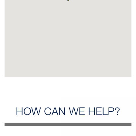
HOW CAN
WE HELP?