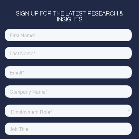
SIGN UP FOR THE LATEST RESEARCH &
INSIGHTS