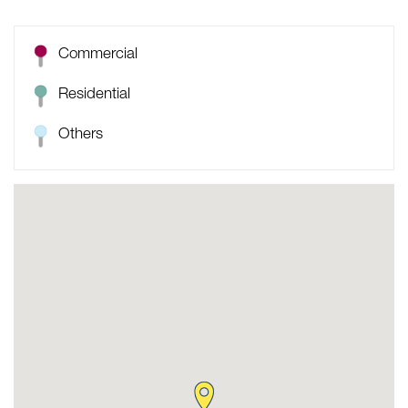
Commercial
Residential
Others