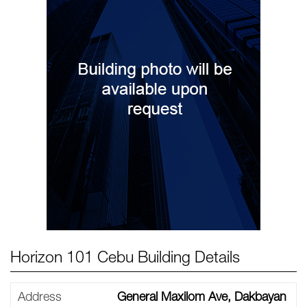
Horizon 101 Cebu Building Details
Address
General Maxilom Ave, Dakbayan