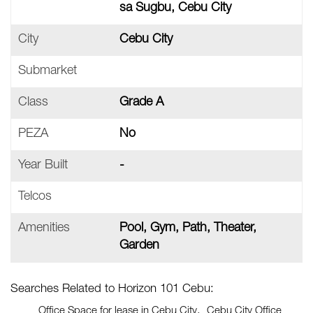
sa Sugbu, Cebu City
City
Cebu City
Submarket
Class
Grade A
PEZA
No
Year Built
-
Telcos
Amenities
Pool, Gym, Path, Theater,
Garden
Searches Related to Horizon 101 Cebu:
Office Space for lease in Cebu City
Cebu City Office