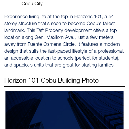
Cebu City
Experience living life at the top in Horizons 101, a 54-
storey structure that’s soon to become Cebu’s tallest
landmark. This Taft Property development offers a top
location along Gen. Maxilom Ave., just a few meters
away from Fuente Osmena Circle. It features a modern
design that suits the fast-paced lifestyle of a professional,
an accessible location to schools (perfect for students),
and spacious units that are great for starting families.
Horizon 101 Cebu
Building Photo