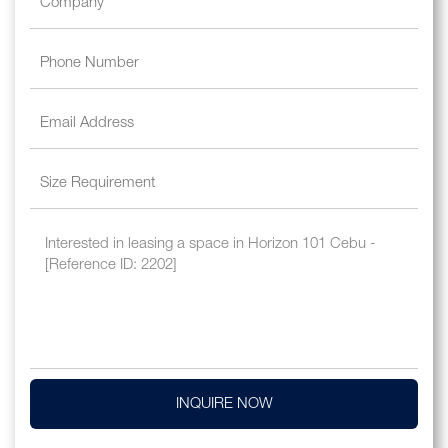
INQUIRE NOW