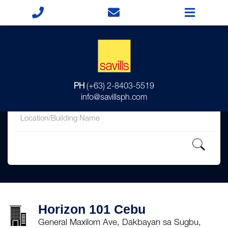
for
PH
(+63) 2-8403-5519
in
info@savillsph.com
Horizon 101 Cebu
General Maxilom Ave, Dakbayan sa Sugbu,