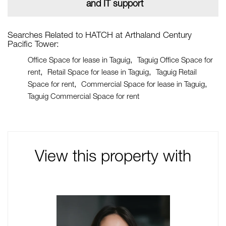
and IT support
Searches Related to HATCH at Arthaland Century
Pacific Tower:
Office Space for lease in Taguig
Taguig Office Space for
rent
Retail Space for lease in Taguig
Taguig Retail
Space for rent
Commercial Space for lease in Taguig
Taguig Commercial Space for rent
View this property with