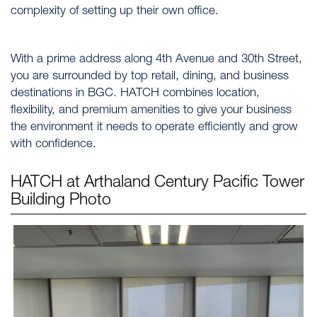
complexity of setting up their own office.
With a prime address along 4th Avenue and 30th Street,
you are surrounded by top retail, dining, and business
destinations in BGC. HATCH combines location,
flexibility, and premium amenities to give your business
the environment it needs to operate efficiently and grow
with confidence.
HATCH at Arthaland Century Pacific Tower
Building Photo