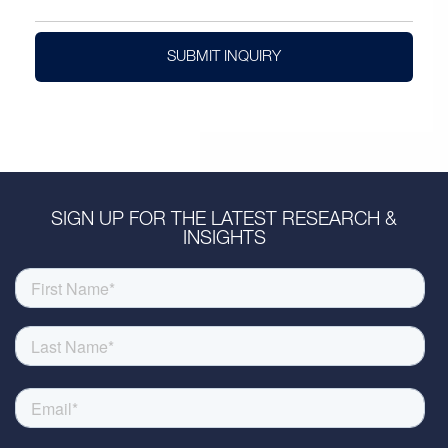
SUBMIT INQUIRY
SIGN UP FOR THE LATEST RESEARCH &
INSIGHTS