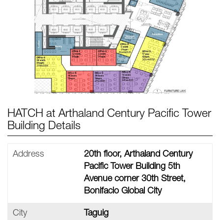
HATCH at Arthaland Century Pacific Tower
Building Details
Address
20th floor, Arthaland Century
Pacific Tower Building 5th
Avenue corner 30th Street,
Bonifacio Global City
City
Taguig