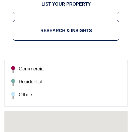
LIST YOUR PROPERTY
RESEARCH & INSIGHTS
Commercial
Residential
Others