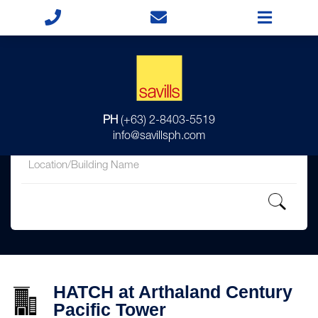
for
PH
(+63) 2-8403-5519
in
info@savillsph.com
HATCH at Arthaland Century
Pacific Tower