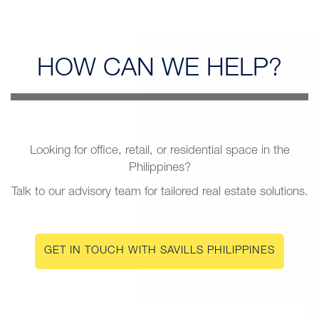
HOW CAN
WE HELP?
Looking for office, retail, or residential space in the
Philippines?
Talk to our advisory team for tailored real estate solutions.
GET IN TOUCH WITH SAVILLS PHILIPPINES