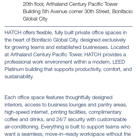
20th floor, Arthaland Century Pacific Tower
Building 5th Avenue corner 30th Street, Bonifacio
Global City
HATCH offers flexible, fully built private office spaces in
the heart of Bonifacio Global City, designed exclusively
for growing teams and established businesses. Located
at Arthaland Century Pacific Tower, HATCH provides a
professional work environment within a modern, LEED
Platinum building that supports productivity, comfort, and
sustainability.
Each office space features thoughtfully designed
interiors, access to business lounges and pantry areas,
high-speed internet, printing facilities, complimentary
coffee and drinks, and 24/7 security with customizable
air-conditioning. Everything is built to support teams who
want a seamless, move-in–ready workspace without the