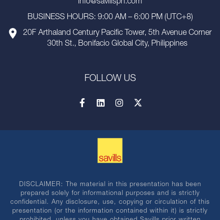
info@savillsph.com
BUSINESS HOURS: 9:00 AM – 6:00 PM (UTC+8)
20F Arthaland Century Pacific Tower, 5th Avenue Corner
30th St., Bonifacio Global City, Philippines
FOLLOW US
DISCLAIMER: The material in this presentation has been
prepared solely for informational purposes and is strictly
confidential. Any disclosure, use, copying or circulation of this
presentation (or the information contained within it) is strictly