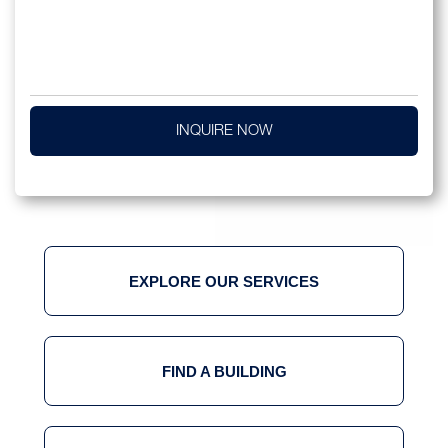
INQUIRE NOW
EXPLORE OUR SERVICES
FIND A BUILDING