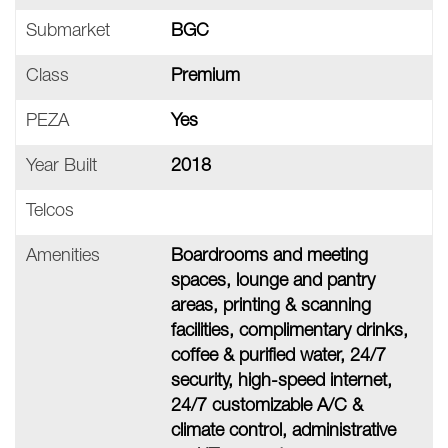
Submarket
BGC
Class
Premium
PEZA
Yes
Year Built
2018
Telcos
Amenities
Boardrooms and meeting
spaces, lounge and pantry
areas, printing & scanning
facilities, complimentary drinks,
coffee & purified water, 24/7
security, high-speed internet,
24/7 customizable A/C &
climate control, administrative