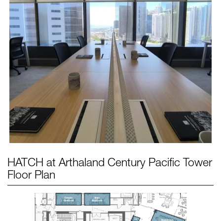
HATCH at Arthaland Century Pacific Tower
Floor Plan