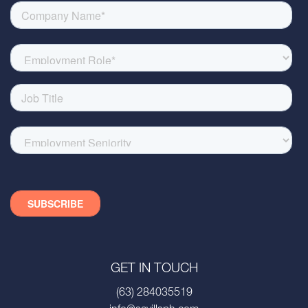
GET IN TOUCH
(63) 284035519