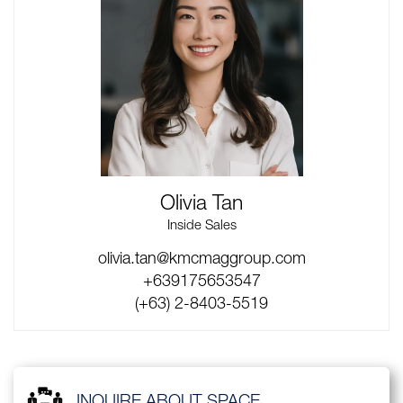
Olivia Tan
Inside Sales
olivia.tan@kmcmaggroup.com
+639175653547
(+63) 2-8403-5519
INQUIRE ABOUT SPACE